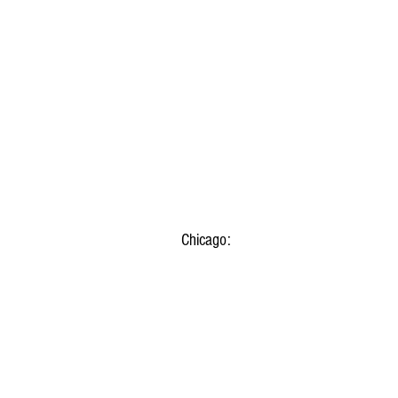
Chicago: