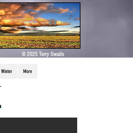
Log In
© 2025 Terry Swails
Winter
More