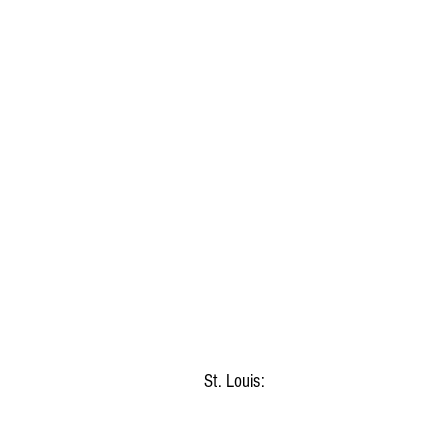
St. Louis: 