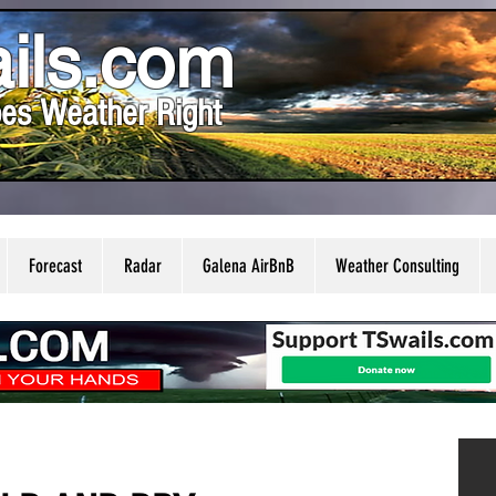
ils.com
es Weather Right
Forecast
Radar
Galena AirBnB
Weather Consulting