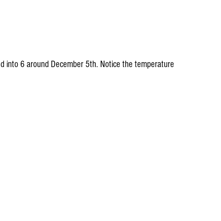
and into 6 around December 5th. Notice the temperature 