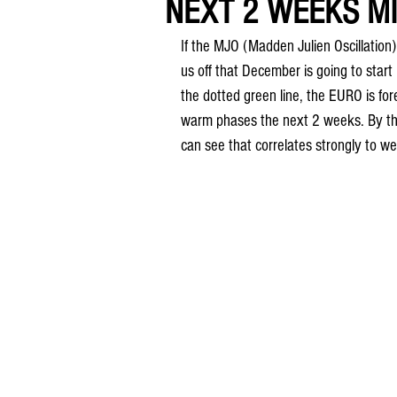
NEXT 2 WEEKS MIL
If the MJO (Madden Julien Oscillation) i
us off that December is going to start
the dotted green line, the EURO is fore
warm phases the next 2 weeks. By the 
can see that correlates strongly to w