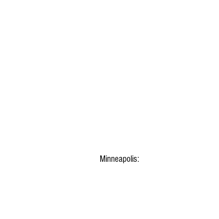
Minneapolis: 