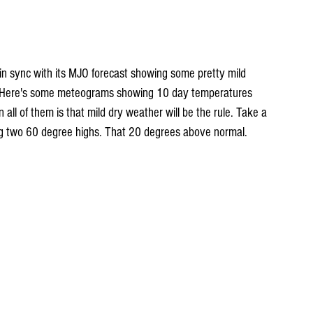
n sync with its MJO forecast showing some pretty mild 
. Here's some meteograms showing 10 day temperatures 
 all of them is that mild dry weather will be the rule. Take a 
ing two 60 degree highs. That 20 degrees above normal.