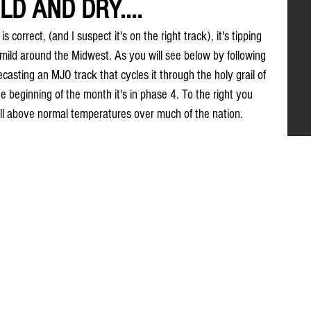
D AND DRY....
s correct, (and I suspect it's on the right track), it's tipping 
 mild around the Midwest. As you will see below by following 
casting an MJO track that cycles it through the holy grail of 
beginning of the month it's in phase 4. To the right you 
ell above normal temperatures over much of the nation.