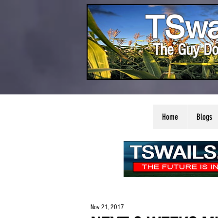
TSwa
The Guy Do
Home
Blogs
Nov 21, 2017