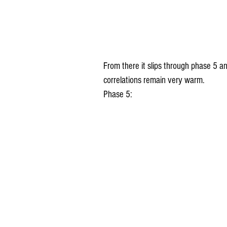
From there it slips through phase 5 
correlations remain very warm.
Phase 5: