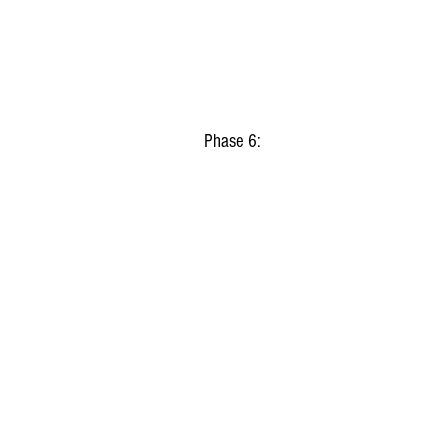
Phase 6: 