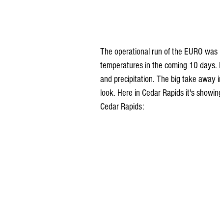
The operational run of the EURO was i
temperatures in the coming 10 days
and precipitation. The big take away in
look. Here in Cedar Rapids it's show
Cedar Rapids: