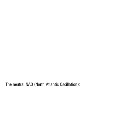
The neutral NAO (North Atlantic Oscillation): 