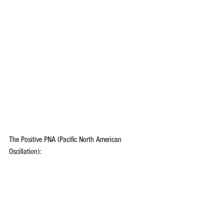
The Positive PNA (Pacific North American 
Oscillation):