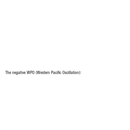
The negative WPO (Western Pacific Oscillation):