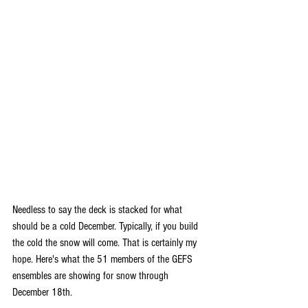
Needless to say the deck is stacked for what 
should be a cold December. Typically, if you build 
the cold the snow will come. That is certainly my 
hope. Here's what the 51 members of the GEFS 
ensembles are showing for snow through 
December 18th.