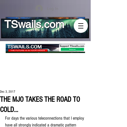
Log In
TSwails.com
Dec 3, 2017
THE MJO TAKES THE ROAD TO
COLD...
For days the various teleconnections that I employ 
have all strongly indicated a dramatic pattern 