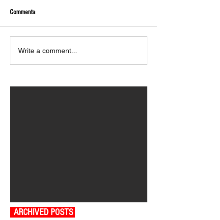
Comments
Write a comment...
ARCHIVED POSTS