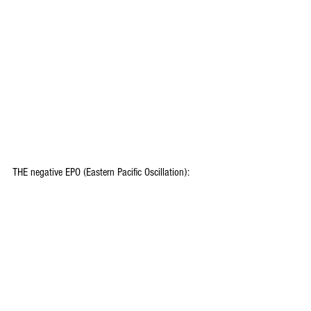
THE negative EPO (Eastern Pacific Oscillation):