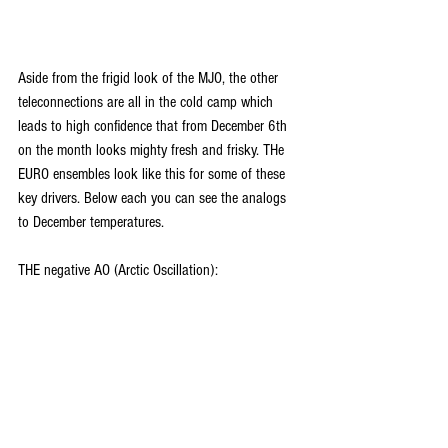
Aside from the frigid look of the MJO, the other 
teleconnections are all in the cold camp which 
leads to high confidence that from December 6th 
on the month looks mighty fresh and frisky. THe 
EURO ensembles look like this for some of these 
key drivers. Below each you can see the analogs 
to December temperatures.
THE negative AO (Arctic Oscillation):