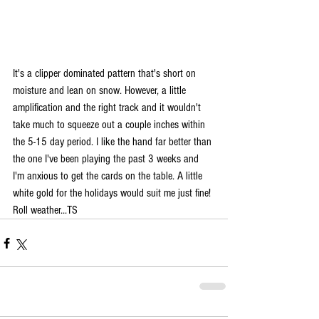
It's a clipper dominated pattern that's short on 
moisture and lean on snow. However, a little 
amplification and the right track and it wouldn't 
take much to squeeze out a couple inches within 
the 5-15 day period. I like the hand far better than 
the one I've been playing the past 3 weeks and 
I'm anxious to get the cards on the table. A little 
white gold for the holidays would suit me just fine! 
Roll weather...TS