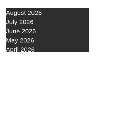
August 2026
July 2026
June 2026
May 2026
April 2026
March 2026
February 2026
January 2026
December 2025
November 2025
October 2025
September 2025
RECENT POSTS