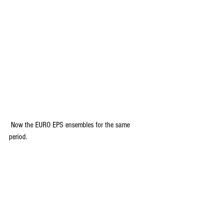
 Now the EURO EPS ensembles for the same 
period.