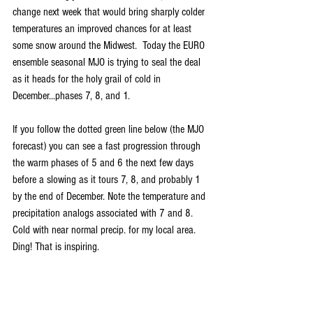
change next week that would bring sharply colder 
temperatures an improved chances for at least 
some snow around the Midwest.  Today the EURO 
ensemble seasonal MJO is trying to seal the deal 
as it heads for the holy grail of cold in 
December...phases 7, 8, and 1.
If you follow the dotted green line below (the MJO 
forecast) you can see a fast progression through 
the warm phases of 5 and 6 the next few days 
before a slowing as it tours 7, 8, and probably 1 
by the end of December. Note the temperature and 
precipitation analogs associated with 7 and 8. 
Cold with near normal precip. for my local area. 
Ding! That is inspiring.