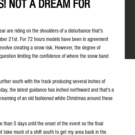
S! NOT A DREAM FOR
ar are riding on the shoulders of a disturbance that's 
mber 21st. For 72 hours models have been in agreement 
evolve creating a snow risk. However, the degree of 
question limiting the confidence of where the snow band 
rther south with the track producing several inches of 
day, the latest guidance has inched northward and that's a 
 dreaming of an old fashioned white Christmas around these 
ore than 5 days until the onset of the event so the final 
ot take much of a shift south to get my area back in the 