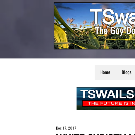
TSwa
The Guy Do
Home
Blogs
Dec 17, 2017