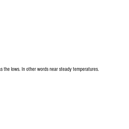
s the lows. In other words near steady temperatures.