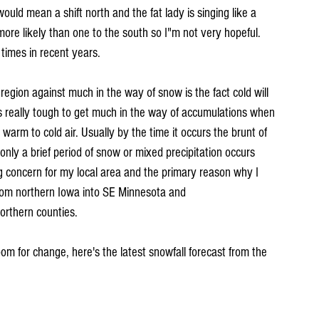
ould mean a shift north and the fat lady is singing like a 
s more likely than one to the south so I"m not very hopeful. 
times in recent years.
egion against much in the way of snow is the fact cold will 
's really tough to get much in the way of accumulations when 
warm to cold air. Usually by the time it occurs the brunt of 
d only a brief period of snow or mixed precipitation occurs 
ig concern for my local area and the primary reason why I 
from northern Iowa into SE Minnesota and 
orthern counties.
room for change, here's the latest snowfall forecast from the 