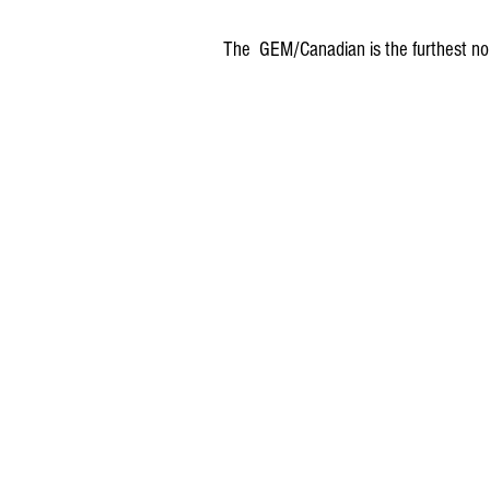
The  GEM/Canadian is the furthest no