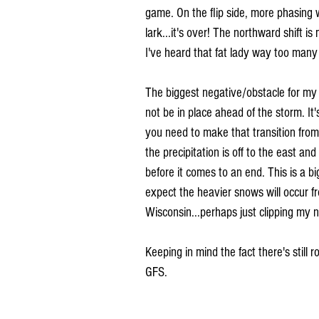
game. On the flip side, more phasing w
lark...it's over! The northward shift i
I've heard that fat lady way too many 
The biggest negative/obstacle for my r
not be in place ahead of the storm. It
you need to make that transition from 
the precipitation is off to the east an
before it comes to an end. This is a b
expect the heavier snows will occur 
Wisconsin...perhaps just clipping my n
Keeping in mind the fact there's still 
GFS.