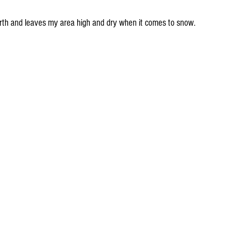
rth and leaves my area high and dry when it comes to snow.