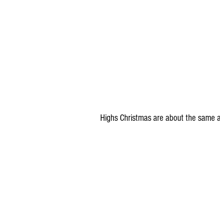
Highs Christmas are about the same a