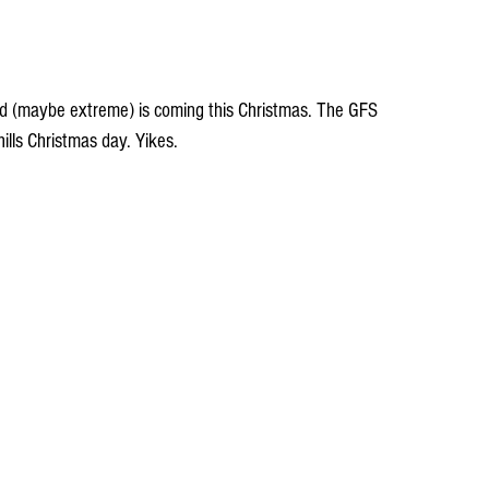
d (maybe extreme) is coming this Christmas. The GFS 
hills Christmas day. Yikes.