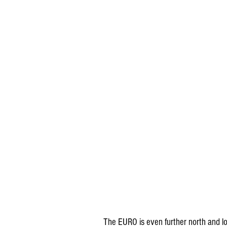
The EURO is even further north and loo