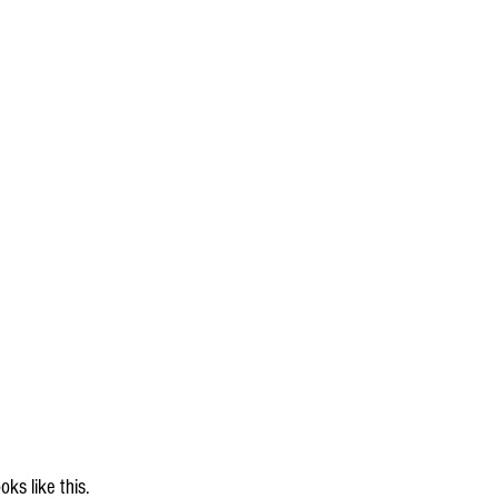
ks like this.