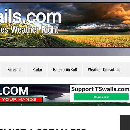
ils.com
es Weather Right
Forecast
Radar
Galena AirBnB
Weather Consulting