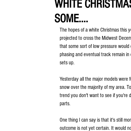
WHITE CHRISTMA
SOME....
The hopes of a white Christmas this ye
projected to cross the Midwest Dece
that some sort of low pressure would 
phasing and eventual track remain in 
sets up.
Yesterday all the major models were fu
snow over the majority of my area. To
trend you don't want to see if you're
parts.
One thing I can say is that it's still m
outcome is not yet certain. It would n