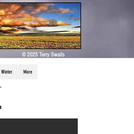
Log In
© 2025 Terry Swails
Winter
More