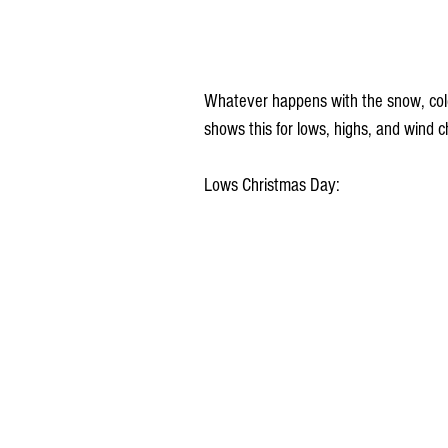
Whatever happens with the snow, col
shows this for lows, highs, and wind c
Lows Christmas Day: