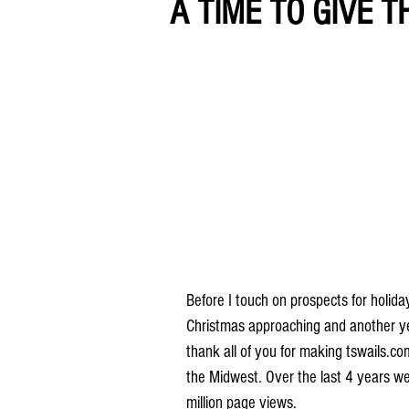
A TIME TO GIVE T
Before I touch on prospects for holid
Christmas approaching and another ye
thank all of you for making tswails.c
the Midwest. Over the last 4 years we
million page views.