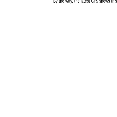
By the way, the latest GFS shows this