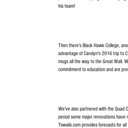
his team!
Then there's Black Hawk College, ano
advantage of Carolyn's 2016 trip to 
mugs all the way to the Great Wall. 
commitment to education and are prou
We've also partnered with the Quad Cit
period some major renovations have ma
Tswails.com provides forecasts for all o