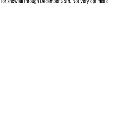
 for snowfall through December 25th. Not very optimistic.