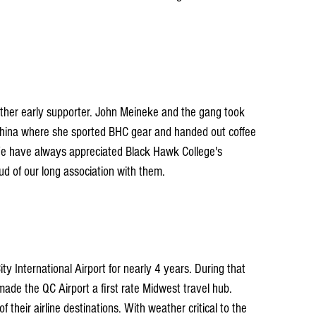
ther early supporter. John Meineke and the gang took 
China where she sported BHC gear and handed out coffee 
We have always appreciated Black Hawk College's 
d of our long association with them.
y International Airport for nearly 4 years. During that 
de the QC Airport a first rate Midwest travel hub. 
f their airline destinations. With weather critical to the 