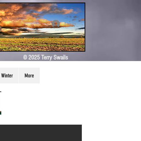
Log In
© 2025 Terry Swails
Winter
More