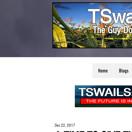
TSwa
The Guy Do
Home
Blogs
Dec 22, 2017