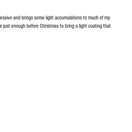
essive and brings some light accumulations to much of my 
e just enough before Christmas to bring a light coating that 