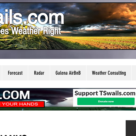
ils.com
es Weather Right
Forecast
Radar
Galena AirBnB
Weather Consulting