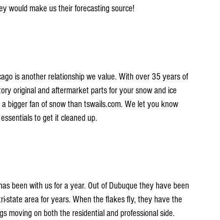
hey would make us their forecasting source!
o is another relationship we value. With over 35 years of 
ory original and aftermarket parts for your snow and ice 
a bigger fan of snow than tswails.com. We let you know 
ssentials to get it cleaned up.
has been with us for a year. Out of Dubuque they have been 
ri-state area for years. When the flakes fly, they have the 
 moving on both the residential and professional side. 