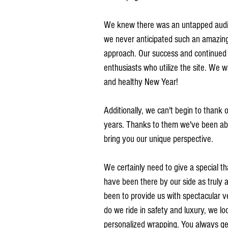
We knew there was an untapped audie
we never anticipated such an amazing 
approach. Our success and continued g
enthusiasts who utilize the site. We 
and healthy New Year!
Additionally, we can't begin to thank 
years. Thanks to them we've been able
bring you our unique perspective. 
We certainly need to give a special t
have been there by our side as truly 
been to provide us with spectacular v
do we ride in safety and luxury, we lo
personalized wrapping. You always ge