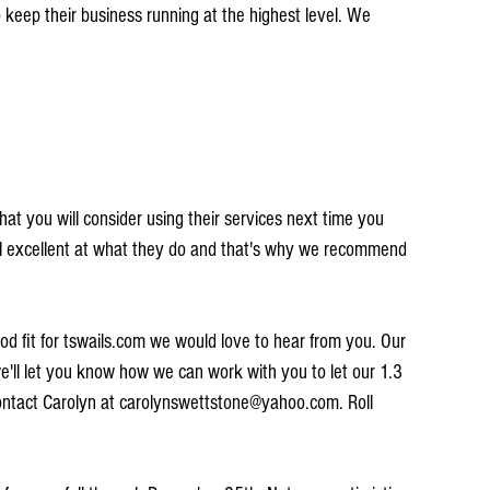
keep their business running at the highest level. We 
at you will consider using their services next time you 
all excellent at what they do and that's why we recommend 
ood fit for tswails.com we would love to hear from you. Our 
'll let you know how we can work with you to let our 1.3 
Contact Carolyn at carolynswettstone@yahoo.com. Roll 