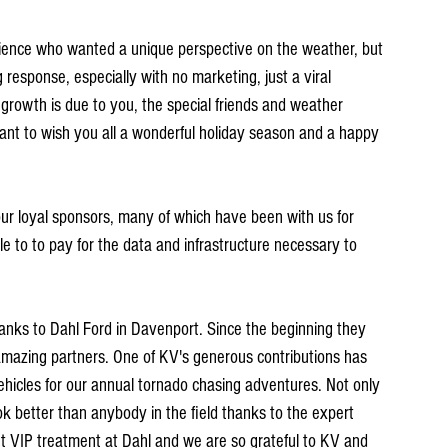
nce who wanted a unique perspective on the weather, but 
response, especially with no marketing, just a viral 
rowth is due to you, the special friends and weather 
want to wish you all a wonderful holiday season and a happy 
our loyal sponsors, many of which have been with us for 
 to to pay for the data and infrastructure necessary to 
hanks to Dahl Ford in Davenport. Since the beginning they 
amazing partners. One of KV's generous contributions has 
ehicles for our annual tornado chasing adventures. Not only 
ok better than anybody in the field thanks to the expert 
t VIP treatment at Dahl and we are so grateful to KV and 