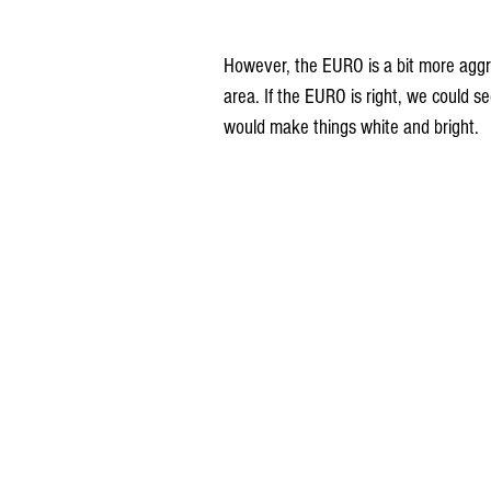
However, the EURO is a bit more aggr
area. If the EURO is right, we could se
would make things white and bright.