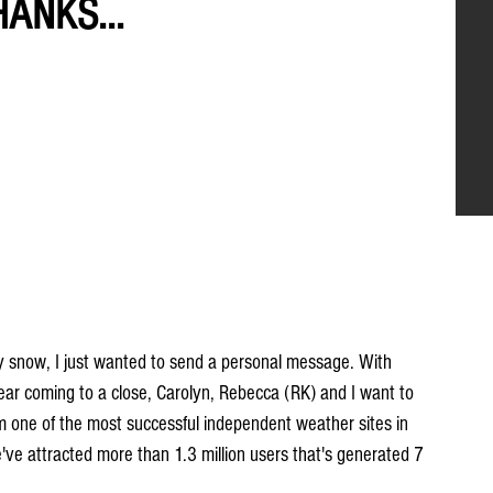
HANKS...
ay snow, I just wanted to send a personal message. With 
ar coming to a close, Carolyn, Rebecca (RK) and I want to 
om one of the most successful independent weather sites in 
've attracted more than 1.3 million users that's generated 7 