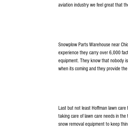
aviation industry we feel great that t
Snowplow Parts Warehouse near Chicag
experience they carry over 6,000 fact
equipment. They know that nobody is 
when its coming and they provide the e
Last but not least Hoffman lawn care 
taking care of lawn care needs in the t
snow removal equipment to keep things