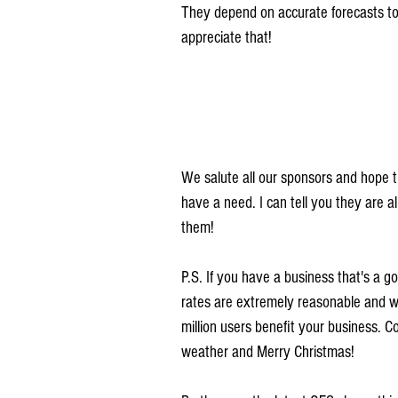
They depend on accurate forecasts to 
appreciate that!
We salute all our sponsors and hope th
have a need. I can tell you they are 
them!
P.S. If you have a business that's a g
rates are extremely reasonable and we
million users benefit your business. 
weather and Merry Christmas!  