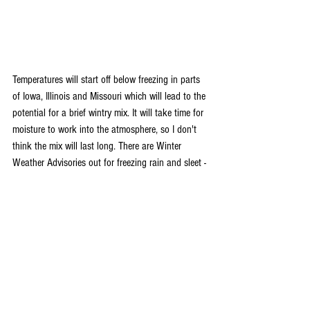
Temperatures will start off below freezing in parts 
of Iowa, Illinois and Missouri which will lead to the 
potential for a brief wintry mix. It will take time for 
moisture to work into the atmosphere, so I don't 
think the mix will last long. There are Winter 
Weather Advisories out for freezing rain and sleet - 