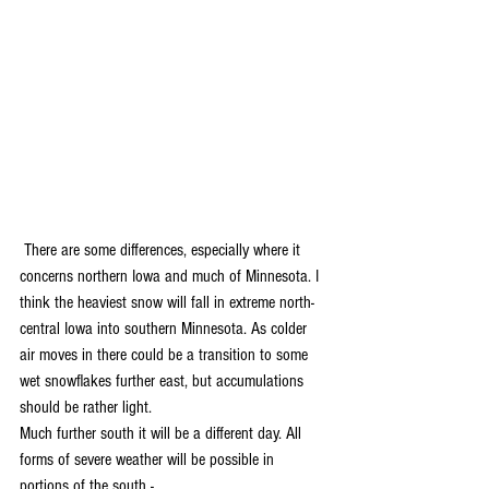
 There are some differences, especially where it 
concerns northern Iowa and much of Minnesota. I 
think the heaviest snow will fall in extreme north-
central Iowa into southern Minnesota. As colder 
air moves in there could be a transition to some 
wet snowflakes further east, but accumulations 
should be rather light. 
Much further south it will be a different day. All 
forms of severe weather will be possible in 
portions of the south -