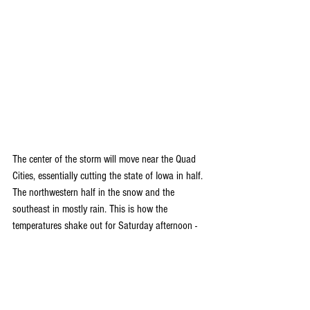
The center of the storm will move near the Quad 
Cities, essentially cutting the state of Iowa in half. 
The northwestern half in the snow and the 
southeast in mostly rain. This is how the 
temperatures shake out for Saturday afternoon -