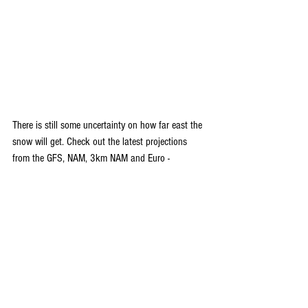
There is still some uncertainty on how far east the 
snow will get. Check out the latest projections 
from the GFS, NAM, 3km NAM and Euro -