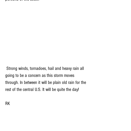
 Strong winds, tornadoes, hail and heavy rain all 
going to be a concern as this storm moves 
through. In between it will be plain old rain for the 
rest of the central U.S. It will be quite the day!
RK