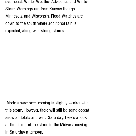
southeast. Winter Weather Advisories and Winter 
Storm Warnings run from Kansas though 
Minnesota and Wisconsin. Flood Watches are 
down to the south where additional rain is 
expected, along with strong storms. 
 Models have been coming in slightly weaker with 
this storm. However, there will still be some decent 
snowfall totals and wind Saturday. Here's a look 
at the timing of the storm in the Midwest moving 
in Saturday afternoon. 