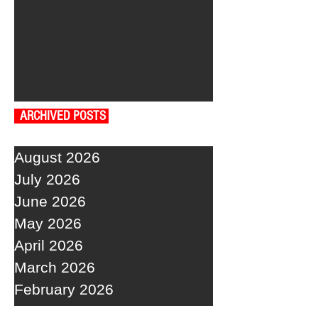
ARCHIVED POSTS
August 2026
July 2026
June 2026
May 2026
April 2026
March 2026
February 2026
January 2026