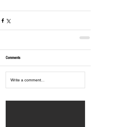
Comments
Write a comment...