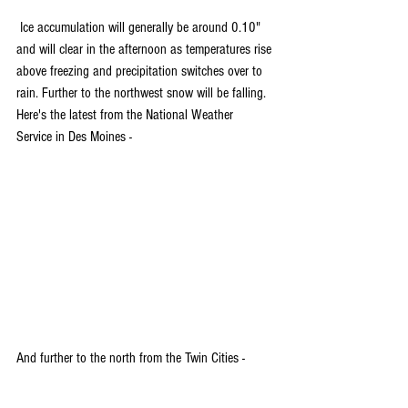
 Ice accumulation will generally be around 0.10" 
and will clear in the afternoon as temperatures rise 
above freezing and precipitation switches over to 
rain. Further to the northwest snow will be falling. 
Here's the latest from the National Weather 
Service in Des Moines - 
And further to the north from the Twin Cities -