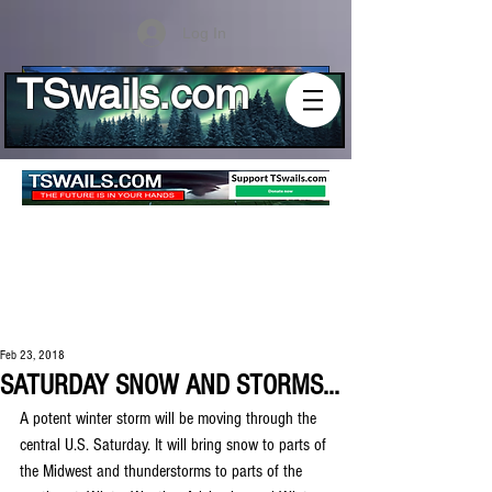
Log In
TSwails.com
Feb 23, 2018
SATURDAY SNOW AND STORMS...
A potent winter storm will be moving through the 
central U.S. Saturday. It will bring snow to parts of 
the Midwest and thunderstorms to parts of the 