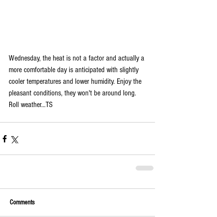
Wednesday, the heat is not a factor and actually a 
more comfortable day is anticipated with slightly 
cooler temperatures and lower humidity. Enjoy the 
pleasant conditions, they won't be around long. 
Roll weather...TS
Comments