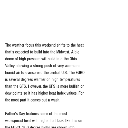
The weather focus this weekend shifts to the heat 
that's expected to build into the Midwest. A big 
dome of high pressure will build into the Ohio 
Valley allowing a strong push of very warm and 
humid air to overspread the central U.S. The EURO 
is several degrees warmer on high temperatures 
than the GFS. However, the GFS is more bullish on 
dew points so it has higher heat index values. For 
the most part it comes out a wash.
Father's Day features some of the most 
widespread heat with highs that look like this on 
the EURO. 100 degree highs are shown into 