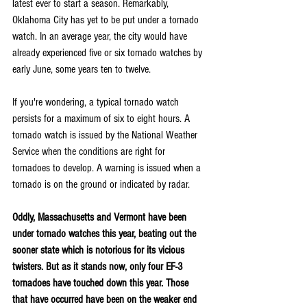
latest ever to start a season. Remarkably, 
Oklahoma City has yet to be put under a tornado 
watch. In an average year, the city would have 
already experienced five or six tornado watches by 
early June, some years ten to twelve.
If you're wondering, a typical tornado watch 
persists for a maximum of six to eight hours. A 
tornado watch is issued by the National Weather 
Service when the conditions are right for 
tornadoes to develop. A warning is issued when a 
tornado is on the ground or indicated by radar.
Oddly, Massachusetts and Vermont have been 
under tornado watches this year, beating out the 
sooner state which is notorious for its vicious 
twisters. But as it stands now, only four EF-3 
tornadoes have touched down this year. Those 
that have occurred have been on the weaker end 