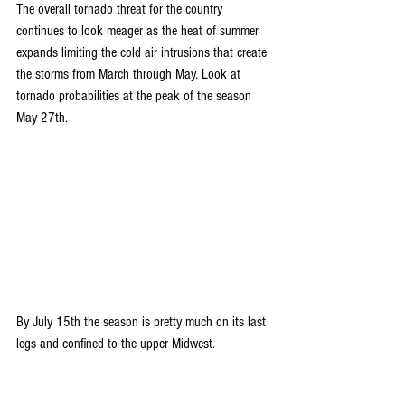
The overall tornado threat for the country 
continues to look meager as the heat of summer 
expands limiting the cold air intrusions that create 
the storms from March through May. Look at 
tornado probabilities at the peak of the season 
May 27th.
By July 15th the season is pretty much on its last 
legs and confined to the upper Midwest.