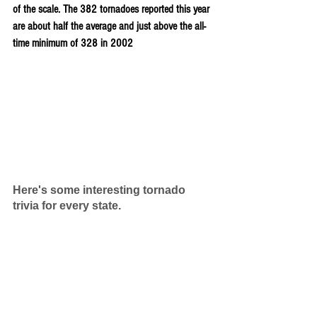
of the scale. The 382 tornadoes reported this year 
are about half the average and just above the all-
time minimum of 328 in 2002
Here's some interesting tornado 
trivia for every state.