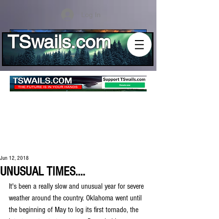
Log In
TSwails.com
Jun 12, 2018
UNUSUAL TIMES....
It's been a really slow and unusual year for severe 
weather around the country. Oklahoma went until 
the beginning of May to log its first tornado, the 