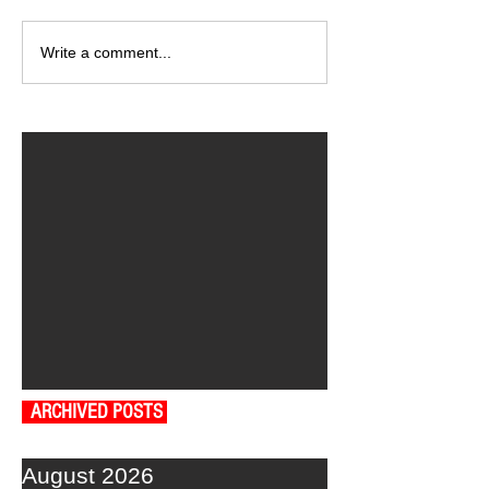
Write a comment...
ARCHIVED POSTS
August 2026