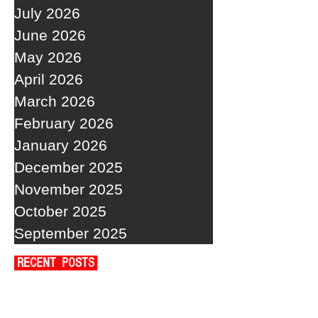
July 2026
June 2026
May 2026
April 2026
March 2026
February 2026
January 2026
December 2025
November 2025
October 2025
September 2025
RECENT POSTS