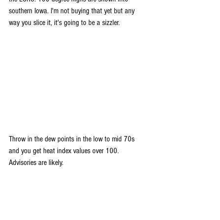
southern Iowa. I'm not buying that yet but any 
way you slice it, it's going to be a sizzler.
Throw in the dew points in the low to mid 70s 
and you get heat index values over 100. 
Advisories are likely.