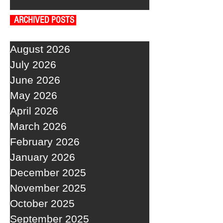
ARCHIVED POSTS
August 2026
July 2026
June 2026
May 2026
April 2026
March 2026
February 2026
January 2026
December 2025
November 2025
October 2025
September 2025