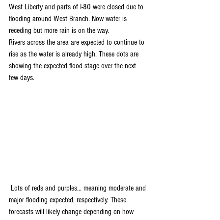
West Liberty and parts of I-80 were closed due to 
flooding around West Branch. Now water is 
receding but more rain is on the way. 
Rivers across the area are expected to continue to 
rise as the water is already high. These dots are 
showing the expected flood stage over the next 
few days.
 Lots of reds and purples... meaning moderate and 
major flooding expected, respectively. These 
forecasts will likely change depending on how 