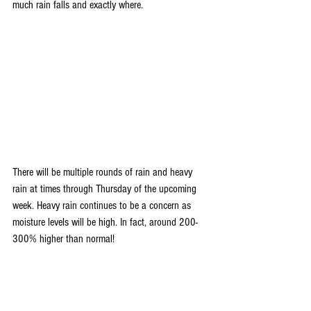
much rain falls and exactly where. 
There will be multiple rounds of rain and heavy 
rain at times through Thursday of the upcoming 
week. Heavy rain continues to be a concern as 
moisture levels will be high. In fact, around 200-
300% higher than normal!