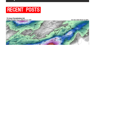
RECENT POSTS
A WEDNESDAY WASHOUT