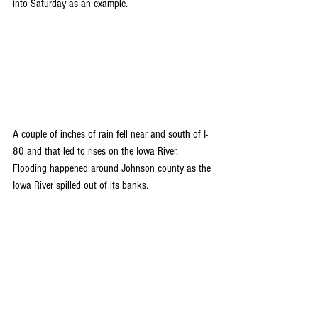
into Saturday as an example. 
A couple of inches of rain fell near and south of I-
80 and that led to rises on the Iowa River. 
Flooding happened around Johnson county as the 
Iowa River spilled out of its banks.