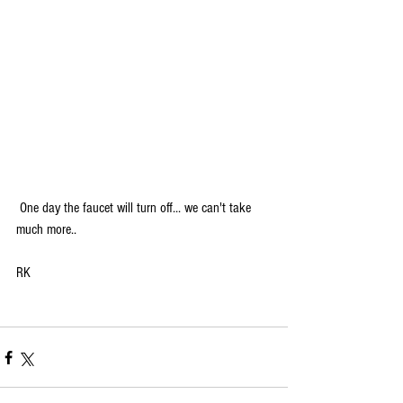
 One day the faucet will turn off... we can't take 
much more..
RK