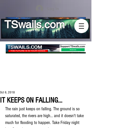
Log In
TSwails.com
Oct 6, 2018
IT KEEPS ON FALLING...
The rain just keeps on falling. The ground is so 
saturated, the rivers are high... and it doesn't take 
much for flooding to happen. Take Friday night 