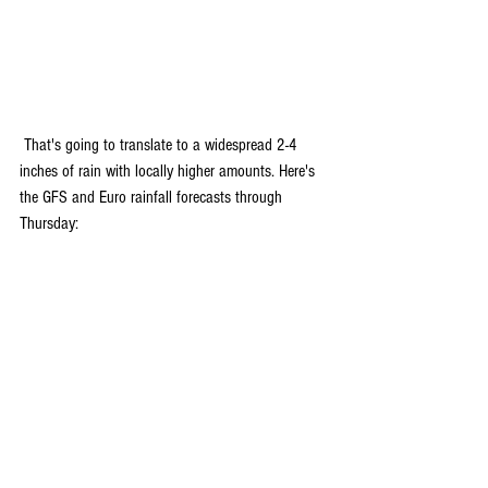
 That's going to translate to a widespread 2-4 
inches of rain with locally higher amounts. Here's 
the GFS and Euro rainfall forecasts through 
Thursday: