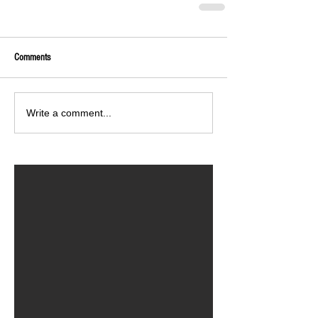
Comments
Write a comment...