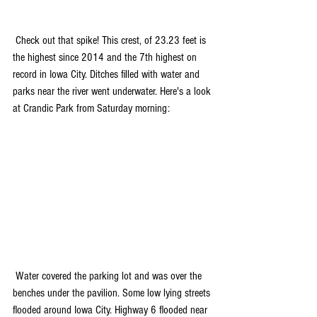
 Check out that spike! This crest, of 23.23 feet is 
the highest since 2014 and the 7th highest on 
record in Iowa City. Ditches filled with water and 
parks near the river went underwater. Here's a look 
at Crandic Park from Saturday morning:
 Water covered the parking lot and was over the 
benches under the pavilion. Some low lying streets 
flooded around Iowa City. Highway 6 flooded near 