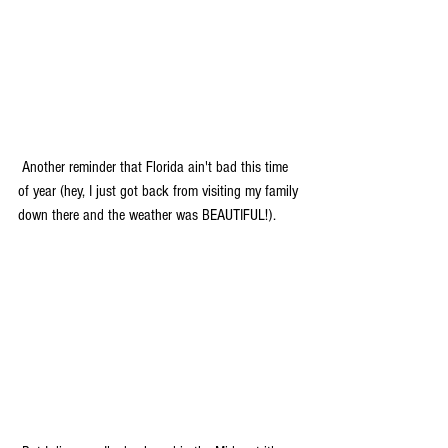
 Another reminder that Florida ain't bad this time 
of year (hey, I just got back from visiting my family 
down there and the weather was BEAUTIFUL!). 