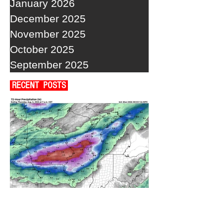
January 2026
December 2025
November 2025
October 2025
September 2025
RECENT POSTS