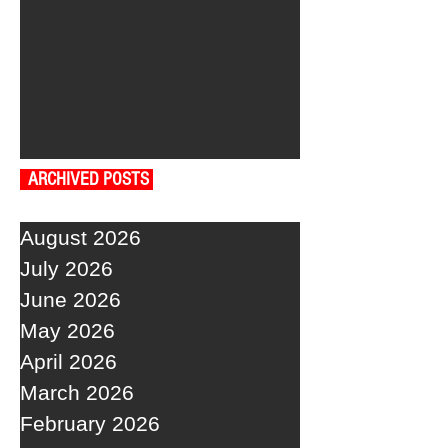
ARCHIVED POSTS
August 2026
July 2026
June 2026
May 2026
April 2026
March 2026
February 2026