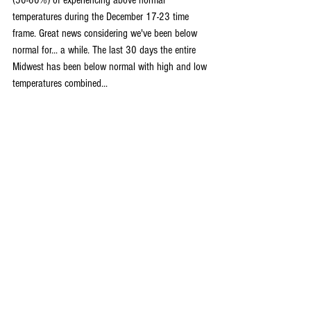
(50-60%) of experiencing above normal 
temperatures during the December 17-23 time 
frame. Great news considering we've been below 
normal for... a while. The last 30 days the entire 
Midwest has been below normal with high and low 
temperatures combined...