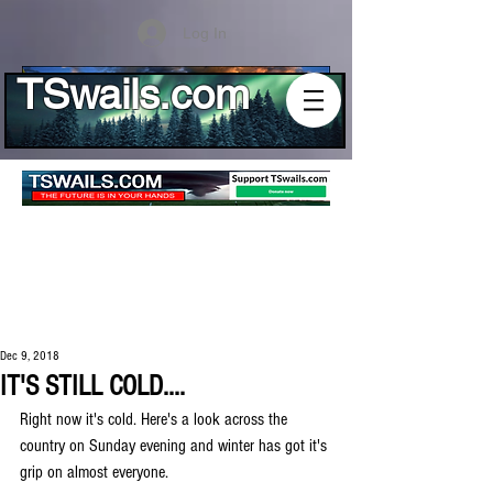
Log In
TSwails.com
Dec 9, 2018
IT'S STILL COLD....
Right now it's cold. Here's a look across the 
country on Sunday evening and winter has got it's 
grip on almost everyone.