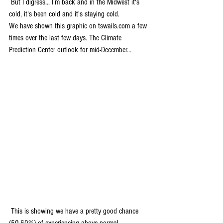
 But I digress... I'm back and in the Midwest it's 
cold, it's been cold and it's staying cold.
We have shown this graphic on tswails.com a few 
times over the last few days. The Climate 
Prediction Center outlook for mid-December...
 This is showing we have a pretty good chance 