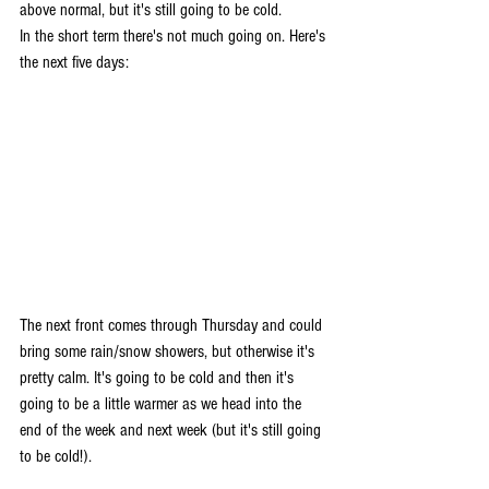
above normal, but it's still going to be cold. 
In the short term there's not much going on. Here's 
the next five days:
The next front comes through Thursday and could 
bring some rain/snow showers, but otherwise it's 
pretty calm. It's going to be cold and then it's 
going to be a little warmer as we head into the 
end of the week and next week (but it's still going 
to be cold!).