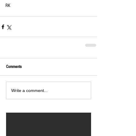
RK 
Comments
Write a comment...