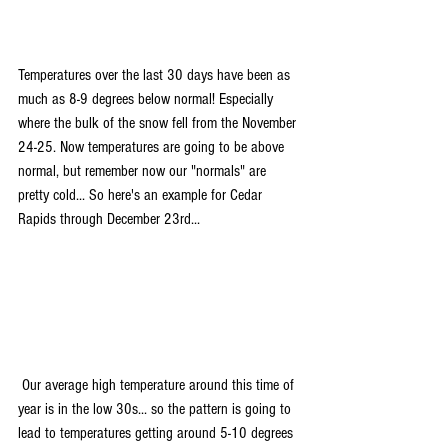
Temperatures over the last 30 days have been as 
much as 8-9 degrees below normal! Especially 
where the bulk of the snow fell from the November 
24-25. Now temperatures are going to be above 
normal, but remember now our "normals" are 
pretty cold... So here's an example for Cedar 
Rapids through December 23rd...
 Our average high temperature around this time of 
year is in the low 30s... so the pattern is going to 
lead to temperatures getting around 5-10 degrees 