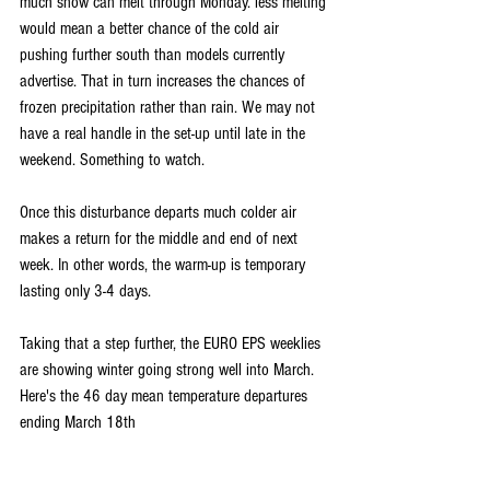
much snow can melt through Monday. less melting 
would mean a better chance of the cold air 
pushing further south than models currently 
advertise. That in turn increases the chances of 
frozen precipitation rather than rain. We may not 
have a real handle in the set-up until late in the 
weekend. Something to watch.
Once this disturbance departs much colder air 
makes a return for the middle and end of next 
week. In other words, the warm-up is temporary 
lasting only 3-4 days.
Taking that a step further, the EURO EPS weeklies 
are showing winter going strong well into March. 
Here's the 46 day mean temperature departures 
ending March 18th