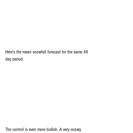
Here's the mean snowfall forecast for the same 46 
day period.
The control is even more bullish. A very snowy 