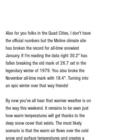
Also for you folks in the Quad Cities, I don't have 
the official numbers but the Moline climate site 
has broken the record for all-time snowiest 
January. If I'm reading the data right 30.2" has 
fallen breaking the old mark of 26.7 set in the 
legendary winter of 1979. You also broke the 
November all-time mark with 18.4". Turning into 
an epic winter over that way friends! 
By now you've all hear that warmer weather is on 
the way this weekend. It remains to be seen just 
how warm temperatures will get thanks to the 
deep snow cover that exists. The most likely 
scenario is that the warm air flows over the cold 
snow and surface temperatures and creates a 