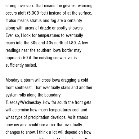
strong inversion. That means the greatest warming 
occurs aloft (5,000 feet) instead of at the surface. 
It also means stratus and fog are a certainty 
along with areas of drizzle or spotty showers. 
Even so, I look for temperatures to eventually 
reach into the 30s and 40s north of I-80. A few 
readings near the southern Iowa border may 
approach 50 if the existing snow cover is 
sufficiently melted.
Monday a storm will cross Iowa dragging a cold 
front southeast. That eventually stalls and another 
system rolls along the boundary 
Tuesday/Wednesday. How far south the front gets 
will determine how much temperatures cool and 
what type of precipitation develops. As it stands 
now my area could see a mix that eventually 
changes to snow. I think a lot will depend on how 