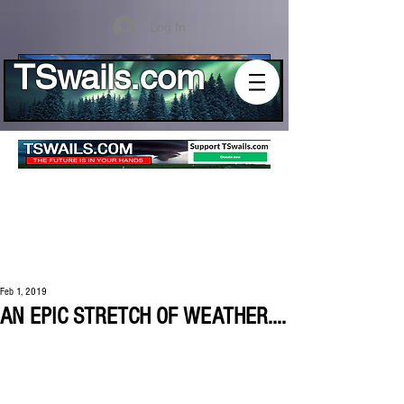
Log In
TSwails.com
Feb 1, 2019
AN EPIC STRETCH OF WEATHER....