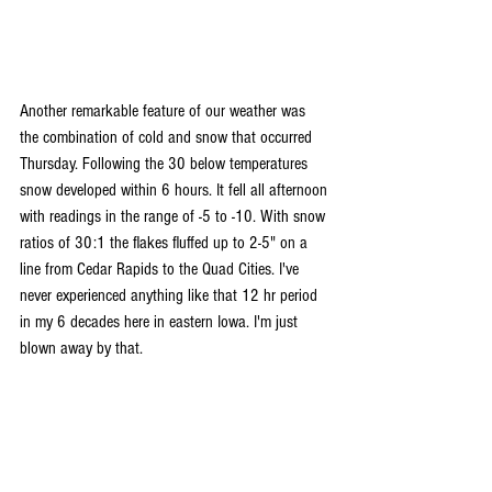
Another remarkable feature of our weather was 
the combination of cold and snow that occurred 
Thursday. Following the 30 below temperatures 
snow developed within 6 hours. It fell all afternoon 
with readings in the range of -5 to -10. With snow 
ratios of 30:1 the flakes fluffed up to 2-5" on a 
line from Cedar Rapids to the Quad Cities. I've 
never experienced anything like that 12 hr period 
in my 6 decades here in eastern Iowa. I'm just 
blown away by that.