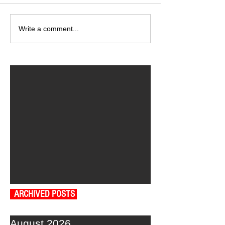
Write a comment...
ARCHIVED POSTS
August 2026