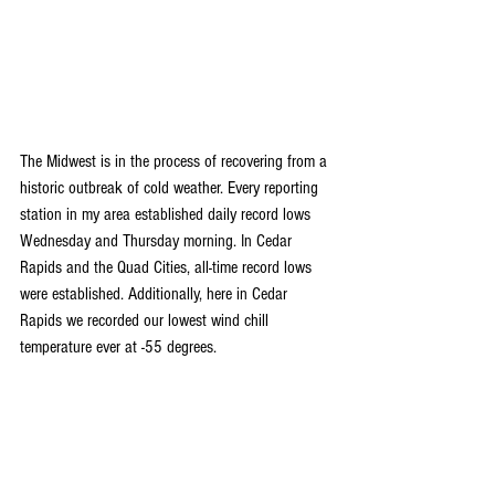
The Midwest is in the process of recovering from a 
historic outbreak of cold weather. Every reporting 
station in my area established daily record lows 
Wednesday and Thursday morning. In Cedar 
Rapids and the Quad Cities, all-time record lows 
were established. Additionally, here in Cedar 
Rapids we recorded our lowest wind chill 
temperature ever at -55 degrees.