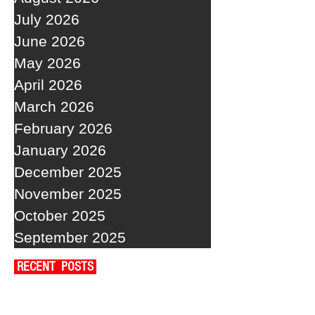
July 2026
June 2026
May 2026
April 2026
March 2026
February 2026
January 2026
December 2025
November 2025
October 2025
September 2025
RECENT POSTS