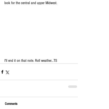
look for the central and upper Midwest.
I'll end it on that note. Roll weather...TS
Comments