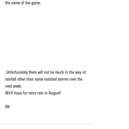
the name of the game.
 Unfortunately there will not be much in the way of 
rainfall other than some isolated storms over the 
next week. 
We'll hope for more rain in August!
RK