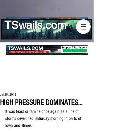
Log In
TSwails.com
Jul 28, 2019
HIGH PRESSURE DOMINATES...
It was feast or famine once again as a line of 
storms developed Saturday morning in parts of 
Iowa and Illinois.