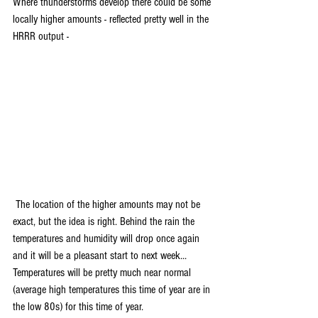
Where thunderstorms develop there could be some 
locally higher amounts - reflected pretty well in the 
HRRR output -
 The location of the higher amounts may not be 
exact, but the idea is right. Behind the rain the 
temperatures and humidity will drop once again 
and it will be a pleasant start to next week... 
Temperatures will be pretty much near normal 
(average high temperatures this time of year are in 
the low 80s) for this time of year.