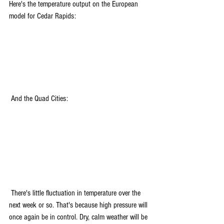
Here's the temperature output on the European 
model for Cedar Rapids:
 And the Quad Cities:
 There's little fluctuation in temperature over the 
next week or so. That's because high pressure will 
once again be in control. Dry, calm weather will be 