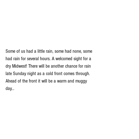
Some of us had a little rain, some had none, some 
had rain for several hours. A welcomed sight for a 
dry Midwest! There will be another chance for rain 
late Sunday night as a cold front comes through. 
Ahead of the front it will be a warm and muggy 
day...