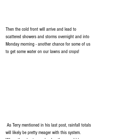
Then the cold front will arrive and lead to 
scattered showers and storms overnight and into 
Monday morning - another chance for some of us 
to get some water on our lawns and crops!
 As Terry mentioned in his last post, rainfall totals 
will likely be pretty meager with this system. 