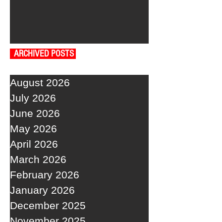
ARCHIVED POSTS
August 2026
July 2026
June 2026
May 2026
April 2026
March 2026
February 2026
January 2026
December 2025
November 2025