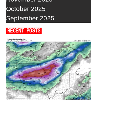
October 2025
September 2025
RECENT POSTS
A WEDNESDAY WASHOUT