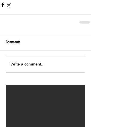
Comments
Write a comment...