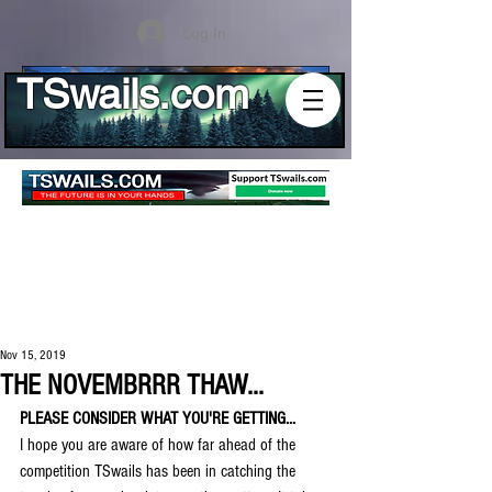
Log In
TSwails.com
Nov 15, 2019
THE NOVEMBRRR THAW...
PLEASE CONSIDER WHAT YOU'RE GETTING...
I hope you are aware of how far ahead of the 
competition TSwails has been in catching the 