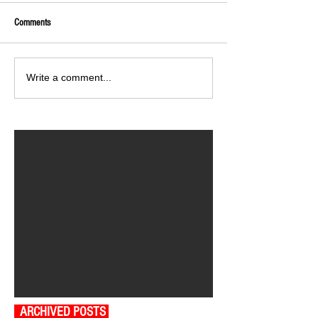
Comments
Write a comment...
ARCHIVED POSTS