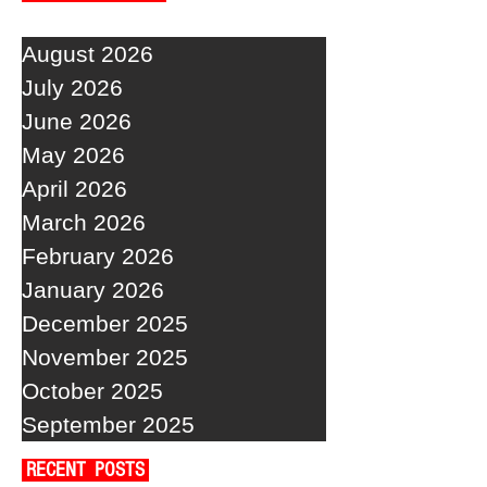
August 2026
July 2026
June 2026
May 2026
April 2026
March 2026
February 2026
January 2026
December 2025
November 2025
October 2025
September 2025
RECENT POSTS