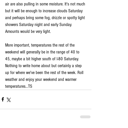
air are also pulling in some moisture. It's not much 
but it will be enough to increase clouds Saturday 
and perhaps bring some fog, drizzle or spotty light 
showers Saturday night and early Sunday. 
Amounts would be very light. 
More important, temperatures the rest of the 
weekend will generally be in the range of 40 to 
45, maybe a bit higher south of I-80 Saturday. 
Nothing to write home about but certainly a step 
up for where we've been the rest of the week. Roll 
weather and enjoy your weekend and warmer 
temperatures...TS