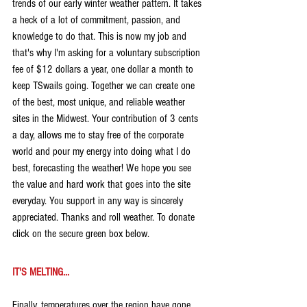
trends of our early winter weather pattern. It takes 
a heck of a lot of commitment, passion, and 
knowledge to do that. This is now my job and 
that's why I'm asking for a voluntary subscription 
fee of $12 dollars a year, one dollar a month to 
keep TSwails going. Together we can create one 
of the best, most unique, and reliable weather 
sites in the Midwest. Your contribution of 3 cents 
a day, allows me to stay free of the corporate 
world and pour my energy into doing what I do 
best, forecasting the weather! We hope you see 
the value and hard work that goes into the site 
everyday. You support in any way is sincerely 
appreciated. Thanks and roll weather. To donate 
click on the secure green box below.
IT'S MELTING...
Finally, temperatures over the region have gone 