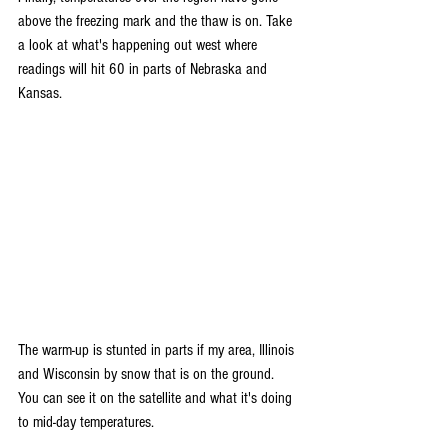
above the freezing mark and the thaw is on. Take 
a look at what's happening out west where 
readings will hit 60 in parts of Nebraska and 
Kansas.
The warm-up is stunted in parts if my area, Illinois 
and Wisconsin by snow that is on the ground. 
You can see it on the satellite and what it's doing 
to mid-day temperatures.