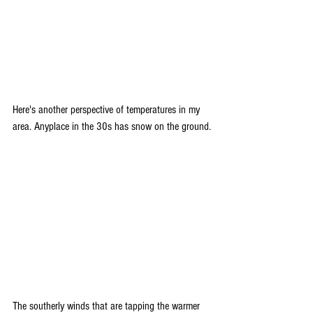
Here's another perspective of temperatures in my 
area. Anyplace in the 30s has snow on the ground.
The southerly winds that are tapping the warmer 