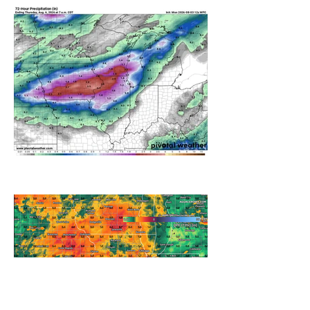
A WEDNESDAY WASHOUT