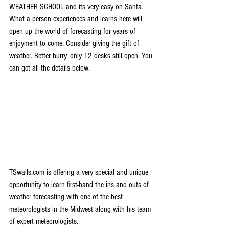
WEATHER SCHOOL and its very easy on Santa. 
What a person experiences and learns here will 
open up the world of forecasting for years of 
enjoyment to come. Consider giving the gift of 
weather. Better hurry, only 12 desks still open. You 
can get all the details below.
TSwails.com is offering a very special and unique 
opportunity to learn first-hand the ins and outs of 
weather forecasting with one of the best 
meteorologists in the Midwest along with his team 
of expert meteorologists.