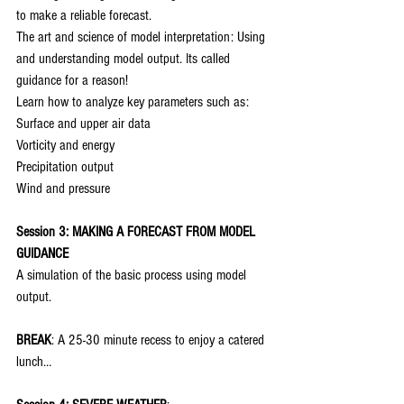
to make a reliable forecast.
The art and science of model interpretation: Using 
and understanding model output. Its called 
guidance for a reason!
Learn how to analyze key parameters such as:
Surface and upper air data
Vorticity and energy
Precipitation output
Wind and pressure
Session 3: MAKING A FORECAST FROM MODEL 
GUIDANCE
A simulation of the basic process using model 
output.
BREAK
: A 25-30 minute recess to enjoy a catered 
lunch…