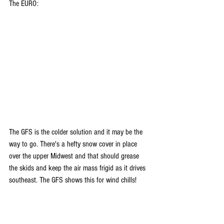
The EURO:
The GFS is the colder solution and it may be the 
way to go. There's a hefty snow cover in place 
over the upper Midwest and that should grease 
the skids and keep the air mass frigid as it drives 
southeast. The GFS shows this for wind chills!