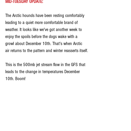
MID-TUESDAY UPDATE:
The Arctic hounds have been resting comfortably 
leading to a quiet more comfortable brand of 
weather. It looks like we've got another week to 
enjoy the spoils before the dogs wake with a 
growl about December 10th. That's when Arctic 
air returns to the pattern and winter reasserts itself.
This is the 500mb jet stream flow in the GFS that 
leads to the change in temperatures December 
10th. Boom!