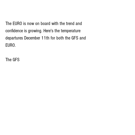
The EURO is now on board with the trend and 
confidence is growing. Here's the temperature 
departures December 11th for both the GFS and 
EURO.
The GFS