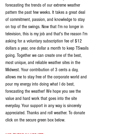
forecasting the trends of our extreme weather 
pattern the past few weeks. It takes a great deal 
of commitment, passion, and knowledge to stay 
on top of the swings. Now that I'm no longer in 
television, this is my job and that's the reason I'm 
asking for a voluntary subscription fee of $12 
dollars a year, one dollar a month to keep TSwails 
going. Together we can create one of the best, 
most unique, and reliable weather sites in the 
Midwest. Your contribution of 3 cents a day, 
allows me to stay free of the corporate world and 
pour my energy into doing what I do best, 
forecasting the weather! We hope you see the 
value and hard work that goes into the site 
everyday. Your support in any way is sincerely 
appreciated. Thanks and roll weather. To donate 
click on the secure green box below.