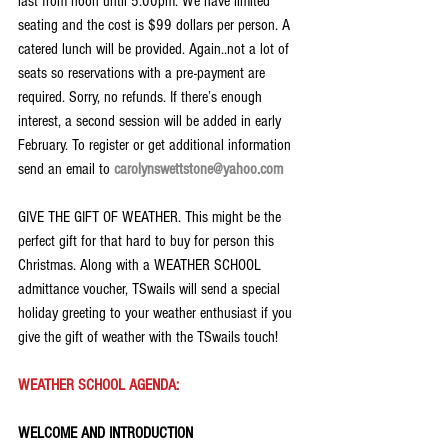
last from noon until 5:00pm. We have limited 
seating and the cost is $99 dollars per person. A 
catered lunch will be provided. Again..not a lot of 
seats so reservations with a pre-payment are 
required. Sorry, no refunds. If there’s enough 
interest, a second session will be added in early 
February. To register or get additional information 
send an email to 
carolynswettstone@yahoo.com
GIVE THE GIFT OF WEATHER. This might be the 
perfect gift for that hard to buy for person this 
Christmas. Along with a WEATHER SCHOOL 
admittance voucher, TSwails will send a special 
holiday greeting to your weather enthusiast if you 
give the gift of weather with the TSwails touch!
WEATHER SCHOOL AGENDA:
WELCOME AND INTRODUCTION