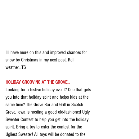
I'll have more on this and improved chances for 
snow by Christmas in my next post. Roll 
weather...TS 
HOLIDAY GROOVING AT THE GROVE...
Looking for a festive holiday event? One that gets 
you into that holiday spirit and helps kids at the 
same time? The Grove Bar and Grill in Scotch 
Grove, Iowa is hosting a good old-fashioned Ugly 
Sweater Contest to help you get into the holiday 
spirit. Bring a toy to enter the contest for the 
Ugliest Sweater! All toys will be donated to the 