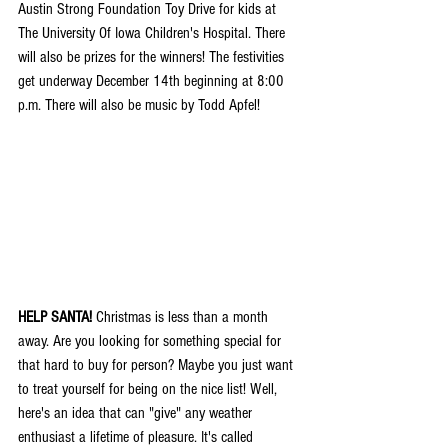
Austin Strong Foundation Toy Drive for kids at 
The University Of Iowa Children's Hospital. There 
will also be prizes for the winners! The festivities 
get underway December 14th beginning at 8:00 
p.m. There will also be music by Todd Apfel!
HELP SANTA!
 Christmas is less than a month 
away. Are you looking for something special for 
that hard to buy for person? Maybe you just want 
to treat yourself for being on the nice list! Well, 
here's an idea that can "give" any weather 
enthusiast a lifetime of pleasure. It's called 