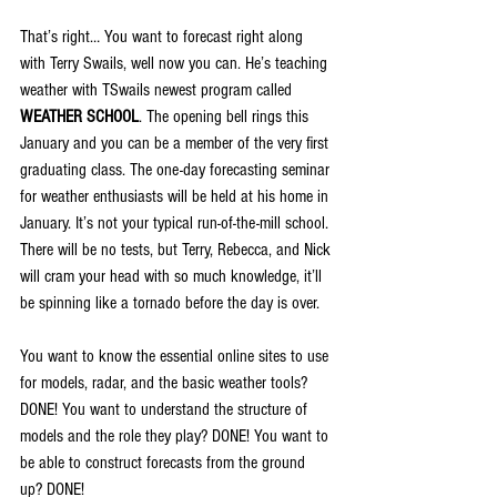
That’s right… You want to forecast right along 
with Terry Swails, well now you can. He’s teaching 
weather with TSwails newest program called 
WEATHER SCHOOL
. The opening bell rings this 
January and you can be a member of the very first 
graduating class. The one-day forecasting seminar 
for weather enthusiasts will be held at his home in 
January. It’s not your typical run-of-the-mill school. 
There will be no tests, but Terry, Rebecca, and Nick 
will cram your head with so much knowledge, it’ll 
be spinning like a tornado before the day is over.
You want to know the essential online sites to use 
for models, radar, and the basic weather tools? 
DONE! You want to understand the structure of 
models and the role they play? DONE! You want to 
be able to construct forecasts from the ground 
up? DONE!