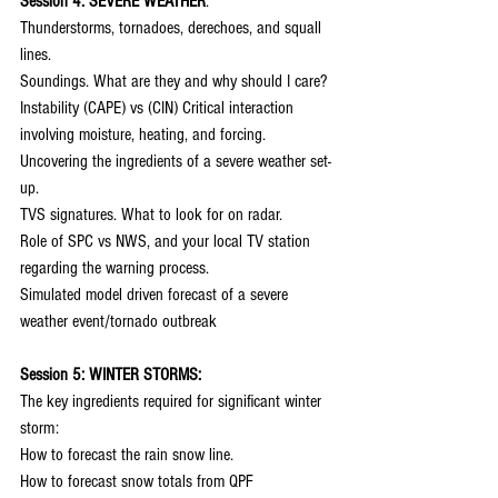
Session 4: SEVERE WEATHER
:
Thunderstorms, tornadoes, derechoes, and squall 
lines.
Soundings. What are they and why should I care?
Instability (CAPE) vs (CIN) Critical interaction 
involving moisture, heating, and forcing.
Uncovering the ingredients of a severe weather set-
up.
TVS signatures. What to look for on radar.
Role of SPC vs NWS, and your local TV station 
regarding the warning process.
Simulated model driven forecast of a severe 
weather event/tornado outbreak
Session 5: WINTER STORMS:
The key ingredients required for significant winter 
storm:
How to forecast the rain snow line.
How to forecast snow totals from QPF