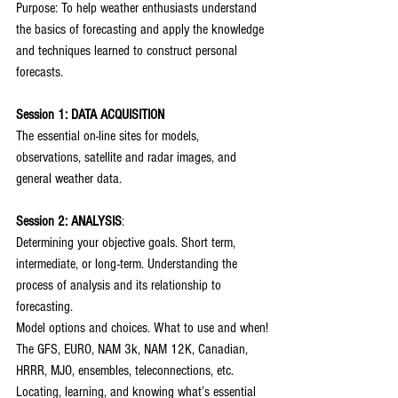
Purpose: To help weather enthusiasts understand 
the basics of forecasting and apply the knowledge 
and techniques learned to construct personal 
forecasts.
Session 1: DATA ACQUISITION
The essential on-line sites for models, 
observations, satellite and radar images, and 
general weather data.
Session 2: ANALYSIS
:
Determining your objective goals. Short term, 
intermediate, or long-term. Understanding the 
process of analysis and its relationship to 
forecasting.
Model options and choices. What to use and when!
The GFS, EURO, NAM 3k, NAM 12K, Canadian, 
HRRR, MJO, ensembles, teleconnections, etc.
Locating, learning, and knowing what’s essential 