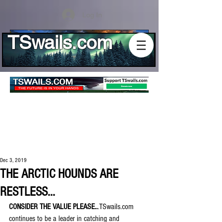
Log In
TSwails.com
Dec 3, 2019
THE ARCTIC HOUNDS ARE
RESTLESS...
CONSIDER THE VALUE PLEASE..
.TSwails.com 
continues to be a leader in catching and 