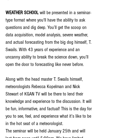
WEATHER SCHOOL
 will be presented in a seminar-
type format where you'll have the ability to ask 
questions and dig deep. You’ll get the scoop on 
data acquisition, model analysis, severe weather, 
and actual forecasting from the big dog himself, T. 
Swails. With 43 years of experience and an 
uncanny ability to break the science down, you’ll 
open the door to forecasting like never before.
Along with the head master T. Swails himself, 
meteorologists Rebecca Kopelman and Nick 
Stewart of KGAN TV will be there to lend their 
knowledge and experience to the discussion. It will 
be fun, informative, and factual! This is the day for 
you to see, feel, and experience what it’s like to be 
in the hot seat of a meteorologist.
The seminar will be held January 25th and will 