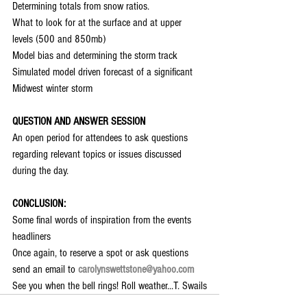
Determining totals from snow ratios.
What to look for at the surface and at upper 
levels (500 and 850mb)
Model bias and determining the storm track
Simulated model driven forecast of a significant 
Midwest winter storm
QUESTION AND ANSWER SESSION
An open period for attendees to ask questions 
regarding relevant topics or issues discussed 
during the day.
CONCLUSION:
Some final words of inspiration from the events 
headliners
Once again, to reserve a spot or ask questions 
send an email to
carolynswettstone@yahoo.com
See you when the bell rings! Roll weather...T. Swails