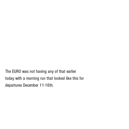
The EURO was not having any of that earlier 
today with a morning run that looked like this for 
departures December 11-16th.