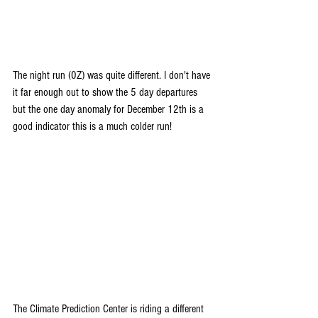
The night run (0Z) was quite different. I don't have 
it far enough out to show the 5 day departures 
but the one day anomaly for December 12th is a 
good indicator this is a much colder run!
The Climate Prediction Center is riding a different 