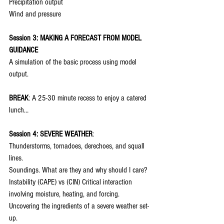
Precipitation output
Wind and pressure
Session 3: MAKING A FORECAST FROM MODEL 
GUIDANCE
A simulation of the basic process using model 
output.
BREAK
: A 25-30 minute recess to enjoy a catered 
lunch…
Session 4: SEVERE WEATHER
:
Thunderstorms, tornadoes, derechoes, and squall 
lines.
Soundings. What are they and why should I care?
Instability (CAPE) vs (CIN) Critical interaction 
involving moisture, heating, and forcing.
Uncovering the ingredients of a severe weather set-
up.