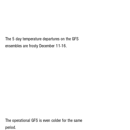
The 5 day temperature departures on the GFS 
ensembles are frosty December 11-16.
The operational GFS is even colder for the same 
period. 