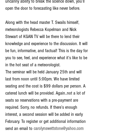
uncanny ability to break the science down, you’ll 
open the door to forecasting like never before.
Along with the head master T. Swails himself, 
meteorologists Rebecca Kopelman and Nick 
Stewart of KGAN TV will be there to lend their 
knowledge and experience to the discussion. It will 
be fun, informative, and factual! This is the day for 
you to see, feel, and experience what it’s like to be 
in the hot seat of a meteorologist.
The seminar will be held January 25th and will 
last from noon until 5:00pm. We have limited 
seating and the cost is $99 dollars per person. A 
catered lunch will be provided. Again..not a lot of 
seats so reservations with a pre-payment are 
required. Sorry, no refunds. If there’s enough 
interest, a second session will be added in early 
February. To register or get additional information 
send an email to 
carolynswettstone@yahoo.com