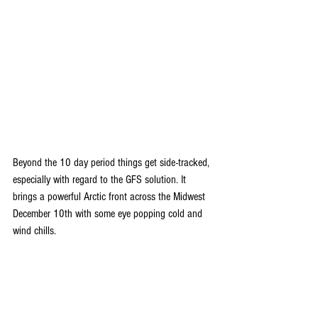
Beyond the 10 day period things get side-tracked, 
especially with regard to the GFS solution. It 
brings a powerful Arctic front across the Midwest 
December 10th with some eye popping cold and 
wind chills.