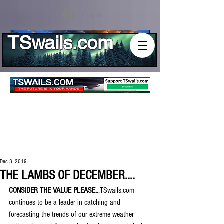
Log In
TSwails.com
Dec 3, 2019
THE LAMBS OF DECEMBER....
CONSIDER THE VALUE PLEASE..
.TSwails.com 
continues to be a leader in catching and 
forecasting the trends of our extreme weather 