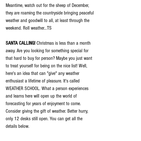
Meantime, watch out for the sheep of December, 
they are roaming the countryside bringing peaceful 
weather and goodwill to all, at least through the 
weekend. Roll weather...TS
SANTA CALLING!
 Christmas is less than a month 
away. Are you looking for something special for 
that hard to buy for person? Maybe you just want 
to treat yourself for being on the nice list! Well, 
here's an idea that can "give" any weather 
enthusiast a lifetime of pleasure. It's called 
WEATHER SCHOOL. What a person experiences 
and learns here will open up the world of 
forecasting for years of enjoyment to come. 
Consider giving the gift of weather. Better hurry, 
only 12 desks still open. You can get all the 
details below.