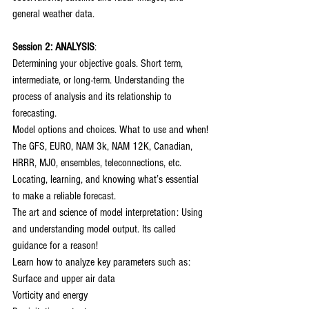
general weather data.
Session 2: ANALYSIS
:
Determining your objective goals. Short term, 
intermediate, or long-term. Understanding the 
process of analysis and its relationship to 
forecasting.
Model options and choices. What to use and when!
The GFS, EURO, NAM 3k, NAM 12K, Canadian, 
HRRR, MJO, ensembles, teleconnections, etc.
Locating, learning, and knowing what’s essential 
to make a reliable forecast.
The art and science of model interpretation: Using 
and understanding model output. Its called 
guidance for a reason!
Learn how to analyze key parameters such as:
Surface and upper air data
Vorticity and energy