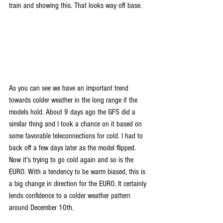
train and showing this. That looks way off base.
As you can see we have an important trend 
towards colder weather in the long range if the 
models hold. About 9 days ago the GFS did a 
similar thing and I took a chance on it based on 
some favorable teleconnections for cold. I had to 
back off a few days later as the model flipped. 
Now it's trying to go cold again and so is the 
EURO. With a tendency to be warm biased, this is 
a big change in direction for the EURO. It certainly 
lends confidence to a colder weather pattern 
around December 10th.