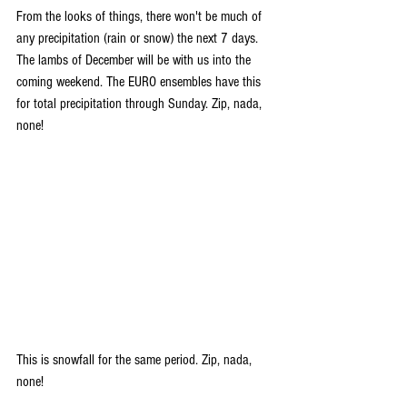
From the looks of things, there won't be much of 
any precipitation (rain or snow) the next 7 days. 
The lambs of December will be with us into the 
coming weekend. The EURO ensembles have this 
for total precipitation through Sunday. Zip, nada, 
none!
This is snowfall for the same period. Zip, nada, 
none!