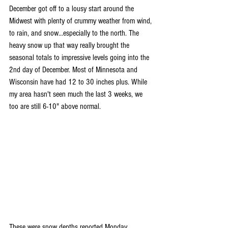
December got off to a lousy start around the 
Midwest with plenty of crummy weather from wind, 
to rain, and snow...especially to the north. The 
heavy snow up that way really brought the 
seasonal totals to impressive levels going into the 
2nd day of December. Most of Minnesota and 
Wisconsin have had 12 to 30 inches plus. While 
my area hasn't seen much the last 3 weeks, we 
too are still 6-10" above normal.
These were snow depths reported Monday 