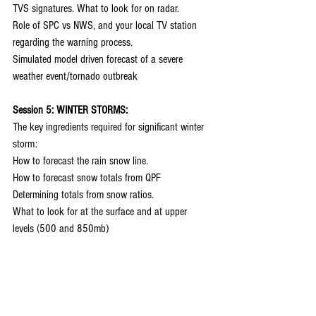
TVS signatures. What to look for on radar.
Role of SPC vs NWS, and your local TV station 
regarding the warning process.
Simulated model driven forecast of a severe 
weather event/tornado outbreak
Session 5: WINTER STORMS:
The key ingredients required for significant winter 
storm:
How to forecast the rain snow line.
How to forecast snow totals from QPF
Determining totals from snow ratios.
What to look for at the surface and at upper 
levels (500 and 850mb)
Model bias and determining the storm track
Simulated model driven forecast of a significant 
Midwest winter storm
QUESTION AND ANSWER SESSION