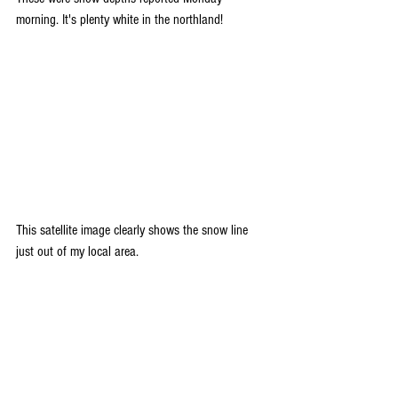
morning. It's plenty white in the northland!
This satellite image clearly shows the snow line 
just out of my local area.