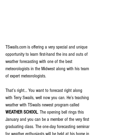
TSwails.com is offering a very special and unique 
opportunity to learn first-hand the ins and outs of 
weather forecasting with one of the best 
meteorologists in the Midwest along with his team 
of expert meteorologists.
That’s right… You want to forecast right along 
with Terry Swails, well now you can. He’s teaching 
weather with TSwails newest program called 
WEATHER SCHOOL
. The opening bell rings this 
January and you can be a member of the very first 
graduating class. The one-day forecasting seminar 
for weather enthusiasts will be held at his home in 