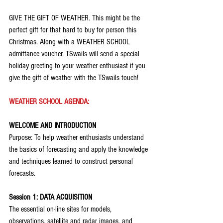
GIVE THE GIFT OF WEATHER. This might be the 
perfect gift for that hard to buy for person this 
Christmas. Along with a WEATHER SCHOOL 
admittance voucher, TSwails will send a special 
holiday greeting to your weather enthusiast if you 
give the gift of weather with the TSwails touch!
WEATHER SCHOOL AGENDA:
WELCOME AND INTRODUCTION
Purpose: To help weather enthusiasts understand 
the basics of forecasting and apply the knowledge 
and techniques learned to construct personal 
forecasts.
Session 1: DATA ACQUISITION
The essential on-line sites for models, 
observations, satellite and radar images, and 