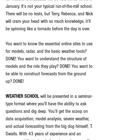
January. It’s not your typical run-of-the-mill school. 
There will be no tests, but Terry, Rebecca, and Nick 
will cram your head with so much knowledge, it’ll 
be spinning like a tornado before the day is over.
You want to know the essential online sites to use 
for models, radar, and the basic weather tools? 
DONE! You want to understand the structure of 
models and the role they play? DONE! You want to 
be able to construct forecasts from the ground 
up? DONE!
WEATHER SCHOOL
 will be presented in a seminar-
type format where you'll have the ability to ask 
questions and dig deep. You’ll get the scoop on 
data acquisition, model analysis, severe weather, 
and actual forecasting from the big dog himself, T. 
Swails. With 43 years of experience and an 