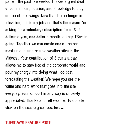
pattern the past few weeks. It takes a great deal 
of commitment, passion, and knowledge to stay 
on top of the swings. Now that I'm no longer in 
television, this is my job and that's the reason I'm 
asking for a voluntary subscription fee of $12 
dollars a year, one dollar a month to keep TSwails 
going. Together we can create one of the best, 
most unique, and reliable weather sites in the 
Midwest. Your contribution of 3 cents a day, 
allows me to stay free of the corporate world and 
pour my energy into doing what I do best, 
forecasting the weather! We hope you see the 
value and hard work that goes into the site 
everyday. Your support in any way is sincerely 
appreciated. Thanks and roll weather. To donate 
click on the secure green box below.
TUESDAY'S FEATURE POST: