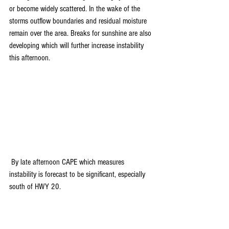
or become widely scattered. In the wake of the 
storms outflow boundaries and residual moisture 
remain over the area. Breaks for sunshine are also 
developing which will further increase instability 
this afternoon.
 By late afternoon CAPE which measures 
instability is forecast to be significant, especially 
south of HWY 20.