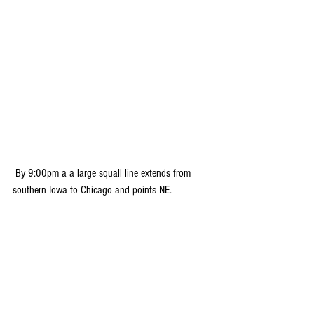
 By 9:00pm a a large squall line extends from 
southern Iowa to Chicago and points NE.