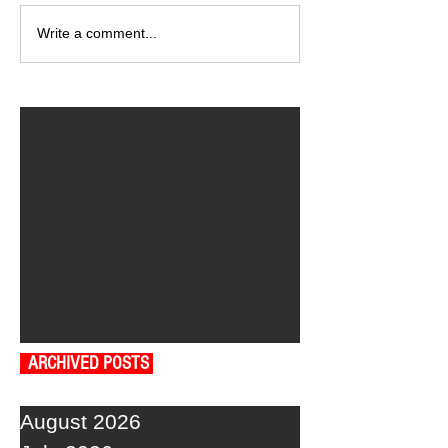
Write a comment...
ARCHIVED POSTS
August 2026