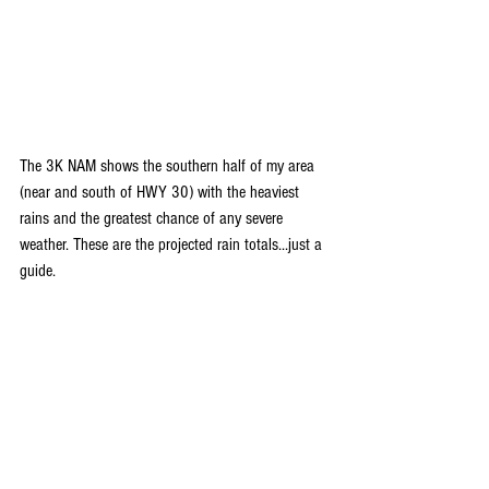
The 3K NAM shows the southern half of my area 
(near and south of HWY 30) with the heaviest 
rains and the greatest chance of any severe 
weather. These are the projected rain totals...just a 
guide.