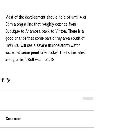
Most of the development should hold of until 4 or 
5pm along a line that roughly extends from 
Dubuque to Anamosa back to Vinton. There is a 
good chance that some part of my area south of 
HWY 20 will see a severe thunderstorm watch 
issued at some point later today. That's the latest 
and greatest. Roll weather...TS
Comments