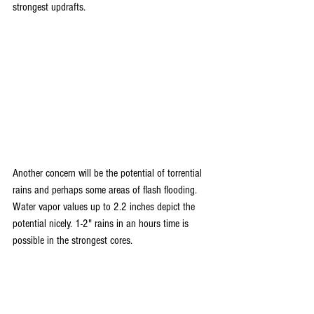
strongest updrafts.
Another concern will be the potential of torrential 
rains and perhaps some areas of flash flooding. 
Water vapor values up to 2.2 inches depict the 
potential nicely. 1-2" rains in an hours time is 
possible in the strongest cores.