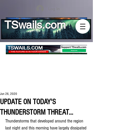
Log In
TSwails.com
Jun 26, 2020
UPDATE ON TODAY'S
THUNDERSTORM THREAT...
Thunderstorms that developed around the region 
last night and this morning have largely dissipated 