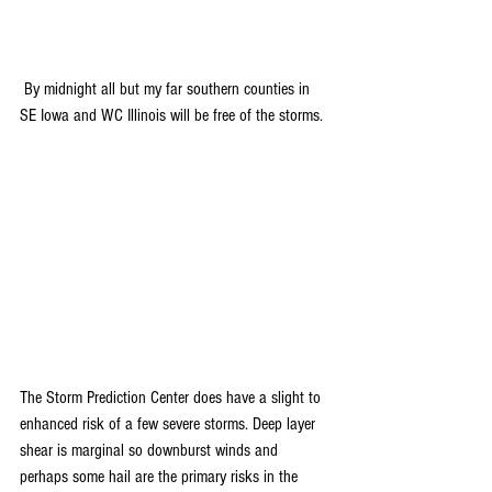
 By midnight all but my far southern counties in 
SE Iowa and WC Illinois will be free of the storms.
The Storm Prediction Center does have a slight to 
enhanced risk of a few severe storms. Deep layer 
shear is marginal so downburst winds and 
perhaps some hail are the primary risks in the 