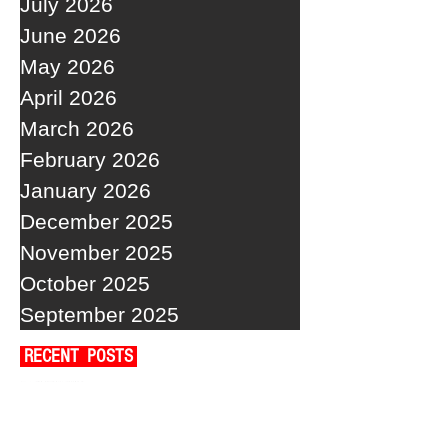
July 2026
June 2026
May 2026
April 2026
March 2026
February 2026
January 2026
December 2025
November 2025
October 2025
September 2025
RECENT POSTS