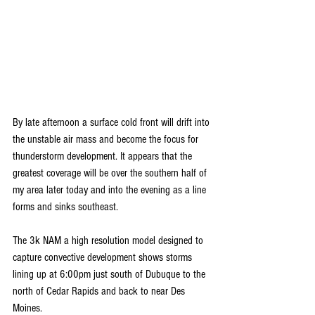
By late afternoon a surface cold front will drift into 
the unstable air mass and become the focus for 
thunderstorm development. It appears that the 
greatest coverage will be over the southern half of 
my area later today and into the evening as a line 
forms and sinks southeast.
The 3k NAM a high resolution model designed to 
capture convective development shows storms 
lining up at 6:00pm just south of Dubuque to the 
north of Cedar Rapids and back to near Des 
Moines.