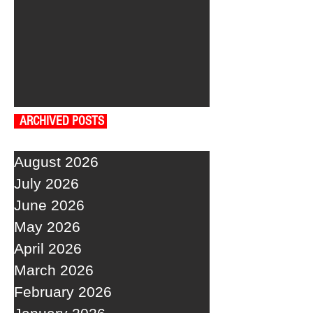
ARCHIVED POSTS
August 2026
July 2026
June 2026
May 2026
April 2026
March 2026
February 2026