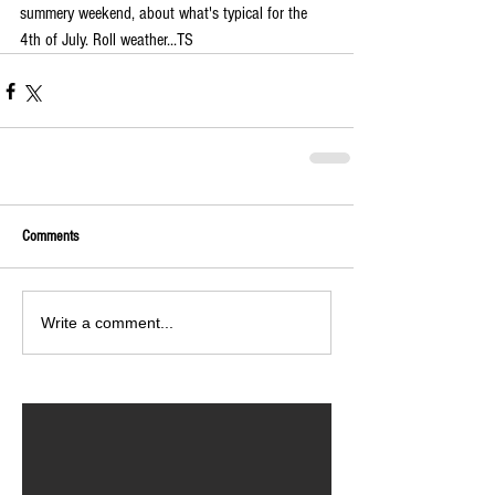
summery weekend, about what's typical for the 
4th of July. Roll weather...TS
Comments
Write a comment...