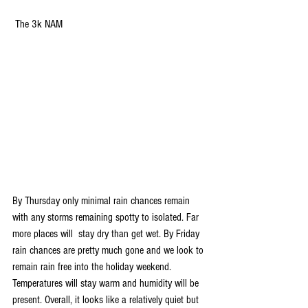
 The 3k NAM
By Thursday only minimal rain chances remain 
with any storms remaining spotty to isolated. Far 
more places will  stay dry than get wet. By Friday 
rain chances are pretty much gone and we look to 
remain rain free into the holiday weekend. 
Temperatures will stay warm and humidity will be 
present. Overall, it looks like a relatively quiet but 