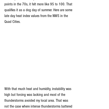
points in the 70s, it felt more like 95 to 100. That 
qualifies it as a dog day of summer. Here are some 
late day heat index values from the NWS in the 
Quad Cities.
With that much heat and humidity, instability was 
high but forcing was lacking and most of the 
thunderstorms avoided my local area. That was 
not the case where intense thunderstorms battered 