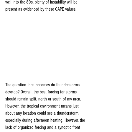
well into the 80s, plenty of instability will be 
present as evidenced by these CAPE values.
The question then becomes do thunderstorms 
develop? Overall, the best forcing for storms 
should remain split, north or south of my area. 
However, the tropical environment means just 
about any location could see a thunderstorm, 
especially during afternoon heating. However, the 
lack of organized forcing and a synoptic front 