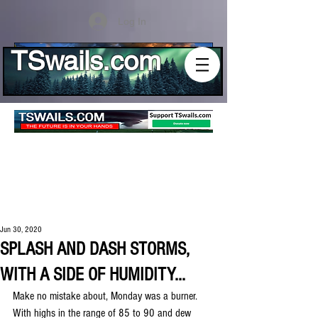
Log In
TSwails.com
Jun 30, 2020
SPLASH AND DASH STORMS,
WITH A SIDE OF HUMIDITY...
Make no mistake about, Monday was a burner. 
With highs in the range of 85 to 90 and dew 