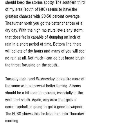
should keep the storms spotty. The southern third 
of my area (south of I-80) seems to have the 
greatest chances with 30-50 percent coverage. 
The further north you go the better chances of a 
dry day. With the high moisture levels any storm 
that does fire is capable of dumping an inch of 
rain in a short period of time. Bottom line, there 
will be lots of dry hours and many of you will see 
no rain at all. Not much I can do but broad brush 
the threat focusing on the south..
Tuesday night and Wednesday looks like more of 
the same with somewhat better forcing. Storms 
should be a bit more numerous, especially in the 
west and south. Again, any area that gets a 
decent updraft is going to get a good downpour. 
The EURO shows this for total rain into Thursday 
morning