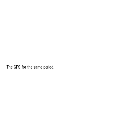
 The GFS for the same period.