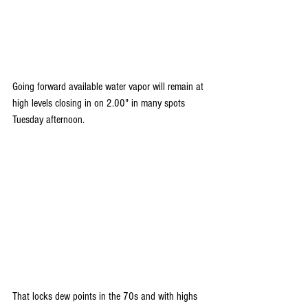
Going forward available water vapor will remain at 
high levels closing in on 2.00" in many spots 
Tuesday afternoon. 
That locks dew points in the 70s and with highs 