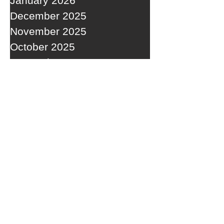
January 2026
December 2025
November 2025
October 2025
September 2025
RECENT POSTS
A WEDNESDAY WASHOUT