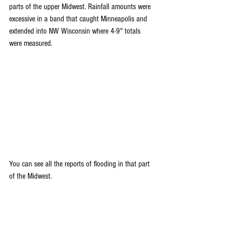
parts of the upper Midwest. Rainfall amounts were 
excessive in a band that caught Minneapolis and 
extended into NW Wisconsin where 4-9" totals 
were measured. 
You can see all the reports of flooding in that part 
of the Midwest. 