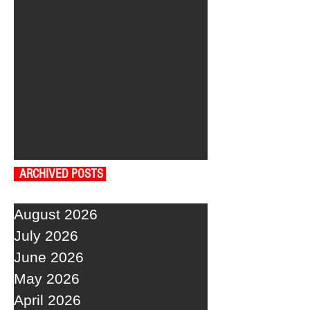
ARCHIVED POSTS
August 2026
July 2026
June 2026
May 2026
April 2026