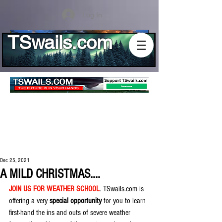
Log In
TSwails.com
Dec 25, 2021
A MILD CHRISTMAS....
JOIN US FOR WEATHER SCHOOL
. TSwails.com is 
offering a very 
special opportunity
 for you to learn 
first-hand the ins and outs of severe weather 