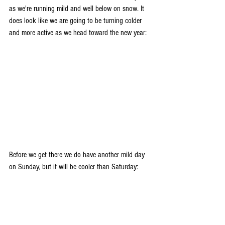
as we're running mild and well below on snow. It 
does look like we are going to be turning colder 
and more active as we head toward the new year:
Before we get there we do have another mild day 
on Sunday, but it will be cooler than Saturday: