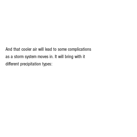
And that cooler air will lead to some complications 
as a storm system moves in. It will bring with it 
different precipitation types: