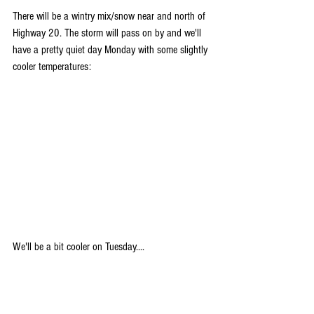
There will be a wintry mix/snow near and north of 
Highway 20. The storm will pass on by and we'll 
have a pretty quiet day Monday with some slightly 
cooler temperatures:
We'll be a bit cooler on Tuesday....