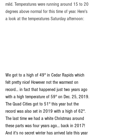
mild. Temperatures were running around 15 to 20 
degrees above normal for this time of year. Here's 
a look at the temperatures Saturday afternoon:
We got to a high of 49° in Cedar Rapids which 
felt pretty nice! However not the warmest on 
record... in fact that happened just two years ago 
with a high temperature of 59° on Dec. 25, 2019. 
The Quad Cities got to 51° this year but the 
record was also set in 2019 with a high of 62°.
The last time we had a white Christmas around 
these parts was four years ago... back in 2017! 
And it's no secret winter has arrived late this year 