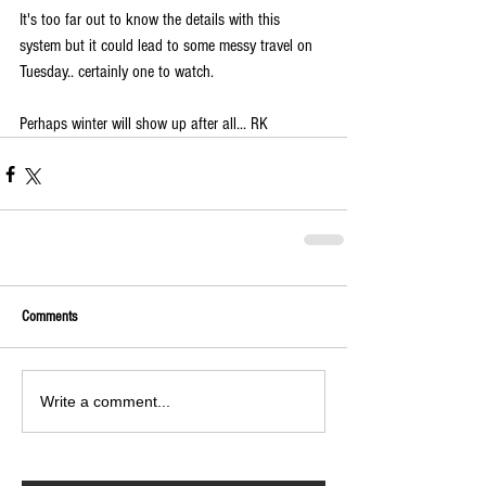
It's too far out to know the details with this 
system but it could lead to some messy travel on 
Tuesday.. certainly one to watch.
Perhaps winter will show up after all... RK
Comments
Write a comment...