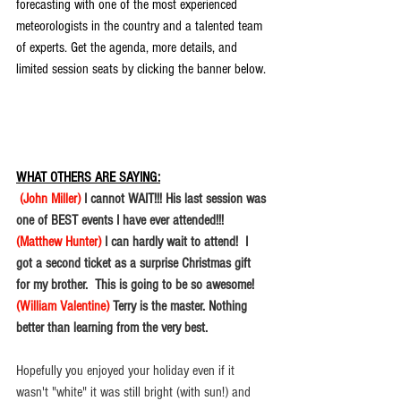
forecasting with one of the most experienced 
meteorologists in the country and a talented team 
of experts. Get the agenda, more details, and 
limited session seats by clicking the banner below.
WHAT OTHERS ARE SAYING:
(John Miller) 
I cannot WAIT!!! His last session was 
one of BEST events I have ever attended!!!
(Matthew Hunter) 
I can hardly wait to attend!  I 
got a second ticket as a surprise Christmas gift 
for my brother.  This is going to be so awesome! 
(William Valentine) 
Terry is the master. Nothing 
better than learning from the very best. 
Hopefully you enjoyed your holiday even if it 
wasn't "white" it was still bright (with sun!) and 