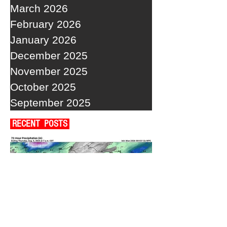
March 2026
February 2026
January 2026
December 2025
November 2025
October 2025
September 2025
RECENT POSTS