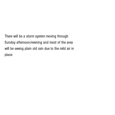
There will be a storm system moving through 
Sunday afternoon/evening and most of the area 
will be seeing plain old rain due to the mild air in 
place: