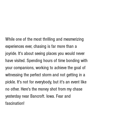
While one of the most thrilling and mesmerizing 
experiences ever, chasing is far more than a 
joyride. It's about seeing places you would never 
have visited. Spending hours of time bonding with 
your companions, working to achieve the goal of 
witnessing the perfect storm and not getting in a 
pickle. It's not for everybody, but it's an event like 
no other. Here's the money shot from my chase 
yesterday near Bancroft. Iowa. Fear and 
fascination!