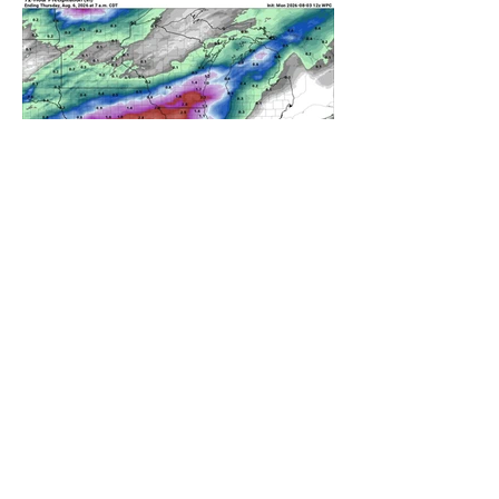
A WEDNESDAY WASHOUT