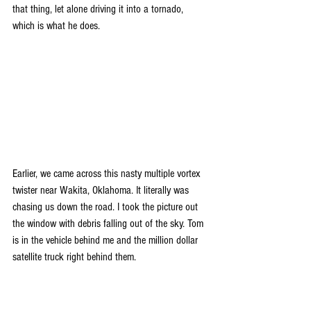
that thing, let alone driving it into a tornado, 
which is what he does.
Earlier, we came across this nasty multiple vortex 
twister near Wakita, Oklahoma. It literally was 
chasing us down the road. I took the picture out 
the window with debris falling out of the sky. Tom 
is in the vehicle behind me and the million dollar 
satellite truck right behind them. 