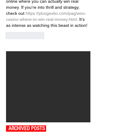
online where you can actually win real 
money. If you're into thrill and strategy, 
check out 
https://plusgestio.com/pag/woo-
casino-where-to-win-real-money.html
. It’s 
as intense as watching this beast in action!
Like
Reply
ARCHIVED POSTS