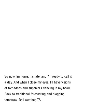
So now I'm home, it's late, and I'm ready to call it 
a day. And when I close my eyes, I'll have visions 
of tornadoes and supercells dancing in my head. 
Back to traditional forecasting and blogging 
tomorrow. Roll weather, TS...