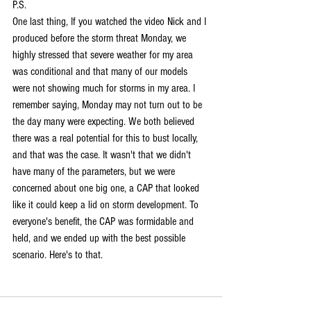
P.S.
One last thing, If you watched the video Nick and I 
produced before the storm threat Monday, we 
highly stressed that severe weather for my area 
was conditional and that many of our models 
were not showing much for storms in my area. I 
remember saying, Monday may not turn out to be 
the day many were expecting. We both believed 
there was a real potential for this to bust locally, 
and that was the case. It wasn't that we didn't 
have many of the parameters, but we were 
concerned about one big one, a CAP that looked 
like it could keep a lid on storm development. To 
everyone's benefit, the CAP was formidable and 
held, and we ended up with the best possible 
scenario. Here's to that.