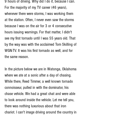
9 hours of driving. Why did I do it, because I can. 
For the majority of my TV career (46 years), 
whenever there were storms, I was working them 
at the station. Often, I never even saw the storms 
because I was on the air for 3 or 4 consecutive 
hours issuing warnings. For that matter, I didn't 
see my first tornado until I was 55 years old. That 
by the way was with the acclaimed Tom Skilling of 
WGN-TV. It was his first tornado as well, and for 
the same reason.
In the picture below we are in Watonga, Oklahoma 
where we ate at a sonic after a day of chasing. 
While there, Reed Timmer, a well known tornado 
connoisseur, pulled in with the dominator, his 
chase vehicle. We had a great chat and were able 
to look around inside the vehicle. Let me tell you, 
there was nothing luxurious about that iron 
chariot. I can't image driving around the country in 