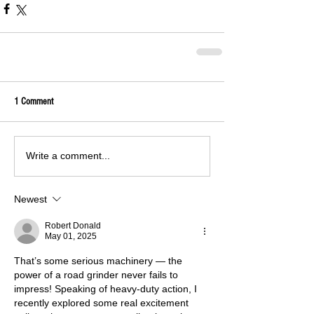
1 Comment
Write a comment...
Newest
Robert Donald
May 01, 2025
That’s some serious machinery — the 
power of a road grinder never fails to 
impress! Speaking of heavy-duty action, I 
recently explored some real excitement 