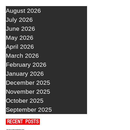
August 2026
July 2026
June 2026
May 2026
April 2026
March 2026
February 2026
January 2026
December 2025
November 2025
October 2025
September 2025
RECENT POSTS