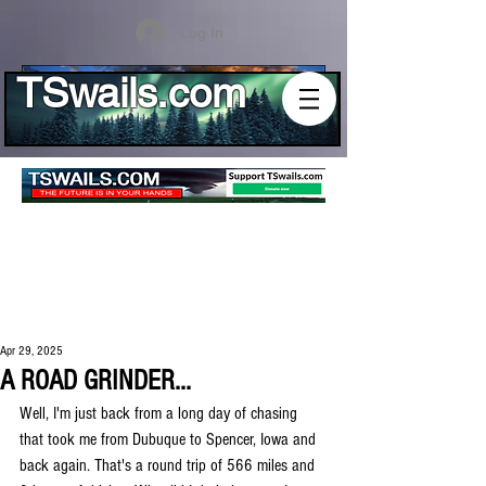
Log In
TSwails.com
Apr 29, 2025
A ROAD GRINDER...
Well, I'm just back from a long day of chasing 
that took me from Dubuque to Spencer, Iowa and 
back again. That's a round trip of 566 miles and 