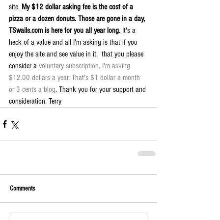
site. 
My $12 dollar asking fee is the cost of a 
pizza or a dozen donuts. Those are gone in a day, 
TSwails.com is here for you all year long. 
It's a 
heck of a value and all I'm asking is that if you 
enjoy the site and see value in it,  that you please 
consider a 
voluntary subscription. I'm asking 
$12.00 dollars a year. That's $1 dollar a month 
or 3 cents a blog
. Thank you for your support and 
consideration. Terry
Comments