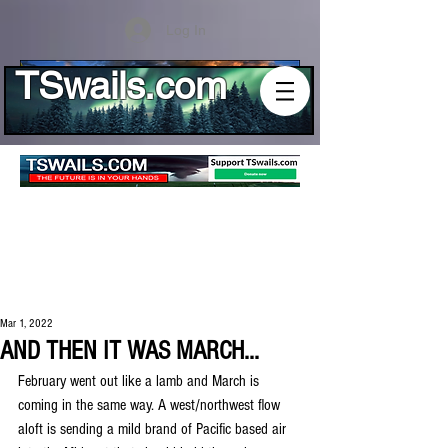
Log In
TSwails.com
Mar 1, 2022
AND THEN IT WAS MARCH...
February went out like a lamb and March is 
coming in the same way. A west/northwest flow 
aloft is sending a mild brand of Pacific based air 