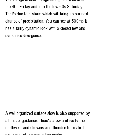
the 40s Friday and into the low 60s Saturday. 
That's due to a storm which will bring us our next 
chance of precipitation. You can see at 500mb it 
has a fairly dynamic look with a closed low and 
some nice divergence. 
A well organized surface slow is also supported by 
all model guidance. There's snow and ice to the 
northwest and showers and thunderstorms to the 
southeast of the circulation center.