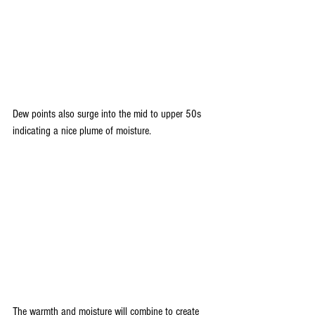
Dew points also surge into the mid to upper 50s 
indicating a nice plume of moisture.
The warmth and moisture will combine to create 