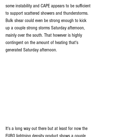
some instability and CAPE appears to be sufficient 
to support scattered showers and thunderstorms. 
Bulk shear could even be strong enough to kick 
up a couple strong storms Saturday afternoon, 
mainly over the south. That however is highly 
contingent on the amount of heating that's 
generated Saturday afternoon.
It's a long way out there but at least for now the 
EURO lightning density product shows a couple 