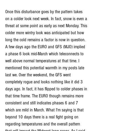
Once this disturbance goes by the pattern takes 
on a colder look next week. In fact, snow is even a 
threat at some point as early as next Monday. This 
colder more wintry look was anticipated but how 
long the cold remains a factor is now in question. 
A few days ago the EURO and GFS (MJO) implied 
a phase 6 look mid-March which teleconnects to 
well above normal temperatures at that time. I 
mentioned this potential warmth in my posts late 
last we. Over the weekend, the GFS went 
completely rogue and looks nothing like it did 3 
days ago. In fact, it has flipped to colder phases in 
that time frame. The EURO though remains more 
consistent and still indicates phases 6 and 7 
which are mild in March. What I'm saying is that 
beyond 10 days there is a real fight going on 
regarding temperatures and the overall pattern 
that will impact the Midwest long range. As I said 