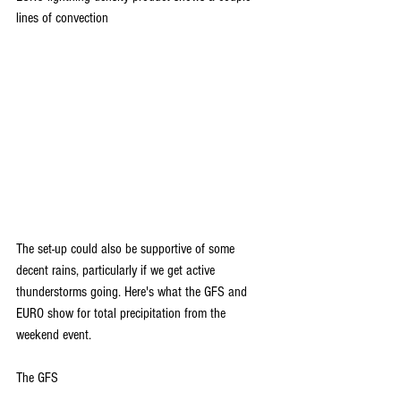
lines of convection
The set-up could also be supportive of some 
decent rains, particularly if we get active 
thunderstorms going. Here's what the GFS and 
EURO show for total precipitation from the 
weekend event.
The GFS