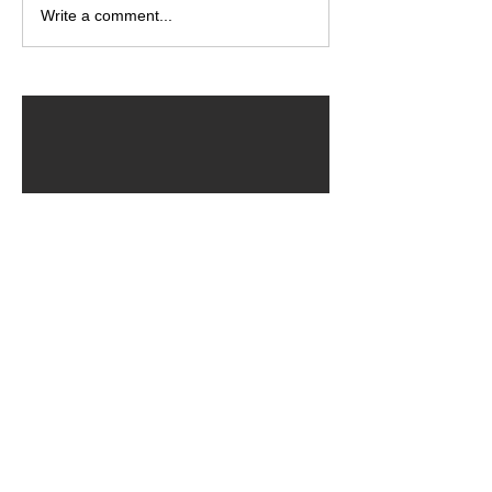
Write a comment...
ARCHIVED POSTS
August 2026
July 2026