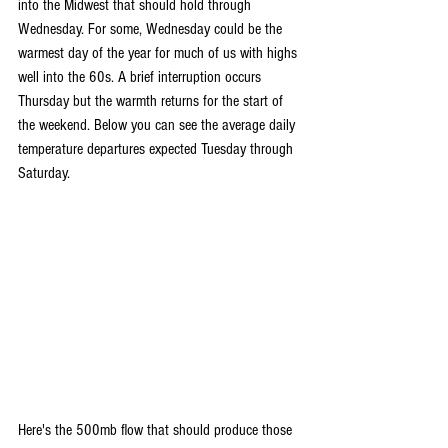
into the Midwest that should hold through 
Wednesday. For some, Wednesday could be the 
warmest day of the year for much of us with highs 
well into the 60s. A brief interruption occurs 
Thursday but the warmth returns for the start of 
the weekend. Below you can see the average daily 
temperature departures expected Tuesday through 
Saturday.
Here's the 500mb flow that should produce those 