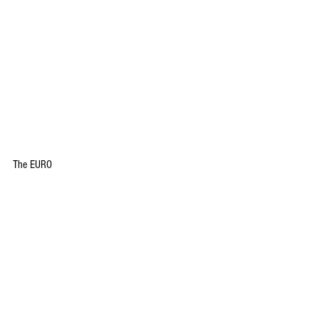
The EURO