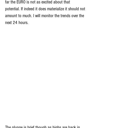
far the EURO is not as excited about that 
potential. If indeed it does materialize it should not 
amount to much. I will monitor the trends over the 
next 24 hours.
The plunge is brief though as highs are back in 