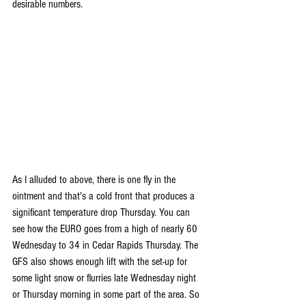
desirable numbers.
As I alluded to above, there is one fly in the 
ointment and that's a cold front that produces a 
significant temperature drop Thursday. You can 
see how the EURO goes from a high of nearly 60 
Wednesday to 34 in Cedar Rapids Thursday. The 
GFS also shows enough lift with the set-up for 
some light snow or flurries late Wednesday night 
or Thursday morning in some part of the area. So 