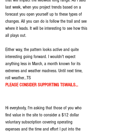
last week, when you project trends based on a 
forecast you open yourself up to these types of 
changes. All you can do is follow the trail and see 
where it leads. It will be interesting to see how this 
all plays out.
Either way, the pattern looks active and quite  
interesting going forward. I wouldn't expect 
anything less in March, a month known for its 
extremes and weather madness. Until next time, 
roll weather...TS
PLEASE CONSIDER SUPPORTING TSWAILS...
Hi everybody, I'm asking that those of you who 
find value in the site to consider a $12 dollar 
voluntary subscription covering operating 
expenses and the time and effort I put into the 