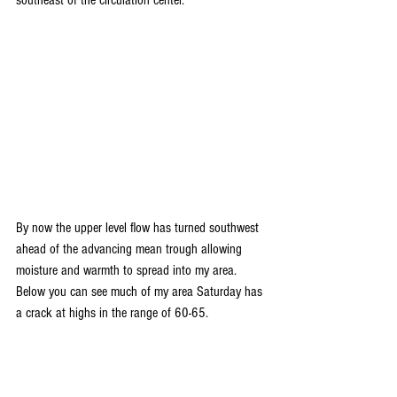
By now the upper level flow has turned southwest 
ahead of the advancing mean trough allowing 
moisture and warmth to spread into my area. 
Below you can see much of my area Saturday has 
a crack at highs in the range of 60-65.