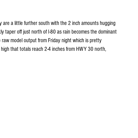
re a little further south with the 2 inch amounts hugging 
 taper off just north of I-80 as rain becomes the dominant 
he raw model output from Friday night which is pretty 
 high that totals reach 2-4 inches from HWY 30 north, 