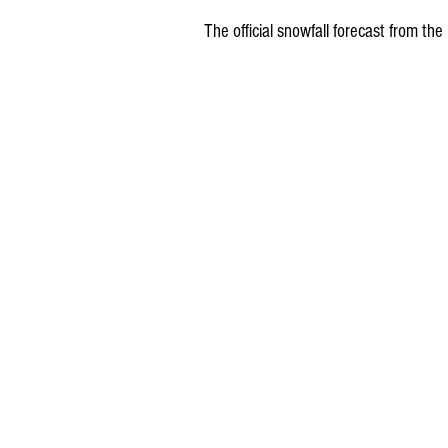
The official snowfall forecast from 