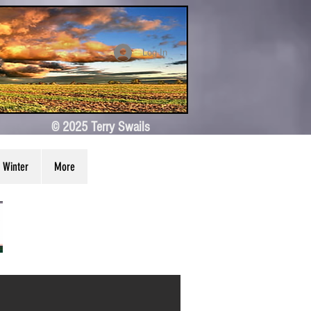
Log In
© 2025 Terry Swails
Winter
More