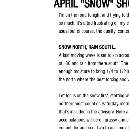
APRIL "SNOW" SH
I'm on the road tonight and trying to 
so much. It's a tad frustrating on my 
usual but of course, the quality, content
SNOW NORTH, RAIN SOUTH...
A fast moving wave is set to zip acro
of I-80 and rain from there south. The
enough moisture to bring 1/4 to 1/2 in
the north where the best forcing and 
Let focus on the snow first, starting w
northernmost counties Saturday morni
that's included in the advisory. Here 
accumulations will be on grassy and el
enough for and in or two to accumulat