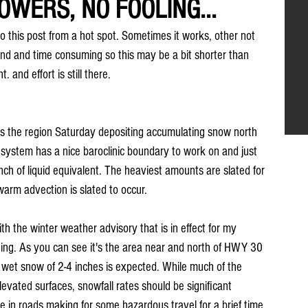
OWERS, NO FOOLING...
do this post from a hot spot. Sometimes it works, other not 
end and time consuming so this may be a bit shorter than 
. and effort is still there.
ss the region Saturday depositing accumulating snow north 
 system has a nice baroclinic boundary to work on and just 
ch of liquid equivalent. The heaviest amounts are slated for 
warm advection is slated to occur.
ith the winter weather advisory that is in effect for my 
ng. As you can see it's the area near and north of HWY 30 
a wet snow of 2-4 inches is expected. While much of the 
evated surfaces, snowfall rates should be significant 
e in roads making for some hazardous travel for a brief time 