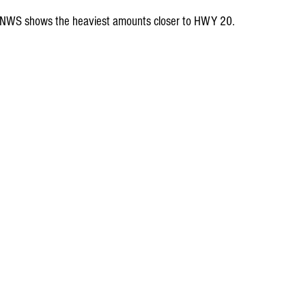
the NWS shows the heaviest amounts closer to HWY 20.