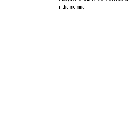
in the morning.