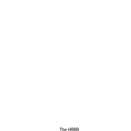
The HRRR