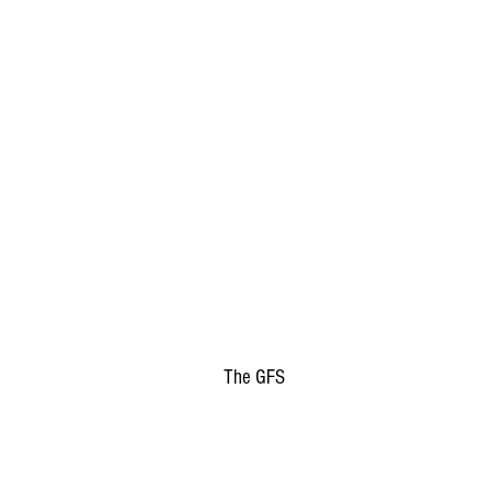
The GFS