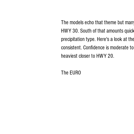
The models echo that theme but many a
HWY 30. South of that amounts quickly
precipitation type. Here's a look at t
consistent. Confidence is moderate to
heaviest closer to HWY 20.
The EURO