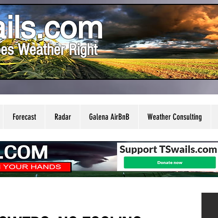
ils.com
es Weather Right
Forecast
Radar
Galena AirBnB
Weather Consulting