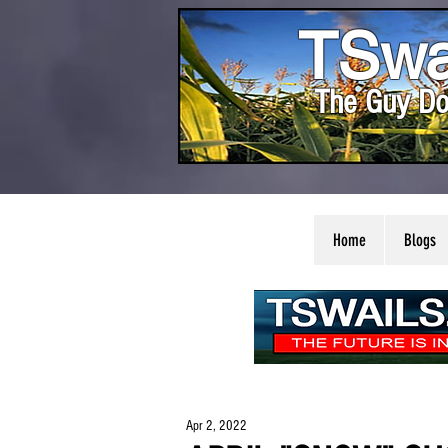
TSwa
The Guy Do
Home
Blogs
Apr 2, 2022