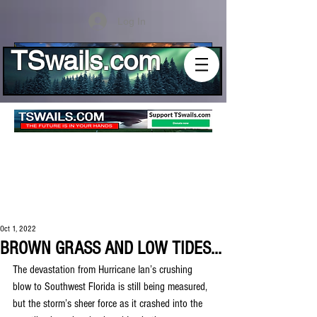
Log In
TSwails.com
Oct 1, 2022
BROWN GRASS AND LOW TIDES...
The devastation from Hurricane Ian’s crushing 
blow to Southwest Florida is still being measured, 
but the storm’s sheer force as it crashed into the 