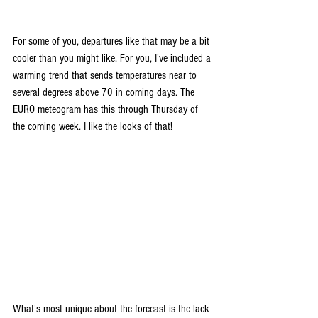
For some of you, departures like that may be a bit 
cooler than you might like. For you, I've included a 
warming trend that sends temperatures near to 
several degrees above 70 in coming days. The 
EURO meteogram has this through Thursday of 
the coming week. I like the looks of that!
What's most unique about the forecast is the lack 