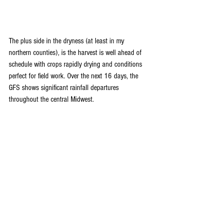
The plus side in the dryness (at least in my 
northern counties), is the harvest is well ahead of 
schedule with crops rapidly drying and conditions 
perfect for field work. Over the next 16 days, the 
GFS shows significant rainfall departures 
throughout the central Midwest.