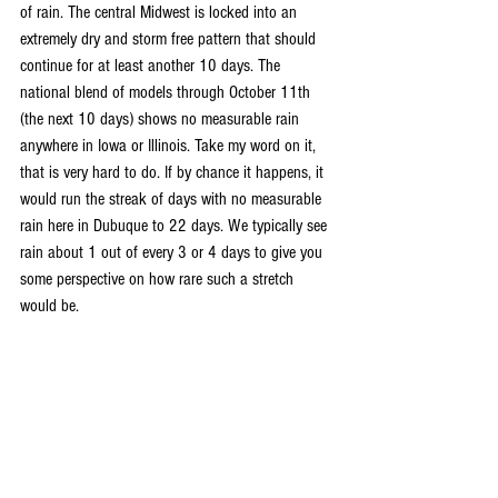
of rain. The central Midwest is locked into an 
extremely dry and storm free pattern that should 
continue for at least another 10 days. The 
national blend of models through October 11th 
(the next 10 days) shows no measurable rain 
anywhere in Iowa or Illinois. Take my word on it, 
that is very hard to do. If by chance it happens, it 
would run the streak of days with no measurable 
rain here in Dubuque to 22 days. We typically see 
rain about 1 out of every 3 or 4 days to give you 
some perspective on how rare such a stretch 
would be.