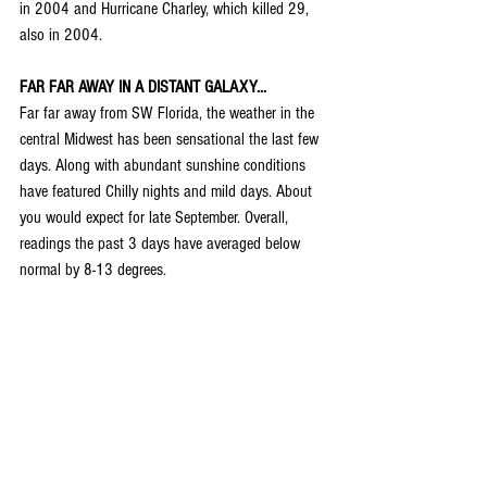
in 2004 and 
Hurricane Charley
, which killed 29, 
also in 2004.
FAR FAR AWAY IN A DISTANT GALAXY...
Far far away from SW Florida, the weather in the 
central Midwest has been sensational the last few 
days. Along with abundant sunshine conditions 
have featured Chilly nights and mild days. About 
you would expect for late September. Overall, 
readings the past 3 days have averaged below 
normal by 8-13 degrees.