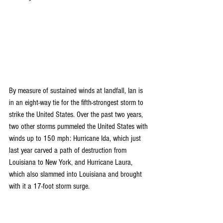
By measure of sustained winds at landfall, Ian is 
in an eight-way tie for the fifth-strongest storm to 
strike the United States. Over the past two years, 
two other storms pummeled the United States with 
winds up to 150 mph:
Hurricane Ida
, which just 
last year carved a path of destruction from 
Louisiana to New York, and 
Hurricane Laura
, 
which also slammed into Louisiana and brought 
with it a 
17-foot storm surge
.