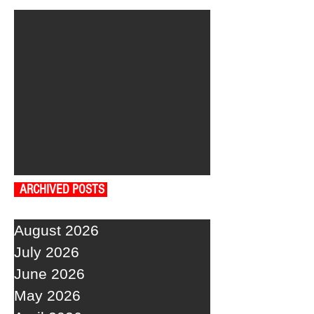
ARCHIVED POSTS
August 2026
July 2026
June 2026
May 2026