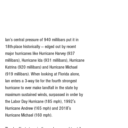
Ian’s central pressure of 940 millibars put it in 
18th-place historically — edged out by recent 
major hurricanes like Hurricane Harvey (937 
millibars), Hurricane Ida (931 millibars), Hurricane 
Katrina (920 millibars) and Hurricane Michael 
(919 millibars). When looking at Florida alone, 
Ian enters a 
3-way tie for the fourth strongest 
hurricane
 to ever make landfall in the state by 
maximum sustained winds, surpassed in order by 
the Labor Day Hurricane (185 mph), 1992′s 
Hurricane Andrew (165 mph) and 2018′s 
Hurricane Michael (160 mph).