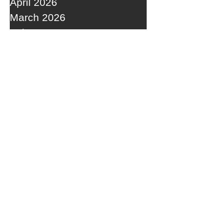
April 2026
March 2026
February 2026
January 2026
December 2025
November 2025
October 2025
September 2025
RECENT POSTS