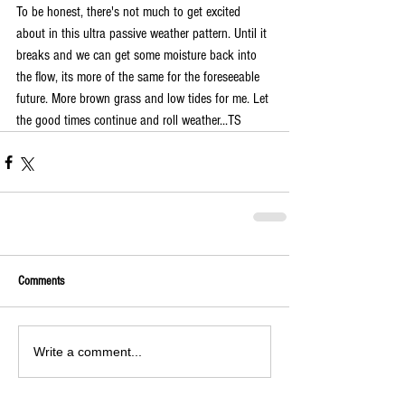
To be honest, there's not much to get excited 
about in this ultra passive weather pattern. Until it 
breaks and we can get some moisture back into 
the flow, its more of the same for the foreseeable 
future. More brown grass and low tides for me. Let 
the good times continue and roll weather...TS
Comments
Write a comment...