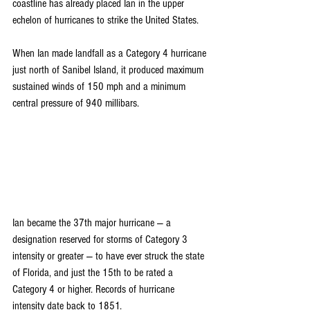
coastline has already placed Ian in the upper 
echelon of hurricanes to strike the United States.
When Ian made landfall as a Category 4 hurricane 
just north of Sanibel Island, it produced maximum 
sustained winds of 150 mph and a minimum 
central pressure of 940 millibars.
Ian became the 
37th major hurricane
 — a 
designation reserved for storms of Category 3 
intensity or greater — to have ever struck the state 
of Florida, and just the 15th to be rated a 
Category 4 or higher. Records of hurricane 
intensity date back to 1851.