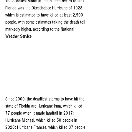
The deadliest storm in the modern record to strike 
Florida was the Okeechobee Hurricane of 1928, 
which is estimated to have killed at least 2,500 
people, with some estimates taking the death toll 
markedly higher, according to the 
National 
Weather Service
.
Since 2000, the deadliest storms to have hit the 
state of Florida 
are 
Hurricane Irma
, which killed 
77 people when it made landfall in 2017; 
Hurricane Michael
, which killed 50 people in 
2020; 
Hurricane Frances
, which killed 37 people 