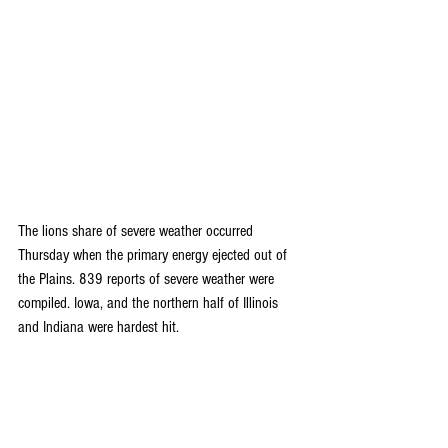
The lions share of severe weather occurred 
Thursday when the primary energy ejected out of 
the Plains. 839 reports of severe weather were 
compiled. Iowa, and the northern half of Illinois 
and Indiana were hardest hit.