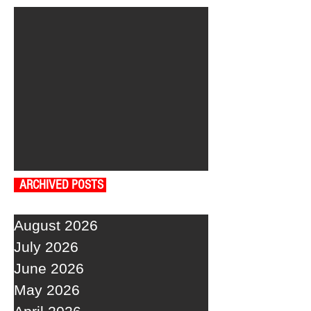
ARCHIVED POSTS
August 2026
July 2026
June 2026
May 2026