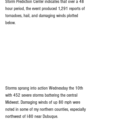
Storm Prediction Center indicates that over a 48 
hour period, the event produced 1,291 reports of 
tornadoes, hail, and damaging winds plotted 
below.
Storms sprang into action Wednesday the 10th 
with 452 severe storms battering the central 
Midwest. Damaging winds of up 80 mph were 
noted in some of my northern counties, especially 
northwest of I-80 near Dubuque.