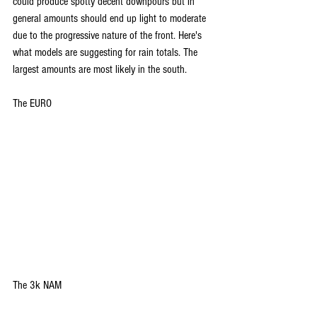
could produce spotty decent downpours but in 
general amounts should end up light to moderate 
due to the progressive nature of the front. Here's 
what models are suggesting for rain totals. The 
largest amounts are most likely in the south.
The EURO
The 3k NAM