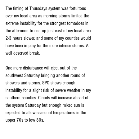
The timing of Thursdays system was fortuitous 
over my local area as morning storms limited the 
extreme instability for the strongest tornadoes in 
the afternoon to end up just east of my local area. 
2-3 hours slower, and some of my counties would 
have been in play for the more intense storms. A 
well deserved break.
One more disturbance will eject out of the 
southwest Saturday bringing another round of 
showers and storms. SPC shows enough 
instability for a slight risk of severe weather in my 
southern counties. Clouds will increase ahead of 
the system Saturday but enough mixed sun is 
expected to allow seasonal temperatures in the 
upper 70s to low 80s.