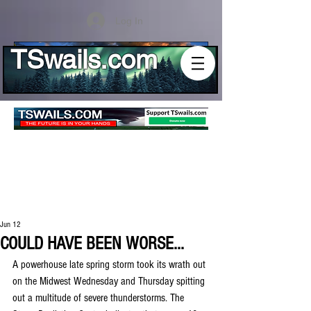
Log In
TSwails.com
Jun 12
COULD HAVE BEEN WORSE...
A powerhouse late spring storm took its wrath out 
on the Midwest Wednesday and Thursday spitting 
out a multitude of severe thunderstorms. The 