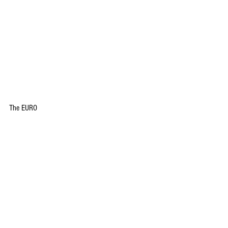
The EURO