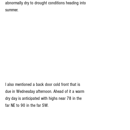
abnormally dry to drought conditions heading into 
summer.
I also mentioned a back door cold front that is 
due in Wednesday afternoon. Ahead of it a warm 
dry day is anticipated with highs near 78 in the 
far NE to 90 in the far SW.