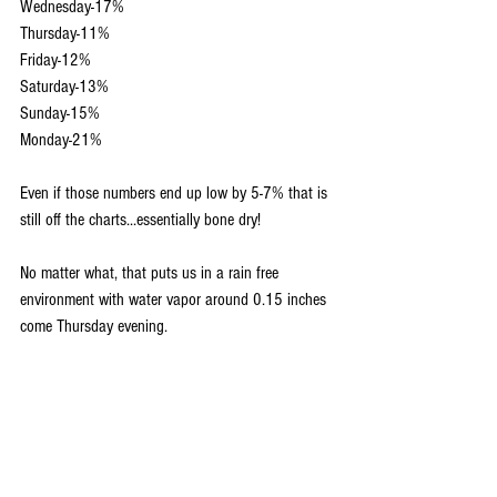
Wednesday-17%
Thursday-11%
Friday-12%
Saturday-13%
Sunday-15%
Monday-21%
Even if those numbers end up low by 5-7% that is 
still off the charts...essentially bone dry!
No matter what, that puts us in a rain free 
environment with water vapor around 0.15 inches 
come Thursday evening.