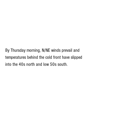
By Thursday morning, N/NE winds prevail and 
temperatures behind the cold front have slipped 
into the 40s north and low 50s south.