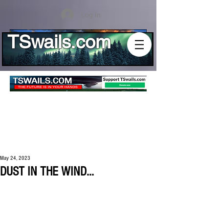
Log In
TSwails.com
May 24, 2023
DUST IN THE WIND...