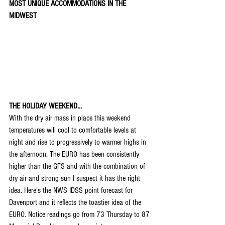
MOST UNIQUE ACCOMMODATIONS IN THE 
MIDWEST
THE HOLIDAY WEEKEND...
With the dry air mass in place this weekend 
temperatures will cool to comfortable levels at 
night and rise to progressively to warmer highs in 
the afternoon. The EURO has been consistently 
higher than the GFS and with the combination of 
dry air and strong sun I suspect it has the right 
idea. Here's the NWS IDSS point forecast for 
Davenport and it reflects the toastier idea of the 
EURO. Notice readings go from 73 Thursday to 87 