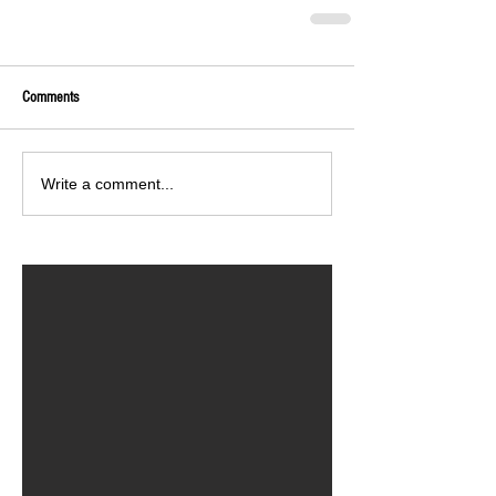
Comments
Write a comment...