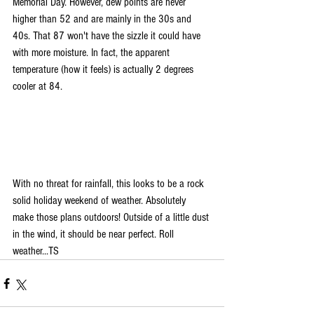
Memorial Day. However, dew points are never 
higher than 52 and are mainly in the 30s and 
40s. That 87 won't have the sizzle it could have 
with more moisture. In fact, the apparent 
temperature (how it feels) is actually 2 degrees 
cooler at 84.
With no threat for rainfall, this looks to be a rock 
solid holiday weekend of weather. Absolutely 
make those plans outdoors! Outside of a little dust 
in the wind, it should be near perfect. Roll 
weather...TS