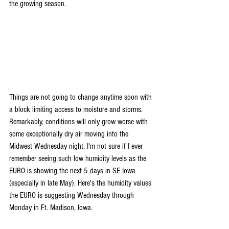
the growing season.
Things are not going to change anytime soon with 
a block limiting access to moisture and storms. 
Remarkably, conditions will only grow worse with 
some exceptionally dry air moving into the 
Midwest Wednesday night. I'm not sure if I ever 
remember seeing such low humidity levels as the 
EURO is showing the next 5 days in SE Iowa 
(especially in late May). Here's the humidity values 
the EURO is suggesting Wednesday through 
Monday in Ft. Madison, Iowa.