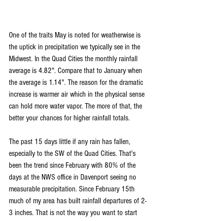
One of the traits May is noted for weatherwise is 
the uptick in precipitation we typically see in the 
Midwest. In the Quad Cities the monthly rainfall 
average is 4.82". Compare that to January when 
the average is 1.14". The reason for the dramatic 
increase is warmer air which in the physical sense 
can hold more water vapor. The more of that, the 
better your chances for higher rainfall totals.
The past 15 days little if any rain has fallen, 
especially to the SW of the Quad Cities. That's 
been the trend since February with 80% of the 
days at the NWS office in Davenport seeing no 
measurable precipitation. Since February 15th 
much of my area has built rainfall departures of 2-
3 inches. That is not the way you want to start 