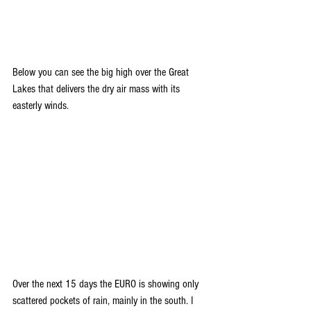
Below you can see the big high over the Great 
Lakes that delivers the dry air mass with its 
easterly winds.
Over the next 15 days the EURO is showing only 
scattered pockets of rain, mainly in the south. I 