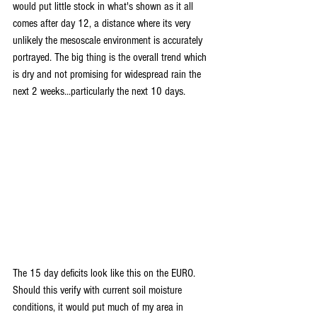
would put little stock in what's shown as it all 
comes after day 12, a distance where its very 
unlikely the mesoscale environment is accurately 
portrayed. The big thing is the overall trend which 
is dry and not promising for widespread rain the 
next 2 weeks...particularly the next 10 days.
The 15 day deficits look like this on the EURO. 
Should this verify with current soil moisture 
conditions, it would put much of my area in 