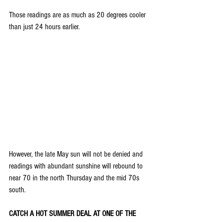
Those readings are as much as 20 degrees cooler 
than just 24 hours earlier.
However, the late May sun will not be denied and 
readings with abundant sunshine will rebound to 
near 70 in the north Thursday and the mid 70s 
south.
CATCH A HOT SUMMER DEAL AT ONE OF THE 