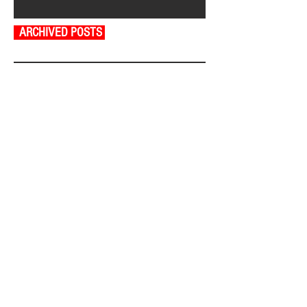
ARCHIVED POSTS
August 2026
July 2026
June 2026
May 2026
April 2026
March 2026
February 2026
January 2026
December 2025
November 2025
October 2025
September 2025