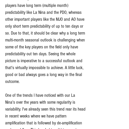
players have long term (multiple month) 
predictability like La Nina and the PDO, whereas 
other important players like the MJO and AO have 
only short term predictability of up to ten days or 
so. Due to that, it should be clear why a long term 
multi-month seasonal outlook is challenging when 
some of the key players on the field only have 
predictability out ten days. Seeing the whole 
picture is imperative to a successful outlook and 
that's virtually impossible to achieve. A little luck, 
good or bad always goes a long way in the final 
outcome.
One of the trends I have noticed with our La 
Nina's over the years with some regularity is 
variability. I've already seen this trend rear its head 
in recent weeks where we have pattern 
amplification that is followed by de-amplification 