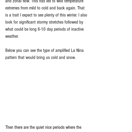
and zonal flow. This has led to wild temperature 
extremes from mild to cold and back again. That 
is a trait I expect to see plenty of this winter. I also 
look for significant stormy stretches followed by 
what could be long 6-10 day periods of inactive 
weather.
Below you can see the type of amplified La Nina 
pattern that would bring us cold and snow. 
Then there are the quiet nice periods where the 