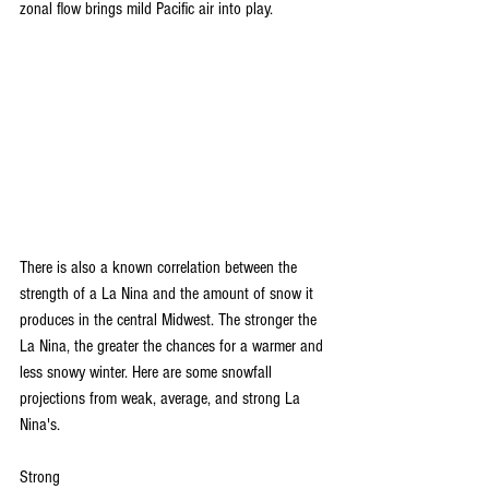
zonal flow brings mild Pacific air into play.
There is also a known correlation between the 
strength of a La Nina and the amount of snow it 
produces in the central Midwest. The stronger the 
La Nina, the greater the chances for a warmer and 
less snowy winter. Here are some snowfall 
projections from weak, average, and strong La 
Nina's.
Strong