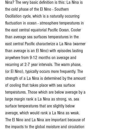
Nina? The very basic definition is this: La Nina is 
the cold phase of the El Nino - Southern 
Oscillation cycle, which is a naturally occurring 
fluctuation in ocean - atmosphere temperatures in 
the east central equatorial Pacific Ocean. Cooler 
than average sea surfaces temperatures in the 
east central Pacific characterize a La Nina (warmer 
than average is an El Nino) with episodes lasting 
anywhere from 9-12 months on average and 
recurring at 2-7 year intervals. The warm phase, 
(or El Nino), typically occurs more frequently. The 
strength of a La Nina is determined by the amount 
of cooling that takes place with sea surface 
temperatures. Those which are below average by a 
large margin rank a La Nina as strong, vs. sea 
surface temperatures that are slightly below 
average, which would rank a La Nina as weak. 
The El Nino and La Nina are important because of 
the impacts to the global moisture and circulation 