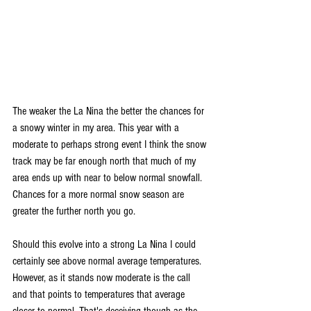
The weaker the La Nina the better the chances for 
a snowy winter in my area. This year with a 
moderate to perhaps strong event I think the snow 
track may be far enough north that much of my 
area ends up with near to below normal snowfall. 
Chances for a more normal snow season are 
greater the further north you go.
Should this evolve into a strong La Nina I could 
certainly see above normal average temperatures. 
However, as it stands now moderate is the call 
and that points to temperatures that average 
closer to normal. That's deceiving though as the 