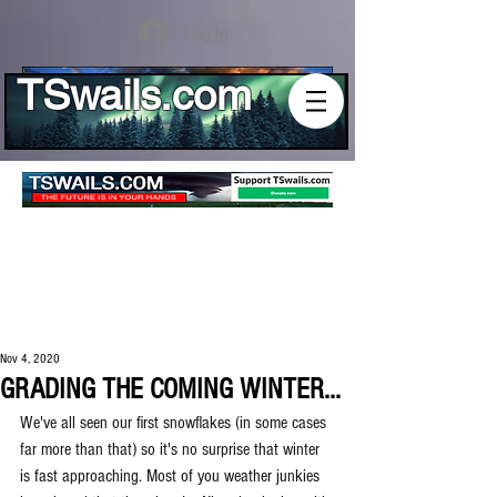
Log In
TSwails.com
Nov 4, 2020
GRADING THE COMING WINTER...
We've all seen our first snowflakes (in some cases 
far more than that) so it's no surprise that winter 
is fast approaching. Most of you weather junkies 