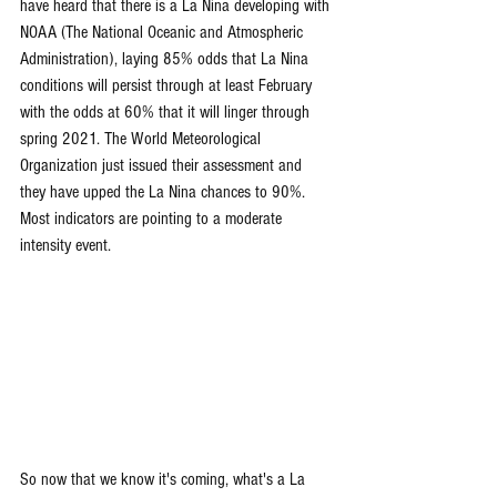
have heard that there is a La Nina developing with 
NOAA (The National Oceanic and Atmospheric 
Administration), laying 85% odds that La Nina 
conditions will persist through at least February 
with the odds at 60% that it will linger through 
spring 2021. The World Meteorological 
Organization just issued their assessment and 
they have upped the La Nina chances to 90%. 
Most indicators are pointing to a moderate 
intensity event.
So now that we know it's coming, what's a La 