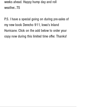
weeks ahead. Happy hump day and roll 
weather...TS
P.S. I have a special going on during pre-sales of 
my new book Derecho 911, Iowa's Inland 
Hurricane. Click on the add below to order your 
copy now during this limited time offer. Thanks!