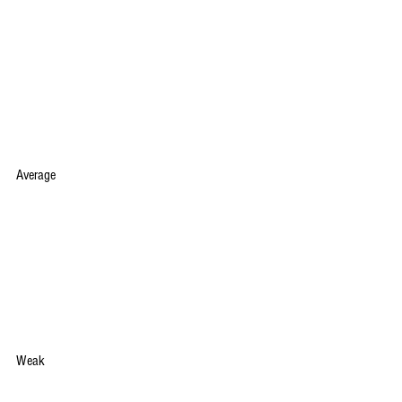
Average
Weak