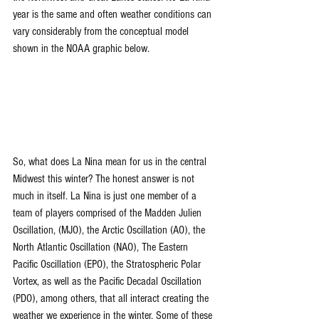
year is the same and often weather conditions can 
vary considerably from the conceptual model 
shown in the NOAA graphic below.
So, what does La Nina mean for us in the central 
Midwest this winter? The honest answer is not 
much in itself. La Nina is just one member of a 
team of players comprised of the Madden Julien 
Oscillation, (MJO), the Arctic Oscillation (AO), the 
North Atlantic Oscillation (NAO), The Eastern 
Pacific Oscillation (EPO), the Stratospheric Polar 
Vortex, as well as the Pacific Decadal Oscillation 
(PDO), among others, that all interact creating the 
weather we experience in the winter. Some of these 