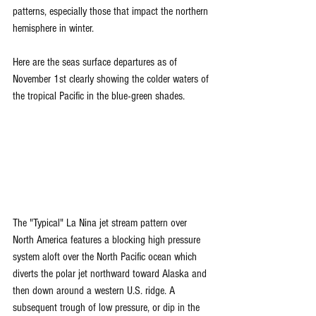
patterns, especially those that impact the northern 
hemisphere in winter.
Here are the seas surface departures as of 
November 1st clearly showing the colder waters of 
the tropical Pacific in the blue-green shades.
The "Typical" La Nina jet stream pattern over 
North America features a blocking high pressure 
system aloft over the North Pacific ocean which 
diverts the polar jet northward toward Alaska and 
then down around a western U.S. ridge. A 
subsequent trough of low pressure, or dip in the 