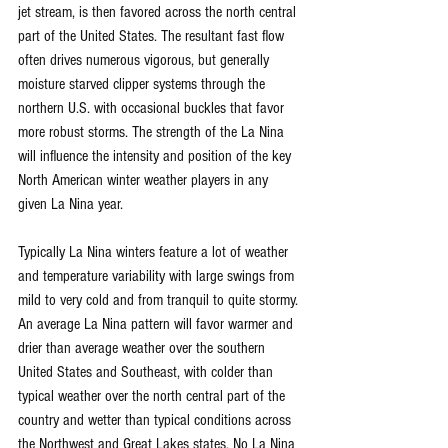
jet stream, is then favored across the north central 
part of the United States. The resultant fast flow 
often drives numerous vigorous, but generally 
moisture starved clipper systems through the 
northern U.S. with occasional buckles that favor 
more robust storms. The strength of the La Nina 
will influence the intensity and position of the key 
North American winter weather players in any 
given La Nina year.
Typically La Nina winters feature a lot of weather 
and temperature variability with large swings from 
mild to very cold and from tranquil to quite stormy. 
An average La Nina pattern will favor warmer and 
drier than average weather over the southern 
United States and Southeast, with colder than 
typical weather over the north central part of the 
country and wetter than typical conditions across 
the Northwest and Great Lakes states. No La Nina 