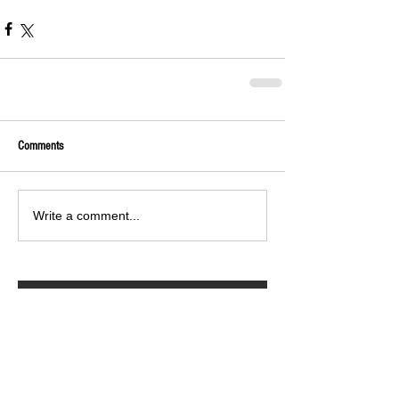
Comments
Write a comment...