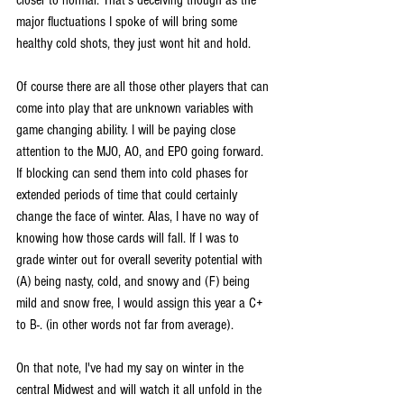
major fluctuations I spoke of will bring some 
healthy cold shots, they just wont hit and hold.
Of course there are all those other players that can 
come into play that are unknown variables with 
game changing ability. I will be paying close 
attention to the MJO, AO, and EPO going forward. 
If blocking can send them into cold phases for 
extended periods of time that could certainly 
change the face of winter. Alas, I have no way of 
knowing how those cards will fall. If I was to 
grade winter out for overall severity potential with 
(A) being nasty, cold, and snowy and (F) being 
mild and snow free, I would assign this year a C+ 
to B-. (in other words not far from average).
On that note, I've had my say on winter in the 
central Midwest and will watch it all unfold in the 