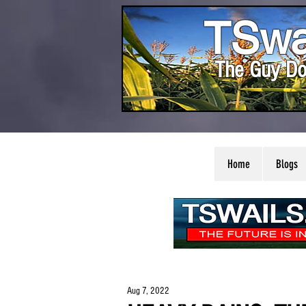
TSwa
The Guy Do
Home
Blogs
Aug 7, 2022