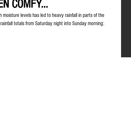
EN COMFY...
moisture levels has led to heavy rainfall in parts of the 
ainfall totals from Saturday night into Sunday morning: