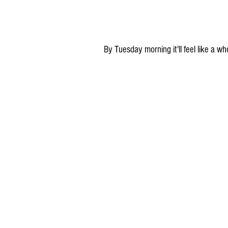
By Tuesday morning it'll feel like a 