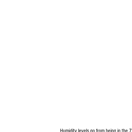
Humidity levels go from being in the