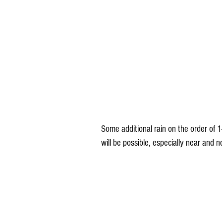
Some additional rain on the order of 1
will be possible, especially near and 