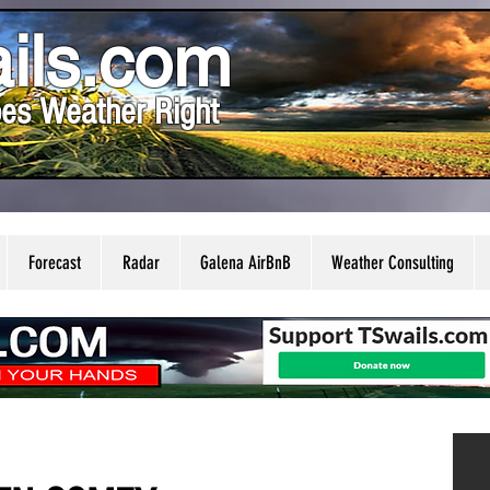
ils.com
es Weather Right
Forecast
Radar
Galena AirBnB
Weather Consulting