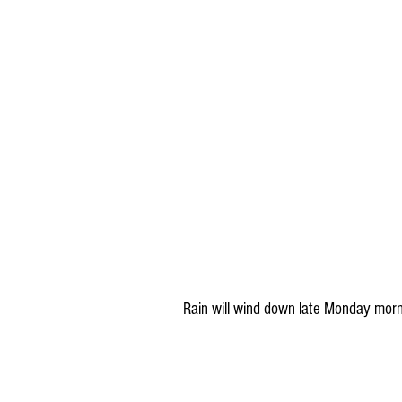
Rain will wind down late Monday morni