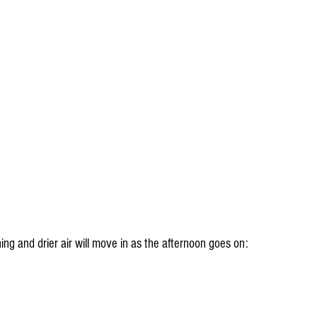
ng and drier air will move in as the afternoon goes on: