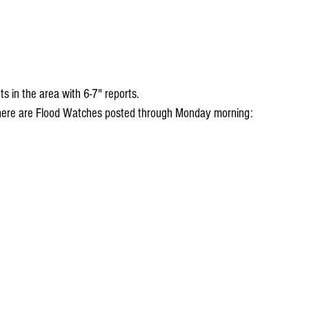
 in the area with 6-7" reports. 
 there are Flood Watches posted through Monday morning: