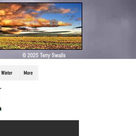
Log In
© 2025 Terry Swails
Winter
More