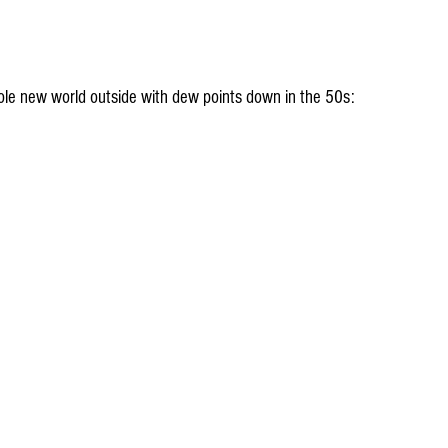
whole new world outside with dew points down in the 50s: