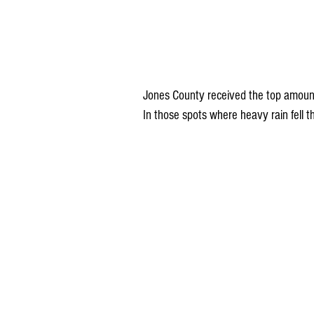
Jones County received the top amounts
In those spots where heavy rain fell