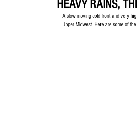
HEAVY RAINS, TH
A slow moving cold front and very high 
Upper Midwest. Here are some of the r