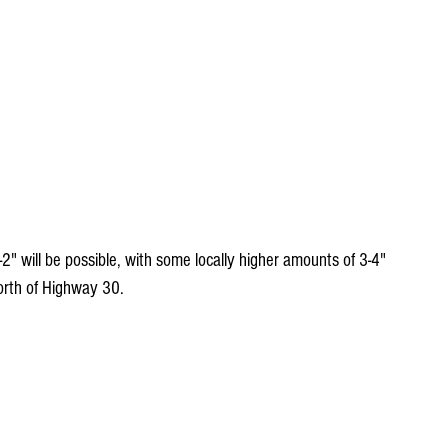
-2" will be possible, with some locally higher amounts of 3-4" 
north of Highway 30. 