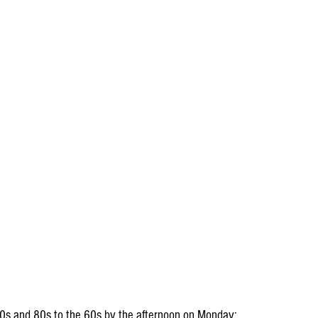
 70s and 80s to the 60s by the afternoon on Monday: