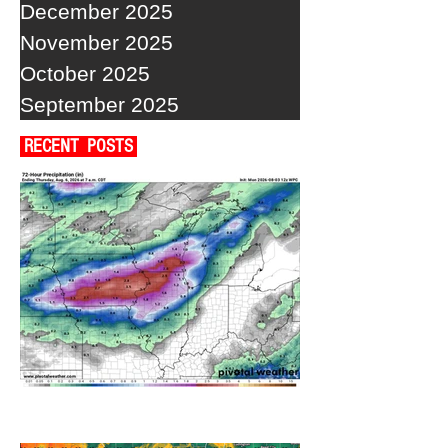
December 2025
November 2025
October 2025
September 2025
RECENT POSTS
A WEDNESDAY WASHOUT