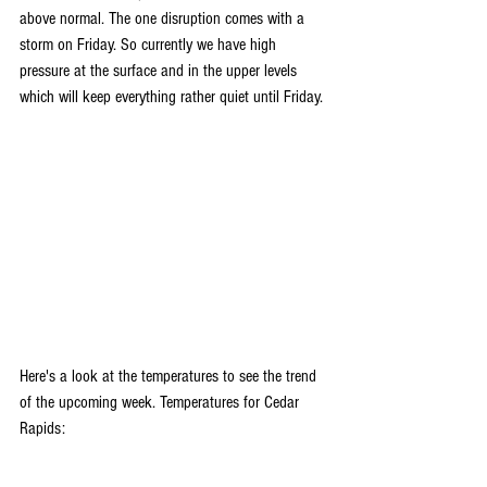
above normal. The one disruption comes with a 
storm on Friday. So currently we have high 
pressure at the surface and in the upper levels 
which will keep everything rather quiet until Friday.
Here's a look at the temperatures to see the trend 
of the upcoming week. Temperatures for Cedar 
Rapids: