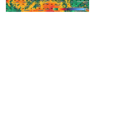
REFRESHING SUMMER COLD
FRONT COMING