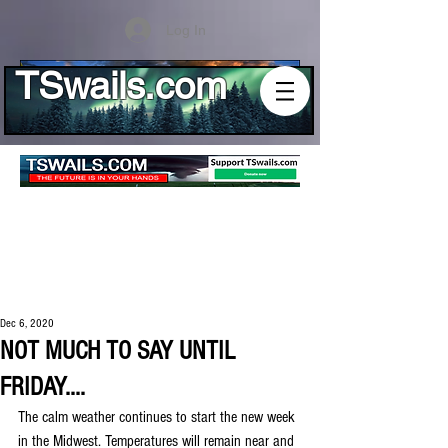
Log In
TSwails.com
Dec 6, 2020
NOT MUCH TO SAY UNTIL
FRIDAY....
The calm weather continues to start the new week 
in the Midwest. Temperatures will remain near and 