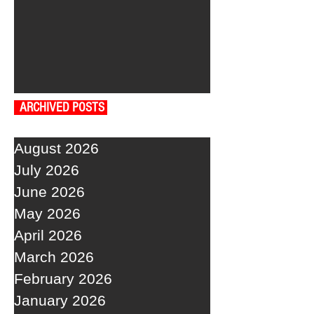
ARCHIVED POSTS
August 2026
July 2026
June 2026
May 2026
April 2026
March 2026
February 2026
January 2026