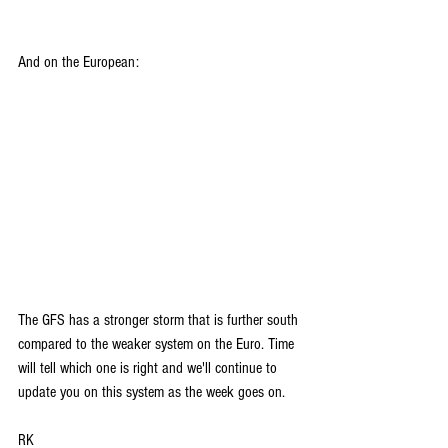
And on the European:
The GFS has a stronger storm that is further south 
compared to the weaker system on the Euro. Time 
will tell which one is right and we'll continue to 
update you on this system as the week goes on.
RK