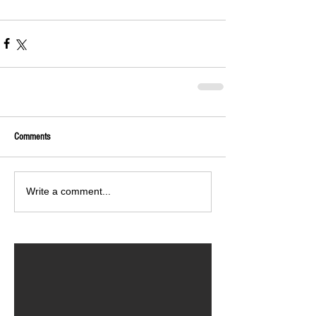
Comments
Write a comment...