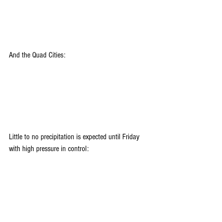
And the Quad Cities:
Little to no precipitation is expected until Friday 
with high pressure in control: 