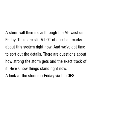
A storm will then move through the Midwest on 
Friday. There are still A LOT of question marks 
about this system right now. And we've got time 
to sort out the details. There are questions about 
how strong the storm gets and the exact track of 
it. Here's how things stand right now. 
A look at the storm on Friday via the GFS: