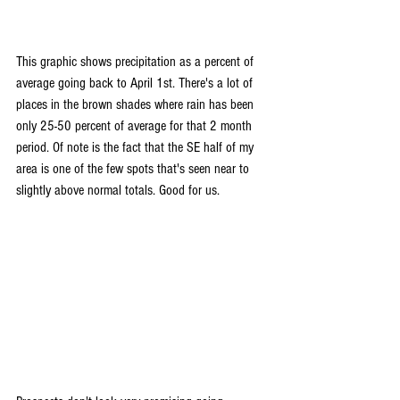
This graphic shows precipitation as a percent of 
average going back to April 1st. There's a lot of 
places in the brown shades where rain has been 
only 25-50 percent of average for that 2 month 
period. Of note is the fact that the SE half of my 
area is one of the few spots that's seen near to 
slightly above normal totals. Good for us.