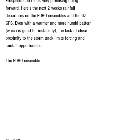
Prospects don't look very promising going 
forward. Here's the next 2 weeks rainfall 
departures on the EURO ensembles and the 0Z 
GFS. Even with a warmer and more humid pattern 
(which is good for instability), the lack of close 
proximity to the storm track limits forcing and 
rainfall opportunities.
The EURO ensemble