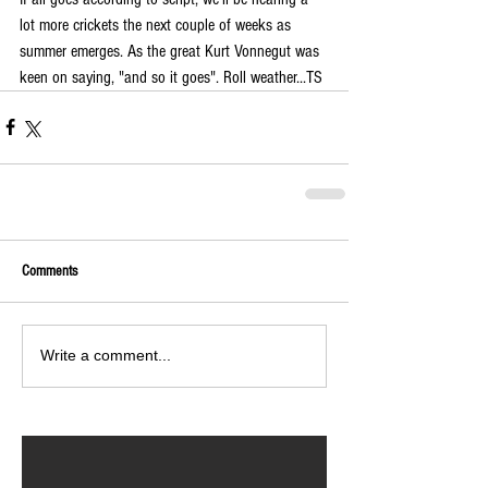
lot more crickets the next couple of weeks as 
summer emerges. As the great Kurt Vonnegut was 
keen on saying, "and so it goes". Roll weather...TS
Comments
Write a comment...