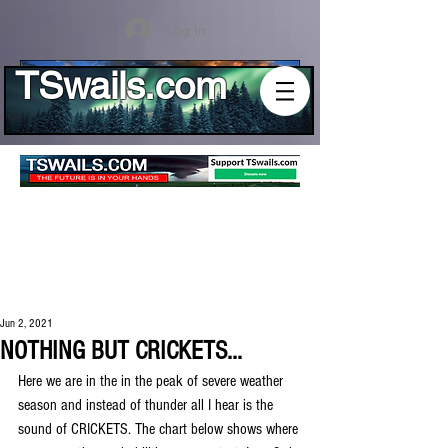
Log In
TSwails.com
Jun 2, 2021
NOTHING BUT CRICKETS...
Here we are in the in the peak of severe weather 
season and instead of thunder all I hear is the 
sound of CRICKETS. The chart below shows where 