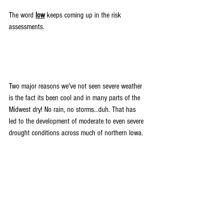
The word 
low
 keeps coming up in the risk 
assessments.
Two major reasons we've not seen severe weather 
is the fact its been cool and in many parts of the 
Midwest dry! No rain, no storms...duh. That has 
led to the development of moderate to even severe 
drought conditions across much of northern Iowa.