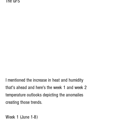
The GFS
I mentioned the increase in heat and humidity 
that's ahead and here's the week 1 and week 2 
temperature outlooks depicting the anomalies 
creating those trends.
Week 1 (June 1-8)