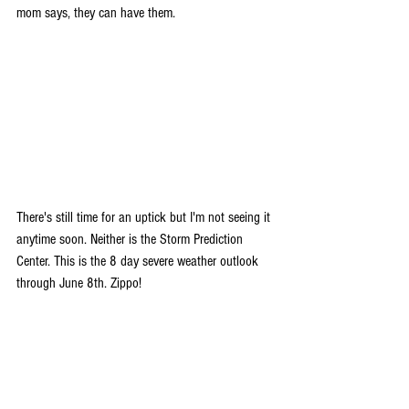
mom says, they can have them.
There's still time for an uptick but I'm not seeing it 
anytime soon. Neither is the Storm Prediction 
Center. This is the 8 day severe weather outlook 
through June 8th. Zippo!