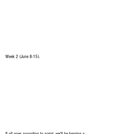
Week 2 (June 8-15).
If all goes according to script, we'll be hearing a 