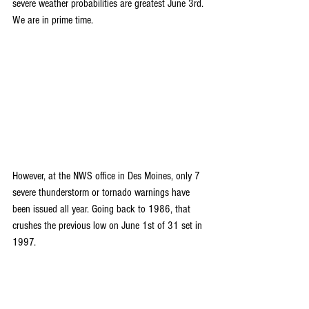
severe weather probabilities are greatest June 3rd. 
We are in prime time.
However, at the NWS office in Des Moines, only 7 
severe thunderstorm or tornado warnings have 
been issued all year. Going back to 1986, that 
crushes the previous low on June 1st of 31 set in 
1997.