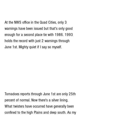
At the NWS office in the Quad Cities, only 3 
warnings have been issued but that's only good 
enough for a second place tie with 1986. 1993 
holds the record with just 2 warnings through 
June 1st. Mighty quiet if I say so myself.
Tornadoes reports through June 1st are only 25th 
percent of normal. Now there's a silver lining. 
What twisters have occurred have generally been 
confined to the high Plains and deep south. As my 