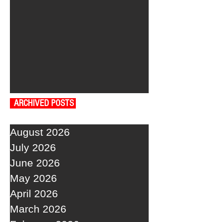
ARCHIVED POSTS
August 2026
July 2026
June 2026
May 2026
April 2026
March 2026