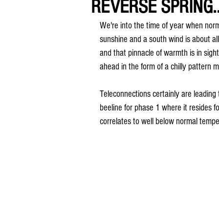
REVERSE SPRING..
We're into the time of year when norma
sunshine and a south wind is about a
and that pinnacle of warmth is in sight
ahead in the form of a chilly pattern 
Teleconnections certainly are leading
beeline for phase 1 where it resides f
correlates to well below normal tempe