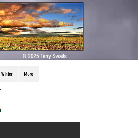
Log In
© 2025 Terry Swails
Winter
More