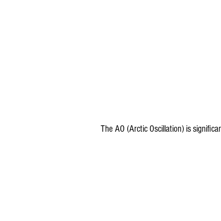
The AO (Arctic Oscillation) is significa