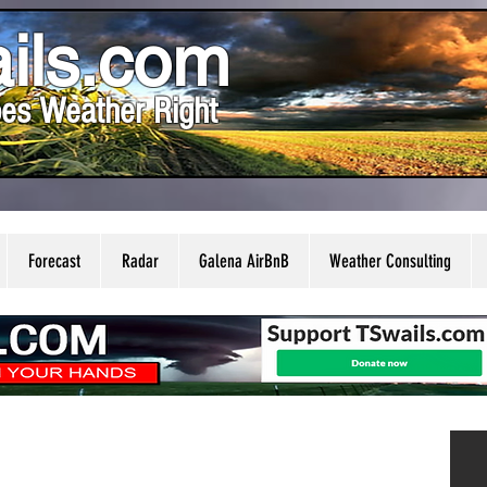
ils.com
es Weather Right
Forecast
Radar
Galena AirBnB
Weather Consulting