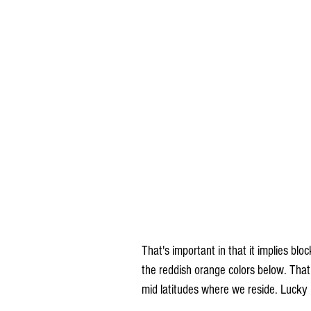
That's important in that it implies bloc
the reddish orange colors below. That 
mid latitudes where we reside. Lucky 