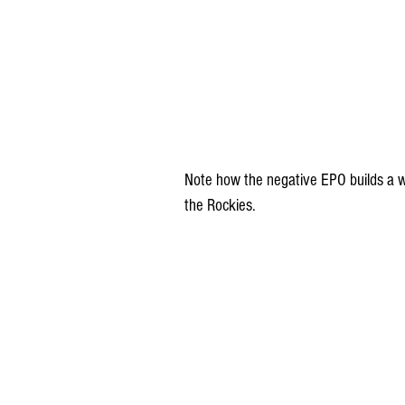
Note how the negative EPO builds a we
the Rockies.