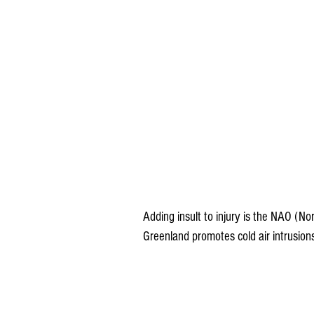
Adding insult to injury is the NAO (Nor
Greenland promotes cold air intrusion