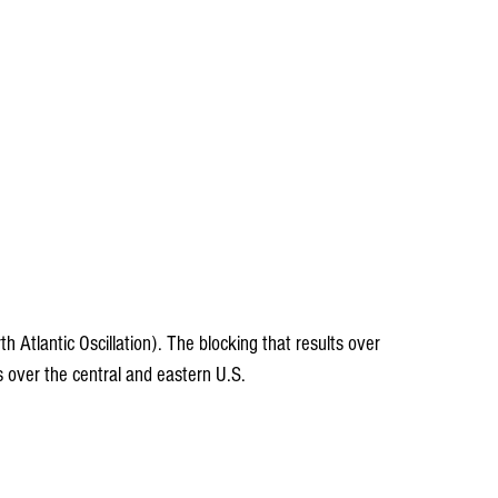
th Atlantic Oscillation). The blocking that results over 
s over the central and eastern U.S.