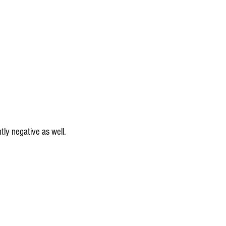
ntly negative as well.