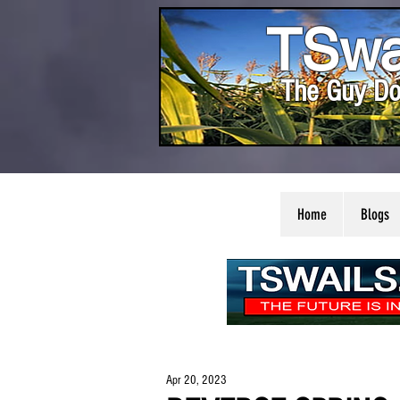
TSwa
The Guy Do
Home
Blogs
Apr 20, 2023