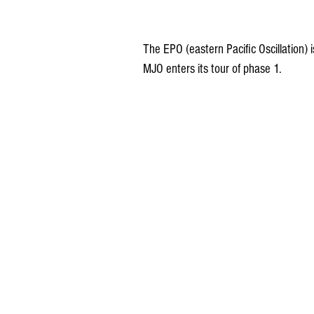
The EPO (eastern Pacific Oscillation) 
MJO enters its tour of phase 1.