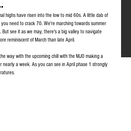
.
l highs have risen into the low to mid 60s. A little dab of 
ll you need to crack 70. We're marching towards summer 
. But see it as we may, there's a big valley to navigate 
more reminiscent of March than late April.
 the way with the upcoming chill with the MJO making a 
or nearly a week. As you can see in April phase 1 strongly 
ratures.