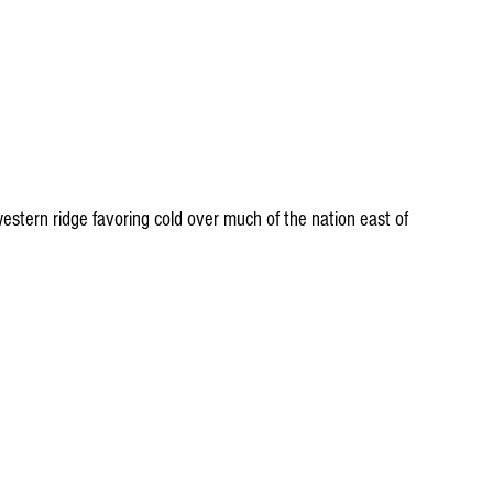
stern ridge favoring cold over much of the nation east of 