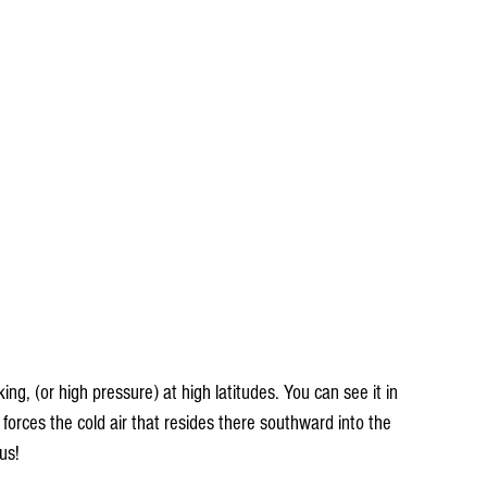
king, (or high pressure) at high latitudes. You can see it in 
forces the cold air that resides there southward into the 
us!