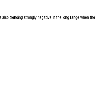
is also trending strongly negative in the long range when the 