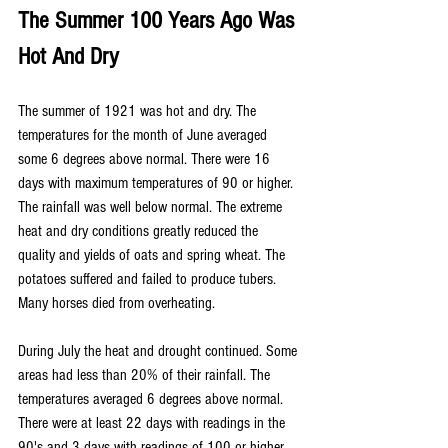
The Summer 100 Years Ago Was 
Hot And Dry
The summer of 1921 was hot and dry. The 
temperatures for the month of June averaged 
some 6 degrees above normal. There were 16 
days with maximum temperatures of 90 or higher.  
The rainfall was well below normal. The extreme 
heat and dry conditions greatly reduced the 
quality and yields of oats and spring wheat. The 
potatoes suffered and failed to produce tubers. 
Many horses died from overheating.
During July the heat and drought continued. Some 
areas had less than 20% of their rainfall. The 
temperatures averaged 6 degrees above normal. 
There were at least 22 days with readings in the 
90's and 3 days with readings of 100 or higher. 