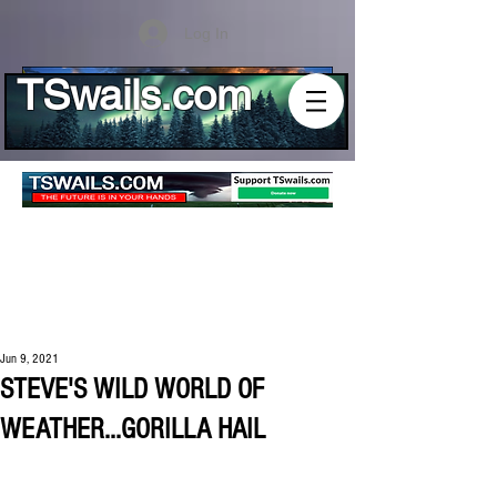
Log In
TSwails.com
Jun 9, 2021
STEVE'S WILD WORLD OF
WEATHER...GORILLA HAIL