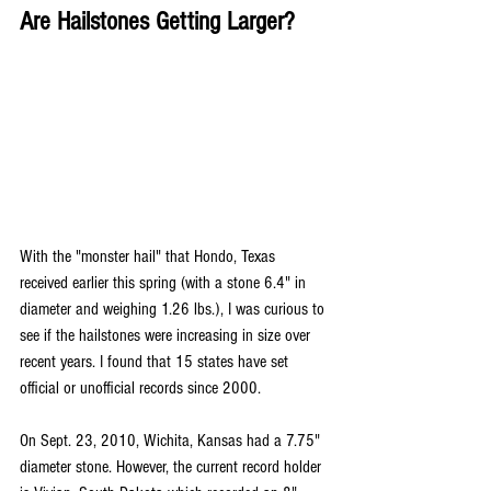
Are Hailstones Getting Larger?
With the "monster hail" that Hondo, Texas 
received earlier this spring (with a stone 6.4" in 
diameter and weighing 1.26 lbs.), I was curious to 
see if the hailstones were increasing in size over 
recent years. I found that 15 states have set 
official or unofficial records since 2000. 
On Sept. 23, 2010, Wichita, Kansas had a 7.75" 
diameter stone. However, the current record holder 