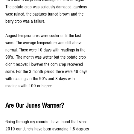
The potato crop was seriously damaged, gardens 
were ruined, the pastures turned brown and the 
berry crop was a failure.
August temperatures were cooler until the last 
week. The average temperature was still above 
normal. There were 10 days with readings in the 
90's.  The month was wetter but the potato crop 
didn't recover. However the corn crop recovered 
some. For the 3 month period there were 48 days 
with readings in the 90's and 3 days with 
readings with 100 or higher.
Are Our Junes Warmer?
Going through my records I have found that since 
2010 our June's have been averaging 1.8 degrees 