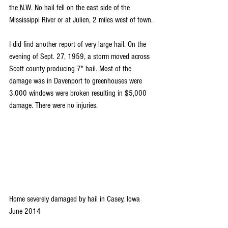
the N.W. No hail fell on the east side of the 
Mississippi River or at Julien, 2 miles west of town.
I did find another report of very large hail. On the 
evening of Sept. 27, 1959, a storm moved across 
Scott county producing 7" hail. Most of the 
damage was in Davenport to greenhouses were 
3,000 windows were broken resulting in $5,000 
damage. There were no injuries.
Home severely damaged by hail in Casey, Iowa 
June 2014