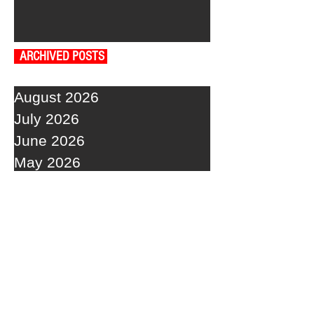
ARCHIVED POSTS
August 2026
July 2026
June 2026
May 2026
April 2026
March 2026
February 2026
January 2026
December 2025
November 2025