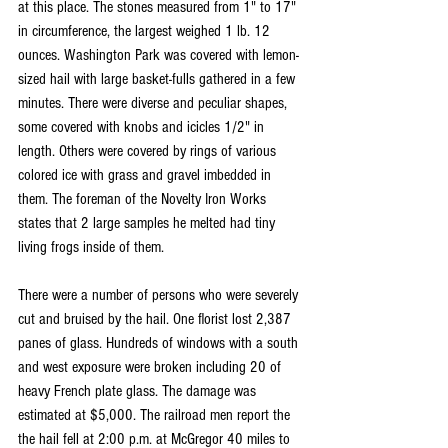
at this place. The stones measured from 1" to 17" 
in circumference, the largest weighed 1 lb. 12 
ounces. Washington Park was covered with lemon-
sized hail with large basket-fulls gathered in a few 
minutes. There were diverse and peculiar shapes, 
some covered with knobs and icicles 1/2" in 
length. Others were covered by rings of various 
colored ice with grass and gravel imbedded in 
them. The foreman of the Novelty Iron Works 
states that 2 large samples he melted had tiny 
living frogs inside of them.
There were a number of persons who were severely 
cut and bruised by the hail. One florist lost 2,387 
panes of glass. Hundreds of windows with a south 
and west exposure were broken including 20 of 
heavy French plate glass. The damage was 
estimated at $5,000. The railroad men report the 
the hail fell at 2:00 p.m. at McGregor 40 miles to 