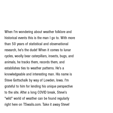
When I'm wondering about weather folklore and 
historical events this is the man I go to. With more 
than 50 years of statistical and observational 
research, he's the dude! When it comes to lunar 
cycles, woolly bear caterpillars, insects, bugs, and 
animals, he tracks them, records them, and 
establishes ties to weather patterns. He's a 
knowledgeable and interesting man. His name is 
Steve Gottschalk by way of Lowden, Iowa. I'm 
grateful to him for lending his unique perspective 
to the site. After a long COVID break, Steve's 
"wild" world of weather can be found regularly 
right here on TSwails.com. Take it away Steve!