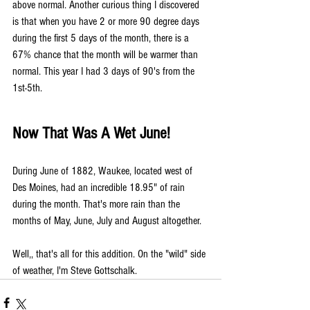
above normal. Another curious thing I discovered 
is that when you have 2 or more 90 degree days 
during the first 5 days of the month, there is a 
67% chance that the month will be warmer than 
normal. This year I had 3 days of 90's from the 
1st-5th.
Now That Was A Wet June!
During June of 1882, Waukee, located west of 
Des Moines, had an incredible 18.95" of rain 
during the month. That's more rain than the 
months of May, June, July and August altogether.
Well,, that's all for this addition. On the "wild" side 
of weather, I'm Steve Gottschalk.