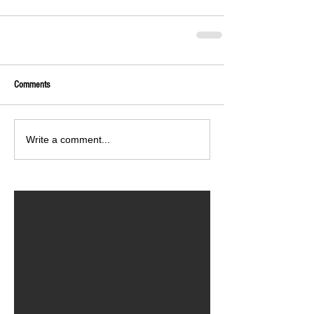
Comments
Write a comment...