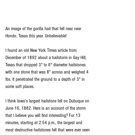
An image of the gorilla hail that fell near near 
Hondo, Texas this year. Unbelievable!
I found an old New York Times article from 
December of 1892 about a hailstorm in Gay Hill, 
Texas that dropped 3" to 6" diameter hailstones 
with one stone that was 8" across and weighed 4 
lbs. It penetrated the ground to a depth of 3" in 
some soft places.
I think Iowa's largest hailstone fell on Dubuque on 
June 16, 1882. Here is an account of the storm 
that I believe you will find interesting? For 13 
minutes, starting at 2:54 p.m., the largest and 
most destructive hailstones fell that were ever seen 