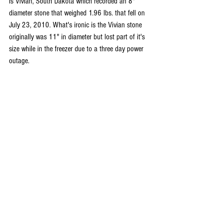
is Vivian, South Dakota which recorded an 8" 
diameter stone that weighed 1.96 lbs. that fell on 
July 23, 2010. What's ironic is the Vivian stone 
originally was 11" in diameter but lost part of it's 
size while in the freezer due to a three day power 
outage.