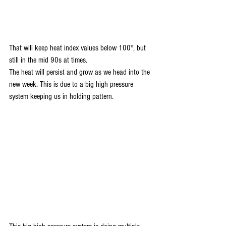
That will keep heat index values below 100°, but 
still in the mid 90s at times. 
The heat will persist and grow as we head into the 
new week. This is due to a big high pressure 
system keeping us in holding pattern.