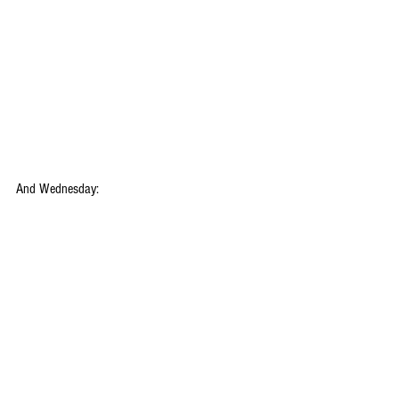
And Wednesday: