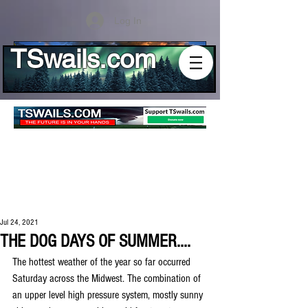
Log In
TSwails.com
Jul 24, 2021
THE DOG DAYS OF SUMMER....
The hottest weather of the year so far occurred 
Saturday across the Midwest. The combination of 
an upper level high pressure system, mostly sunny 