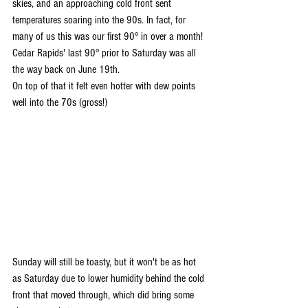
skies, and an approaching cold front sent 
temperatures soaring into the 90s. In fact, for 
many of us this was our first 90° in over a month! 
Cedar Rapids' last 90° prior to Saturday was all 
the way back on June 19th.
On top of that it felt even hotter with dew points 
well into the 70s (gross!)
Sunday will still be toasty, but it won't be as hot 
as Saturday due to lower humidity behind the cold 
front that moved through, which did bring some 