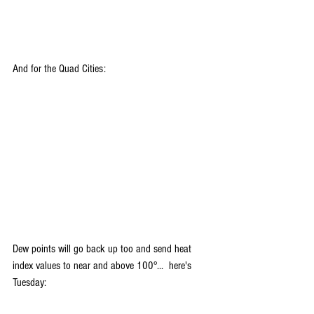
And for the Quad Cities:
Dew points will go back up too and send heat 
index values to near and above 100°...  here's 
Tuesday: