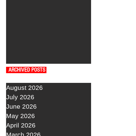
ARCHIVED POSTS
August 2026
July 2026
June 2026
May 2026
April 2026
March 2026