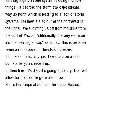
This big high pressure system is doing multiple 
things -- it's forced the storm track (jet stream) 
way up north which is leading to a lack of storm 
systems. The flow is also out of the northwest in 
the upper levels, cutting us off from moisture from 
the Gulf of Mexico. Additionally, the very warm air 
aloft is creating a "cap" each day. This is because 
warm air up above our heads suppresses 
thunderstorm activity, just like a cap on a pop 
bottle after you shake it up.
Bottom line - it's dry... it's going to be dry. That will 
allow for the heat to grow and grow.
Here's the temperature trend for Cedar Rapids: