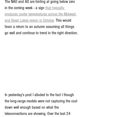
The NAO and AO are hinting at going below zero 
in the coming week - a sign 
that typically 
produces cooler temperatures across the Midwest 
and Great Lakes region in October
. This would 
favor a return to an autumn assuming all things 
go well and continue to trend in the right direction.
In yesterday's post I alluded to the fact I though 
the long-range models were not capturing the cool 
down well enough based on what the 
teleconnections are showing. Over the last 24 