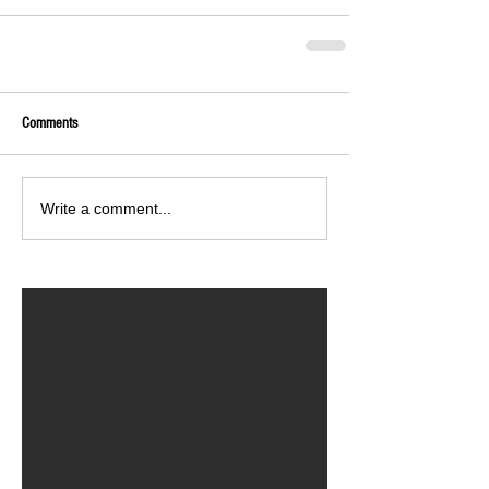
Comments
Write a comment...