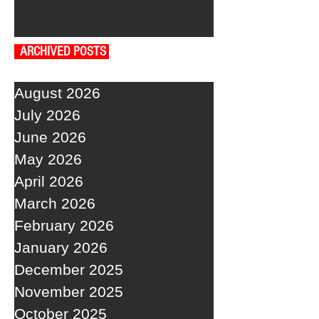
ARCHIVED POSTS
August 2026
July 2026
June 2026
May 2026
April 2026
March 2026
February 2026
January 2026
December 2025
November 2025
October 2025