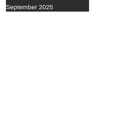
September 2025
RECENT POSTS
A WEDNESDAY WASHOUT