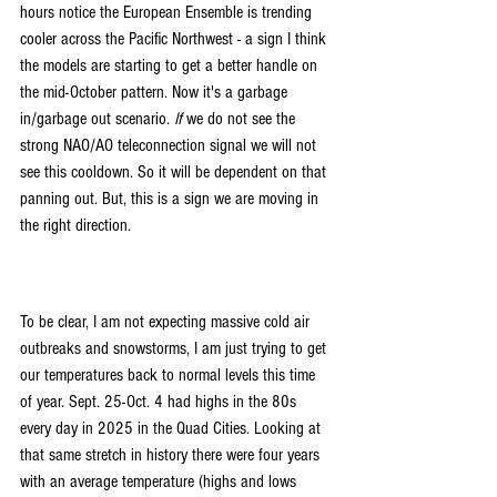
hours notice the European Ensemble is trending 
cooler across the Pacific Northwest - a sign I think 
the models are starting to get a better handle on 
the mid-October pattern. Now it's a garbage 
in/garbage out scenario. 
If 
we do not see the 
strong NAO/AO teleconnection signal we will not 
see this cooldown. So it will be dependent on that 
panning out. But, this is a sign we are moving in 
the right direction.
To be clear, I am not expecting massive cold air 
outbreaks and snowstorms, I am just trying to get 
our temperatures back to normal levels this time 
of year. Sept. 25-Oct. 4 had highs in the 80s 
every day in 2025 in the Quad Cities. Looking at 
that same stretch in history there were four years 
with an average temperature (highs and lows 