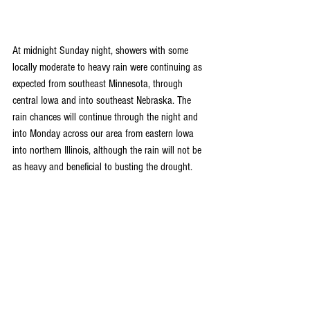
At midnight Sunday night, showers with some 
locally moderate to heavy rain were continuing as 
expected from southeast Minnesota, through 
central Iowa and into southeast Nebraska. The 
rain chances will continue through the night and 
into Monday across our area from eastern Iowa 
into northern Illinois, although the rain will not be 
as heavy and beneficial to busting the drought.