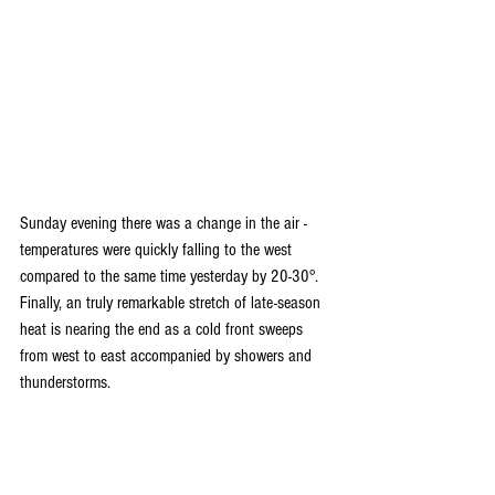
Sunday evening there was a change in the air - 
temperatures were quickly falling to the west 
compared to the same time yesterday by 20-30°. 
Finally, an truly remarkable stretch of late-season 
heat is nearing the end as a cold front sweeps 
from west to east accompanied by showers and 
thunderstorms.