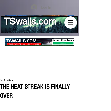
Log In
TSwails.com
Oct 6, 2025
THE HEAT STREAK IS FINALLY
OVER