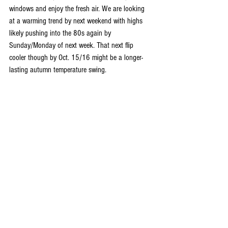
windows and enjoy the fresh air. We are looking 
at a warming trend by next weekend with highs 
likely pushing into the 80s again by 
Sunday/Monday of next week. That next flip 
cooler though by Oct. 15/16 might be a longer-
lasting autumn temperature swing.