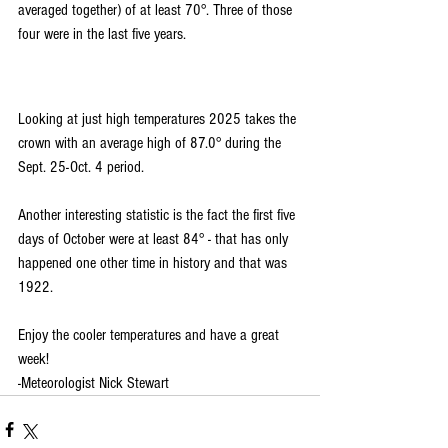
averaged together) of at least 70°. Three of those 
four were in the last five years.
Looking at just high temperatures 2025 takes the 
crown with an average high of 87.0° during the 
Sept. 25-Oct. 4 period.
Another interesting statistic is the fact the first five 
days of October were at least 84° - that has only 
happened one other time in history and that was 
1922.
Enjoy the cooler temperatures and have a great 
week!
-Meteorologist Nick Stewart