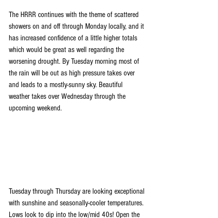
The HRRR continues with the theme of scattered 
showers on and off through Monday locally, and it 
has increased confidence of a little higher totals 
which would be great as well regarding the 
worsening drought. By Tuesday morning most of 
the rain will be out as high pressure takes over 
and leads to a mostly-sunny sky. Beautiful 
weather takes over Wednesday through the 
upcoming weekend.
Tuesday through Thursday are looking exceptional 
with sunshine and seasonally-cooler temperatures. 
Lows look to dip into the low/mid 40s! Open the 