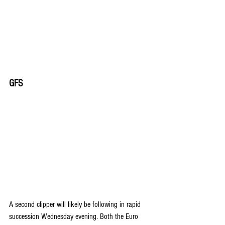
GFS
A second clipper will likely be following in rapid 
succession Wednesday evening. Both the Euro 