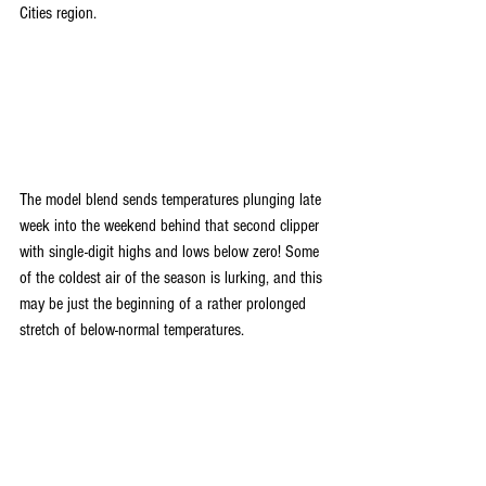
Cities region. 
The model blend sends temperatures plunging late 
week into the weekend behind that second clipper 
with single-digit highs and lows below zero! Some 
of the coldest air of the season is lurking, and this 
may be just the beginning of a rather prolonged 
stretch of below-normal temperatures.