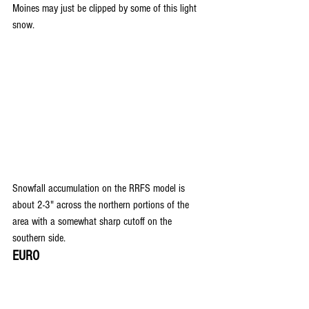
Moines may just be clipped by some of this light 
snow.
Snowfall accumulation on the RRFS model is 
about 2-3" across the northern portions of the 
area with a somewhat sharp cutoff on the 
southern side.
EURO