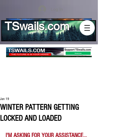
Log In
TSwails.com
Jan 19
WINTER PATTERN GETTING
LOCKED AND LOADED
I'M ASKING FOR YOUR ASSISTANCE...