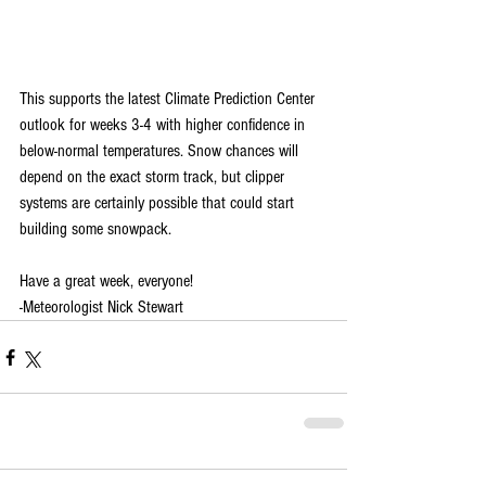
This supports the latest Climate Prediction Center 
outlook for weeks 3-4 with higher confidence in 
below-normal temperatures. Snow chances will 
depend on the exact storm track, but clipper 
systems are certainly possible that could start 
building some snowpack.
Have a great week, everyone!
-Meteorologist Nick Stewart 