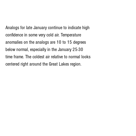
Analogs for late January continue to indicate high 
confidence in some very cold air. Temperature 
anomalies on the analogs are 10 to 15 degrees 
below normal, especially in the January 25-30 
time frame. The coldest air relative to normal looks 
centered right around the Great Lakes region. 