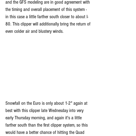
and the GFS modeling are in good agreement with 
the timing and overall placement of this system - 
in this case a little farther south closer to about I-
80. This clipper will additionally bring the return of 
even colder air and blustery winds.
Snowfall on the Euro is only about 1-2" again at 
best with this clipper late Wednesday into very 
early Thursday morning, and again it's a little 
farther south than the first clipper system, so this 
would have a better chance of hitting the Quad 