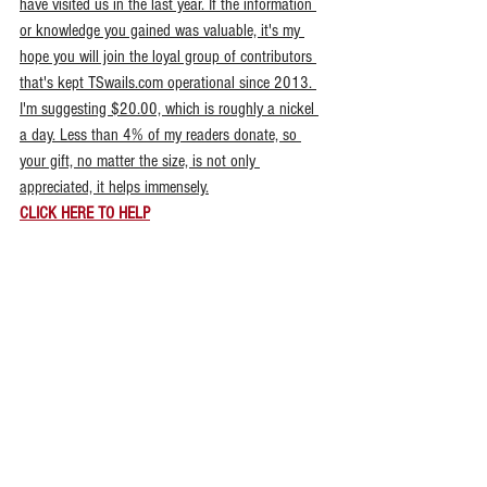
have visited us in the last year. If the information 
or knowledge you gained was valuable, it's my 
hope you will join the loyal group of contributors 
that's kept TSwails.com operational since 2013. 
I'm suggesting $20.00, which is roughly a nickel 
a day. Less than 4% of my readers donate, so 
your gift, no matter the size, is not only 
appreciated, it helps immensely.
CLICK HERE TO HELP