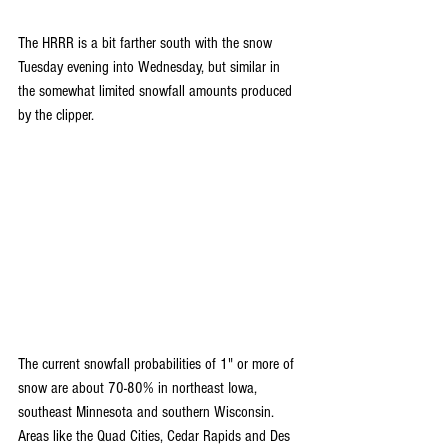
The HRRR is a bit farther south with the snow 
Tuesday evening into Wednesday, but similar in 
the somewhat limited snowfall amounts produced 
by the clipper.
The current snowfall probabilities of 1" or more of 
snow are about 70-80% in northeast Iowa, 
southeast Minnesota and southern Wisconsin. 
Areas like the Quad Cities, Cedar Rapids and Des 