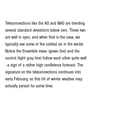
Teleconnections like the AO and NAO are trending 
several standard deviations below zero. These two 
are well in sync, and when that is the case, we 
typically see some of the coldest air in the winter. 
Notice the Ensemble mean (green line) and the 
control (light gray line) follow each other quite well 
- a sign of a rather high confidence forecast. The 
signature on the teleconnections continues into 
early February, so this hit of winter weather may 
actually persist for some time.