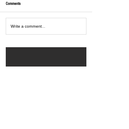
Comments
Write a comment...
ARCHIVED POSTS