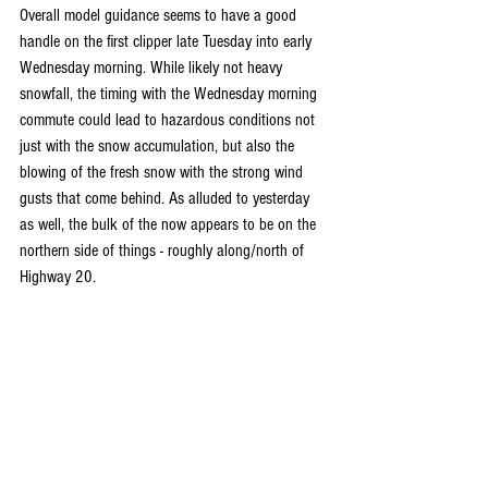
Overall model guidance seems to have a good 
handle on the first clipper late Tuesday into early 
Wednesday morning. While likely not heavy 
snowfall, the timing with the Wednesday morning 
commute could lead to hazardous conditions not 
just with the snow accumulation, but also the 
blowing of the fresh snow with the strong wind 
gusts that come behind. As alluded to yesterday 
as well, the bulk of the now appears to be on the 
northern side of things - roughly along/north of 
Highway 20.