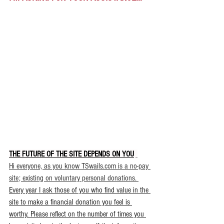
THE FUTURE OF THE SITE DEPENDS ON YOU
.
Hi everyone, as you know TSwails.com is a no-pay 
site; existing on voluntary personal donations. 
Every year I ask those of you who find value in the 
site to make a financial donation you feel is 
worthy. Please reflect on the number of times you 