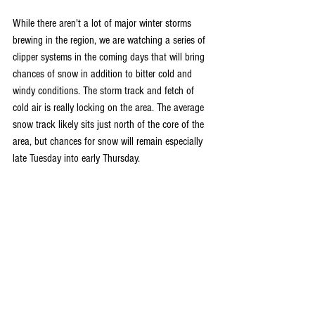
While there aren't a lot of major winter storms 
brewing in the region, we are watching a series of 
clipper systems in the coming days that will bring 
chances of snow in addition to bitter cold and 
windy conditions. The storm track and fetch of 
cold air is really locking on the area. The average 
snow track likely sits just north of the core of the 
area, but chances for snow will remain especially 
late Tuesday into early Thursday.