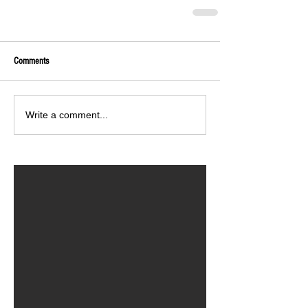
Comments
Write a comment...