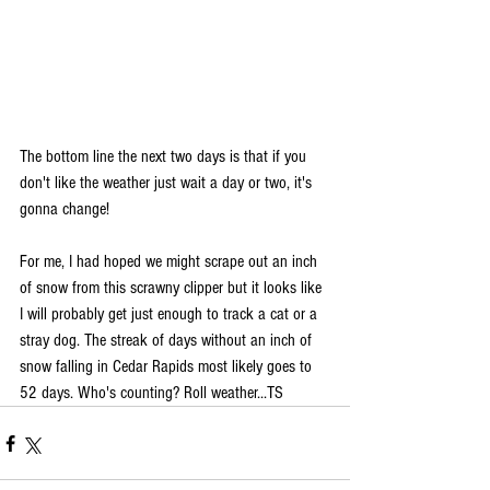
The bottom line the next two days is that if you 
don't like the weather just wait a day or two, it's 
gonna change!
For me, I had hoped we might scrape out an inch 
of snow from this scrawny clipper but it looks like 
I will probably get just enough to track a cat or a 
stray dog. The streak of days without an inch of 
snow falling in Cedar Rapids most likely goes to 
52 days. Who's counting? Roll weather...TS