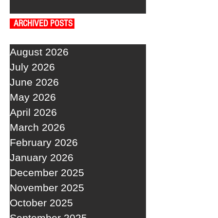
ARCHIVED POSTS
August 2026
July 2026
June 2026
May 2026
April 2026
March 2026
February 2026
January 2026
December 2025
November 2025
October 2025
September 2025