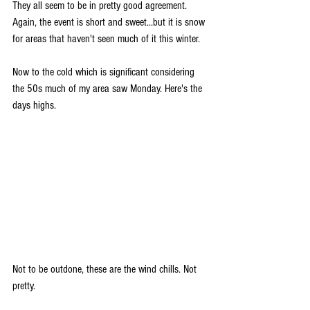
They all seem to be in pretty good agreement. 
Again, the event is short and sweet...but it is snow 
for areas that haven't seen much of it this winter. 
Now to the cold which is significant considering 
the 50s much of my area saw Monday. Here's the 
days highs.
Not to be outdone, these are the wind chills. Not 
pretty.