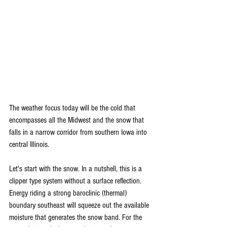
The weather focus today will be the cold that 
encompasses all the Midwest and the snow that 
falls in a narrow corridor from southern Iowa into 
central Illinois.
Let's start with the snow. In a nutshell, this is a 
clipper type system without a surface reflection. 
Energy riding a strong baroclinic (thermal) 
boundary southeast will squeeze out the available 
moisture that generates the snow band. For the 