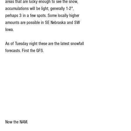
areas that are lucky enough to see the snow, 
accumulations will be light, generally 1-2", 
perhaps 3 in a few spots. Some locally higher 
amounts are possible in SE Nebraska and SW 
Iowa.
As of Tuesday night these are the latest snowfall 
forecasts. First the GFS.
Now the NAM.