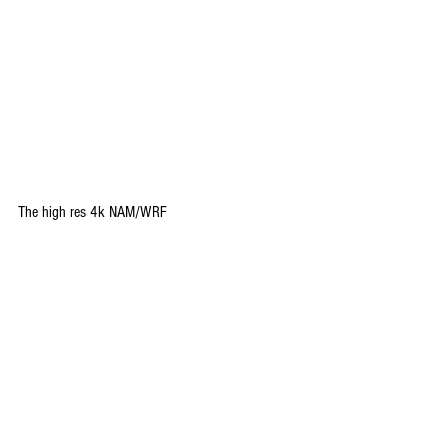
The high res 4k NAM/WRF 