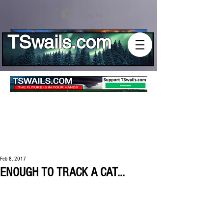
Log In
TSwails.com
Feb 8, 2017
ENOUGH TO TRACK A CAT...