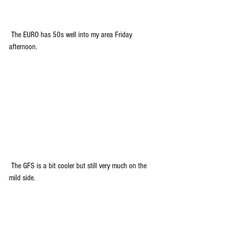
 The EURO has 50s well into my area Friday 
afternoon. 
 The GFS is a bit cooler but still very much on the 
mild side.