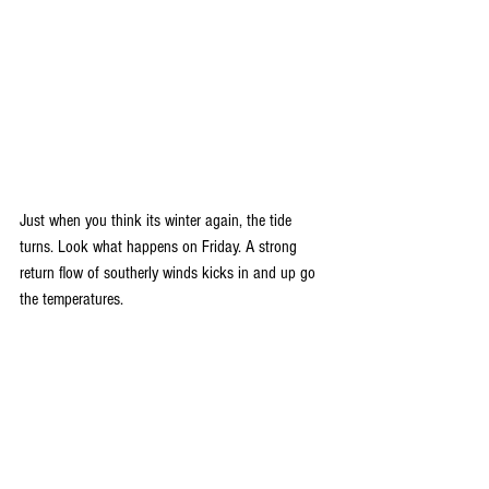
Just when you think its winter again, the tide 
turns. Look what happens on Friday. A strong 
return flow of southerly winds kicks in and up go 
the temperatures.