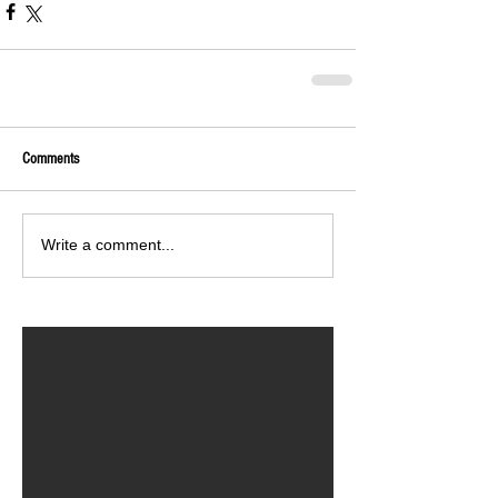
Comments
Write a comment...