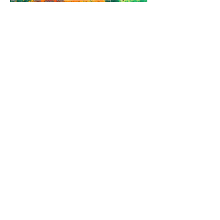
REFRESHING SUMMER COLD
FRONT COMING
HEAVY RAIN STILL ON TRACK