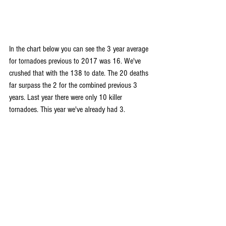
In the chart below you can see the 3 year average 
for tornadoes previous to 2017 was 16. We've 
crushed that with the 138 to date. The 20 deaths 
far surpass the 2 for the combined previous 3 
years. Last year there were only 10 killer 
tornadoes. This year we've already had 3.