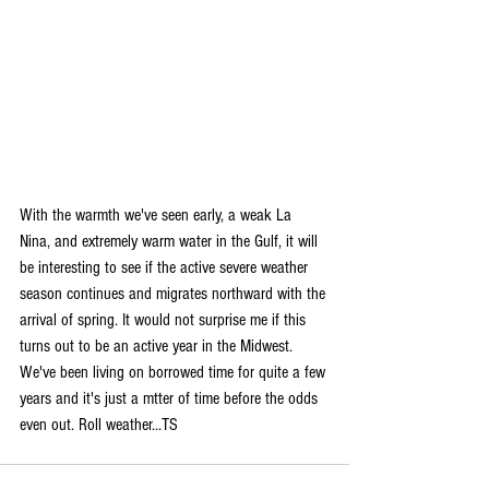
With the warmth we've seen early, a weak La 
Nina, and extremely warm water in the Gulf, it will 
be interesting to see if the active severe weather 
season continues and migrates northward with the 
arrival of spring. It would not surprise me if this 
turns out to be an active year in the Midwest. 
We've been living on borrowed time for quite a few 
years and it's just a mtter of time before the odds 
even out. Roll weather...TS