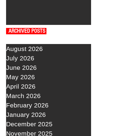
ARCHIVED POSTS
August 2026
July 2026
June 2026
May 2026
April 2026
March 2026
February 2026
January 2026
December 2025
November 2025