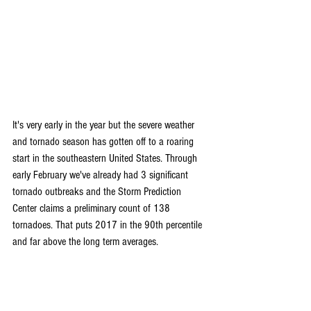
It's very early in the year but the severe weather 
and tornado season has gotten off to a roaring 
start in the southeastern United States. Through 
early February we've already had 3 significant 
tornado outbreaks and the Storm Prediction 
Center claims a preliminary count of 138 
tornadoes. That puts 2017 in the 90th percentile 
and far above the long term averages.