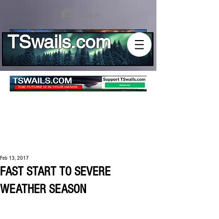
Log In
TSwails.com
Feb 13, 2017
FAST START TO SEVERE
WEATHER SEASON