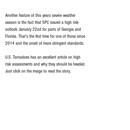
Another feature of this years severe weather 
season is the fact that SPC issued a high risk 
outlook January 22nd for parts of Georgia and 
Florida. That's the first time for one of those since 
2014 and the onset of more stringent standards.
U.S. Tornadoes has an excellent article on high 
risk assessments and why they should be heeded. 
Just click on the image to read the story.