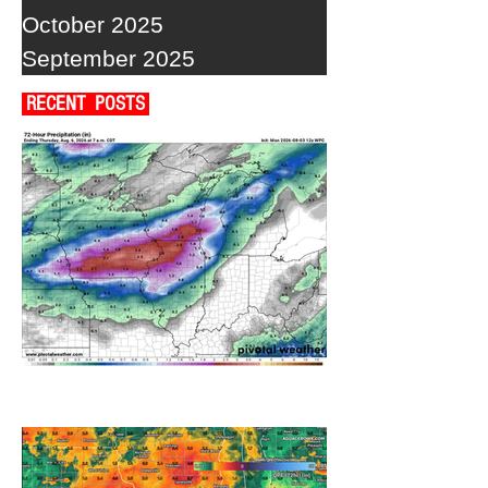
October 2025
September 2025
RECENT POSTS
A WEDNESDAY WASHOUT