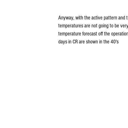
Anyway, with the active pattern and t
temperatures are not going to be very 
temperature forecast off the operatio
days in CR are shown in the 40's