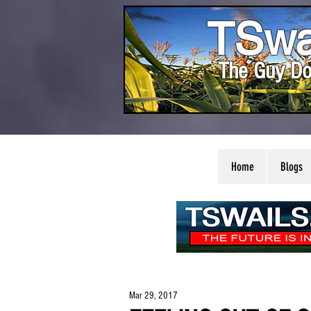
TSwa
The Guy Do
Home
Blogs
Mar 29, 2017