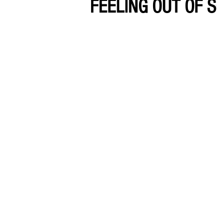
FEELING OUT OF S