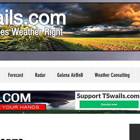
ils.com
es Weather Right
Forecast
Radar
Galena AirBnB
Weather Consulting