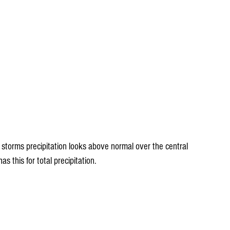
 storms precipitation looks above normal over the central 
 this for total precipitation.