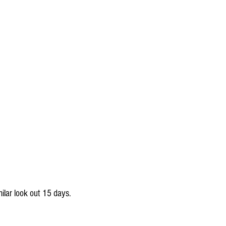
milar look out 15 days.