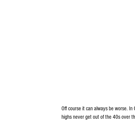
Off course it can always be worse. In 
highs never get out of the 40s over t