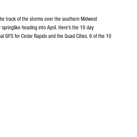
he track of the storms over the southern Midwest 
springlike heading into April. Here's the 10 day 
nal GFS for Cedar Rapids and the Quad Cities. 6 of the 10 