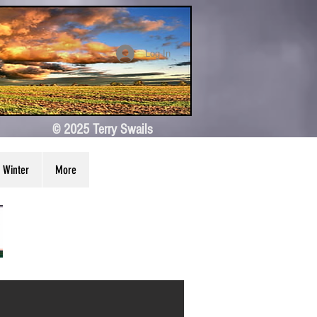
Log In
© 2025 Terry Swails
Winter
More