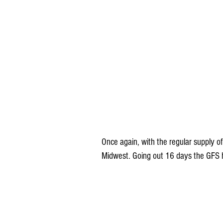
Once again, with the regular supply of
Midwest. Going out 16 days the GFS has