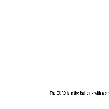
The EURO is in the ball park with a si