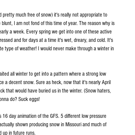
 pretty much free of snow) it's really not appropriate to 
blunt, I am not fond of this time of year. The reason why is 
arly a week. Every spring we get into one of these active 
ssed and for days at a time it's wet, dreary, and cold. It's 
ite type of weather! I would never make through a winter in 
waited all winter to get into a pattern where a strong low 
e a decent snow. Sure as heck, now that it's nearly April 
ack that would have buried us in the winter. (Snow haters, 
 gonna do? Suck eggs!
his 16 day animation of the GFS. 5 different low pressure 
 actually shown producing snow in Missouri and much of 
d up in future runs.