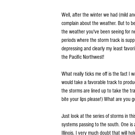
Well, after the winter we had (mild and
complain about the weather. But to be 
the weather you've been seeing for ne
periods where the storm track is suppre
depressing and clearly my least favor
the Pacific Northwest!
What really ticks me off is the fact I 
would take a favorable track to produc
the storms are lined up to take the tr
bite your lips please!) What are you
Just look at the series of storms in t
systems passing to the south. One is
Illinois. I very much doubt that will hol