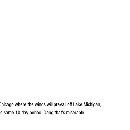
Chicago where the winds will prevail off Lake Michigan, 
he same 10 day period. Dang that's miserable.