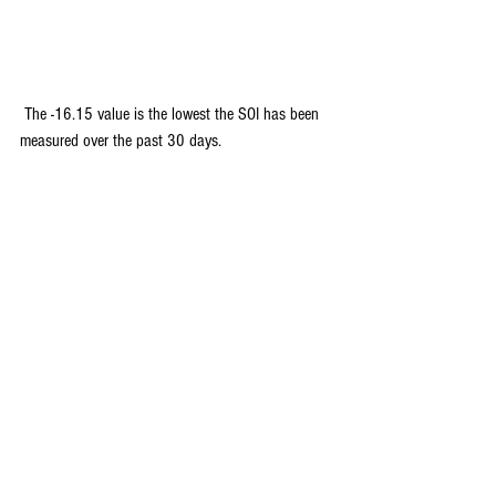
 The -16.15 value is the lowest the SOI has been 
measured over the past 30 days.