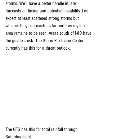
storms. We'll have a better handle in later 
forecasts on timing and potential instability. I do 
expect at least scattered strong storms but 
whether they can reach as far north as my local 
area remains to be seen. Areas south of I-80 have 
the greatest risk. The Storm Prediction Center 
currently has this for a threat outlook.
The GFS has this for total rainfall through 
Saturday night.