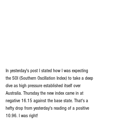
In yesterday's post I stated how I was expecting 
the SOI (Southern Oscillation Index) to take a deep 
dive as high pressure established itself over 
Australia. Thursday the new index came in at 
negative 16.15 against the base state. That's a 
hefty drop from yesterday's reading of a positive 
10.96. I was right!