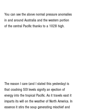
You can see the above normal pressure anomalies 
in and around Australia and the western portion 
of the central Pacific thanks to a 1028 high.
The reason I care (and I stated this yesterday) is 
that crashing SOI levels signify an ejection of 
energy into the tropical Pacific. As it travels east it 
imparts its will on the weather of North America. In 
essence it stirs the soup generating mischief and 