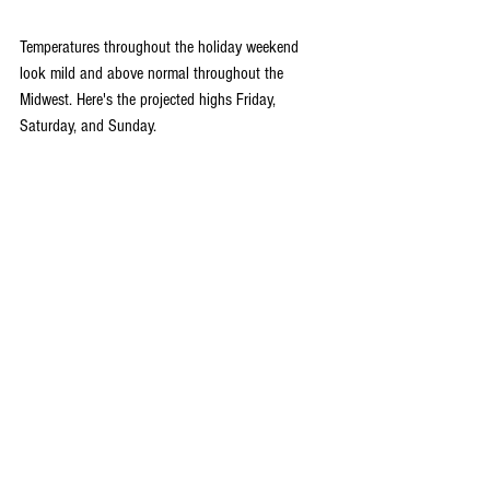
Temperatures throughout the holiday weekend 
look mild and above normal throughout the 
Midwest. Here's the projected highs Friday, 
Saturday, and Sunday.