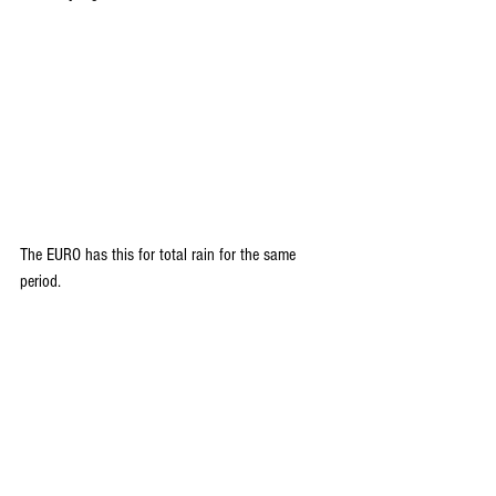
The EURO has this for total rain for the same 
period.