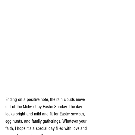
Ending on a positive note, the rain clouds move 
out of the Midwest by Easter Sunday. The day 
looks bright and mild and fit for Easter services, 
egg hunts, and family gatherings. Whatever your 
faith, I hope it's a special day filled with love and 