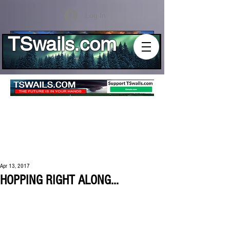
Log In
TSwails.com
Apr 13, 2017
HOPPING RIGHT ALONG...