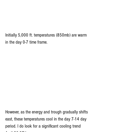
Initially 5,000 ft. temperatures (850mb) are warm 
in the day 0-7 time frame.
However, as the energy and trough gradually shifts 
east, these temperatures cool in the day 7-14 day 
period. I do look for a significant cooling trend 