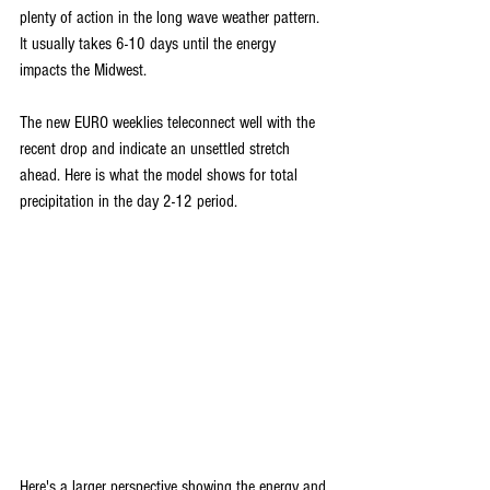
plenty of action in the long wave weather pattern. 
It usually takes 6-10 days until the energy 
impacts the Midwest.
The new EURO weeklies teleconnect well with the 
recent drop and indicate an unsettled stretch 
ahead. Here is what the model shows for total 
precipitation in the day 2-12 period.
Here's a larger perspective showing the energy and 