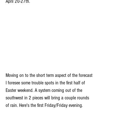
April 20-27th.
Moving on to the short term aspect of the forecast 
I foresee some trouble spots in the first half of 
Easter weekend. A system coming out of the 
southwest in 2 pieces will bring a couple rounds 
of rain. Here's the first Friday/Friday evening.