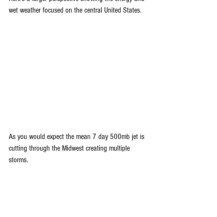
wet weather focused on the central United States.
As you would expect the mean 7 day 500mb jet is 
cutting through the Midwest creating multiple 
storms.