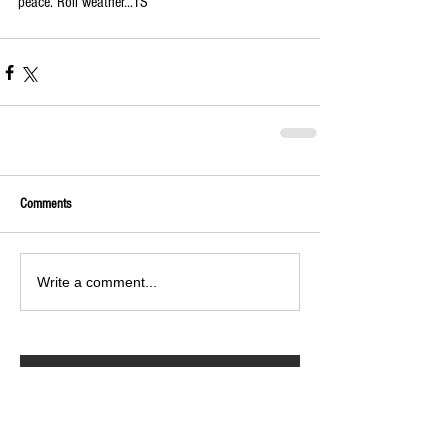
peace. Roll weather...TS 
Comments
Write a comment...