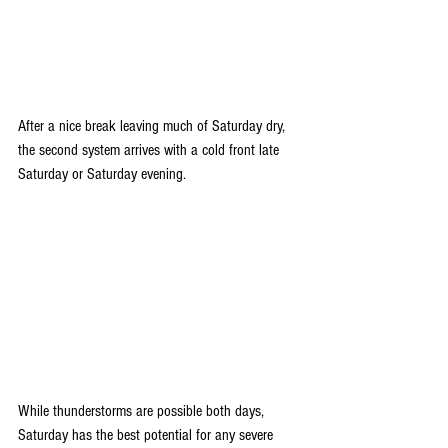
After a nice break leaving much of Saturday dry, 
the second system arrives with a cold front late 
Saturday or Saturday evening. 
While thunderstorms are possible both days, 
Saturday has the best potential for any severe 