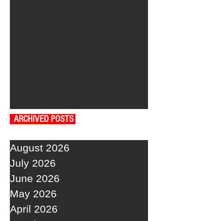
ARCHIVED POSTS
August 2026
July 2026
June 2026
May 2026
April 2026