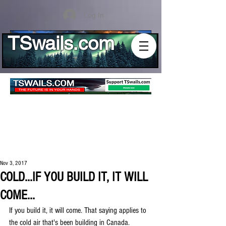
Log In
TSwails.com
Nov 3, 2017
COLD...IF YOU BUILD IT, IT WILL
COME...
If you build it, it will come. That saying applies to 
the cold air that's been building in Canada. 