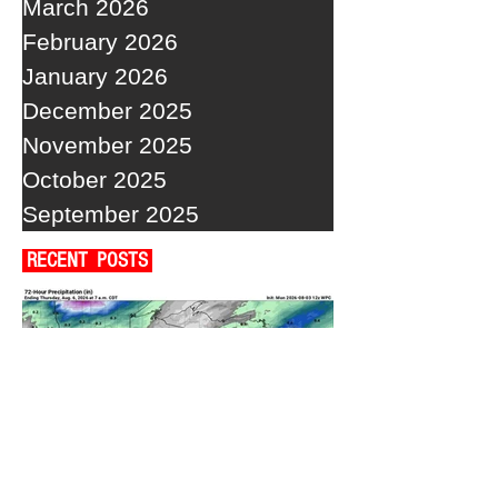
March 2026
February 2026
January 2026
December 2025
November 2025
October 2025
September 2025
RECENT POSTS