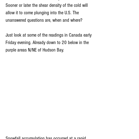
Sooner or later the shear density of the cold will 
allow it to come plunging into the U.S. The 
unanswered questions are, when and where?
Just look at some of the readings in Canada early 
Friday evening. Already down to 20 below in the 
purple areas N/NE of Hudson Bay.
Snowfall accumulation has occurred at a rapid 