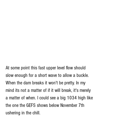
At some point this fast upper level flow should 
slow enough for a short wave to allow a buckle. 
When the dam breaks it won't be pretty. In my 
mind its not a matter of if it will break, it's merely 
a matter of when. I could see a big 1034 high like 
the one the GEFS shows below November 7th 
ushering in the chill. 