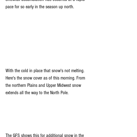
pace for so early in the season up north.
With the cold in place that snow's not melting. 
Here's the snow cover as of this morning. From 
the northern Plains and Upper Midwest snow 
extends all the way to the North Pole.
The GFS shows this for additional snow in the 