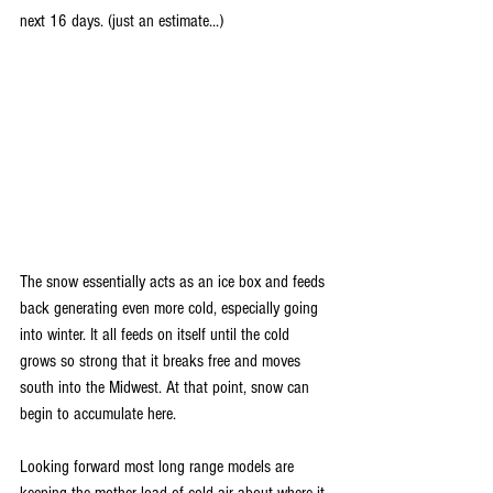
next 16 days. (just an estimate...)
The snow essentially acts as an ice box and feeds 
back generating even more cold, especially going 
into winter. It all feeds on itself until the cold 
grows so strong that it breaks free and moves 
south into the Midwest. At that point, snow can 
begin to accumulate here.
Looking forward most long range models are 