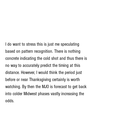
I do want to stress this is just me speculating 
based on pattern recognition. There is nothing 
concrete indicating the cold shot and thus there is 
no way to accurately predict the timing at this 
distance. However, I would think the period just 
before or near Thanksgiving certainly is worth 
watching. By then the MJO is forecast to get back 
into colder Midwest phases vastly increasing the 
odds.