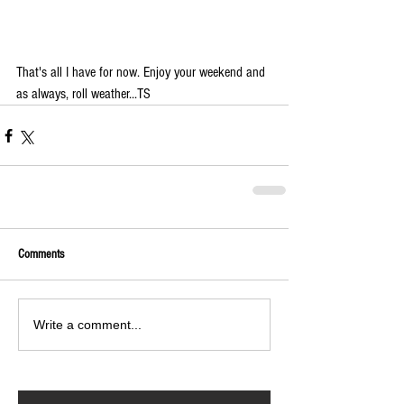
That's all I have for now. Enjoy your weekend and 
as always, roll weather...TS 
Comments
Write a comment...