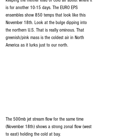
keeping the mother load of cold air about where it 
is for another 10-15 days. The EURO EPS 
ensembles show 850 temps that look like this 
November 18th. Look at the bulge dipping into 
the northern U.S. That is really ominous. That 
greenish/pink mass is the coldest air in North 
America as it lurks just to our north.
The 500mb jet stream flow for the same time 
(November 18th) shows a strong zonal flow (west 
to east) holding the cold at bay.