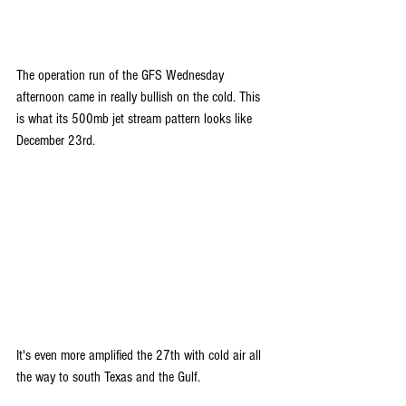
The operation run of the GFS Wednesday 
afternoon came in really bullish on the cold. This 
is what its 500mb jet stream pattern looks like 
December 23rd.
It's even more amplified the 27th with cold air all 
the way to south Texas and the Gulf.