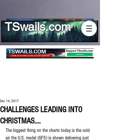
Log In
TSwails.com
Dec 14, 2017
CHALLENGES LEADING INTO
CHRISTMAS....
The biggest thing on the charts today is the cold 
air the U.S. model (GFS) is shown delivering just 