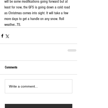
will be some modifications going forward but at 
least for now, the GFS is going down a cold road 
as Christmas comes into sight. It will take a few 
more days to get a handle on any snow. Roll 
weather...TS. 
Comments
Write a comment...