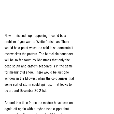
Now if this ends up happening it could be a 
problem if you want a White Christmas. There 
would be a point when the cold is so dominate it 
overwhelms the pattern. The baroclinic boundary 
will be so far south by Christmas that only the 
deep south and eastern seaboard is in the game 
for meaningful snow. There would be just one 
window in the Midwest when the cold arrives that 
some sort of storm could spin up. That looks to 
be around December 20-21st.
Around this time frame the models have been on 
again off again with a hybrid type clipper that 