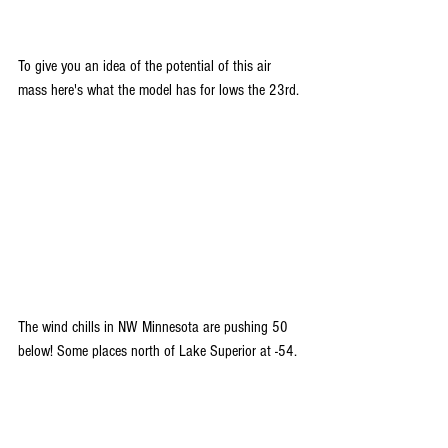
To give you an idea of the potential of this air 
mass here's what the model has for lows the 23rd.
The wind chills in NW Minnesota are pushing 50 
below! Some places north of Lake Superior at -54.