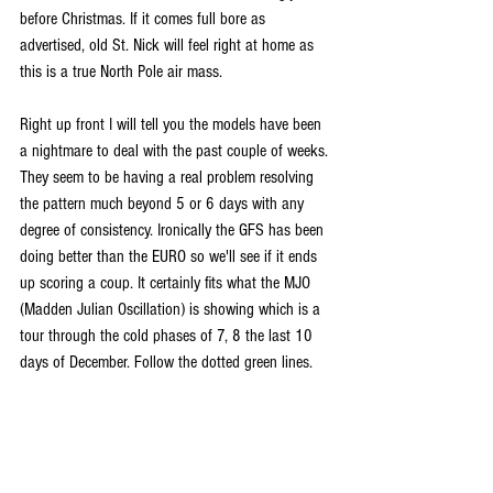
before Christmas. If it comes full bore as 
advertised, old St. Nick will feel right at home as 
this is a true North Pole air mass.
Right up front I will tell you the models have been 
a nightmare to deal with the past couple of weeks. 
They seem to be having a real problem resolving 
the pattern much beyond 5 or 6 days with any 
degree of consistency. Ironically the GFS has been 
doing better than the EURO so we'll see if it ends 
up scoring a coup. It certainly fits what the MJO 
(Madden Julian Oscillation) is showing which is a 
tour through the cold phases of 7, 8 the last 10 
days of December. Follow the dotted green lines.