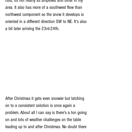
cold, its not nearly as amplified and bitter in my 
area. It also has more of a southwest flow than 
northwest component so the snow it develops is 
oriented in a different direction SW to NE. It's also 
a bit later arriving the 23rd-24th.
After Christmas it gets even snowier but latching 
on to a consistent solution is once again a 
problem. About all I can say is there's a ton going 
on and lots of weather challenges on the table 
leading up to and after Christmas. No doubt there 