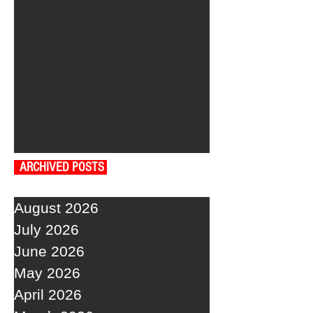
ARCHIVED POSTS
August 2026
July 2026
June 2026
May 2026
April 2026