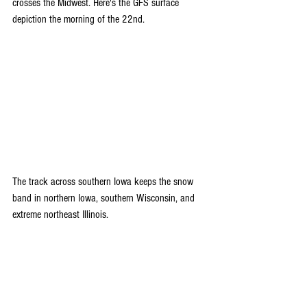
crosses the Midwest. Here's the GFS surface 
depiction the morning of the 22nd.
The track across southern Iowa keeps the snow 
band in northern Iowa, southern Wisconsin, and 
extreme northeast Illinois.