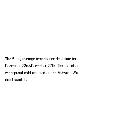
The 5 day average temperature departure for 
December 22nd-December 27th. That is flat out 
widespread cold centered on the Midwest. We 
don't want that.