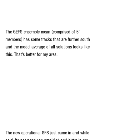
The GEFS ensemble mean (comprised of 51 
members) has some tracks that are further south 
and the model average of all solutions looks like 
this. That's better for my area.
The new operational GFS just came in and while 