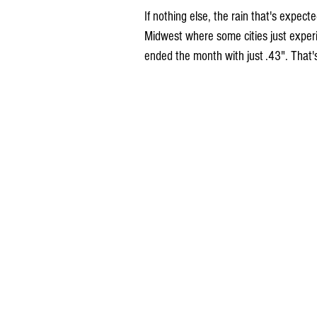
If nothing else, the rain that's expecte
Midwest where some cities just experi
ended the month with just .43". That'