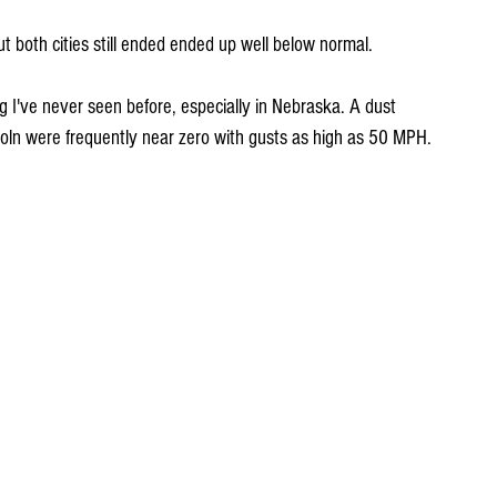
 both cities still ended ended up well below normal.
I've never seen before, especially in Nebraska. A dust 
ncoln were frequently near zero with gusts as high as 50 MPH.