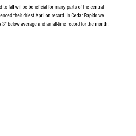
d to fall will be beneficial for many parts of the central 
enced their driest April on record. In Cedar Rapids we 
s 3" below average and an all-time record for the month.