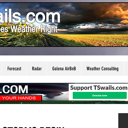
ils.com
es Weather Right
Forecast
Radar
Galena AirBnB
Weather Consulting