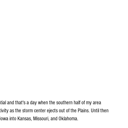
ial and that's a day when the southern half of my area 
vity as the storm center ejects out of the Plains. Until then 
Iowa into Kansas, Missouri, and Oklahoma.