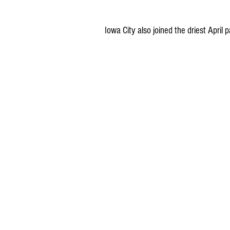
Iowa City also joined the driest April p