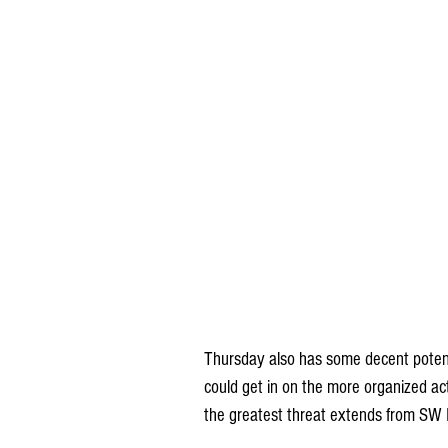
Thursday also has some decent potent
could get in on the more organized acti
the greatest threat extends from SW 