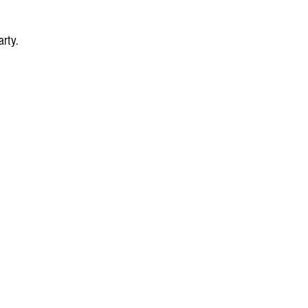
arty.