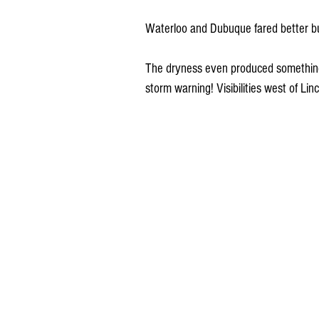
Waterloo and Dubuque fared better but
The dryness even produced something 
storm warning! Visibilities west of Li