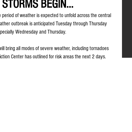
E STORMS BEGIN...
ve period of weather is expected to unfold across the central 
eather outbreak is anticipated Tuesday through Thursday 
especially Wednesday and Thursday.
ill bring all modes of severe weather, including tornadoes 
ction Center has outlined for risk areas the next 2 days.