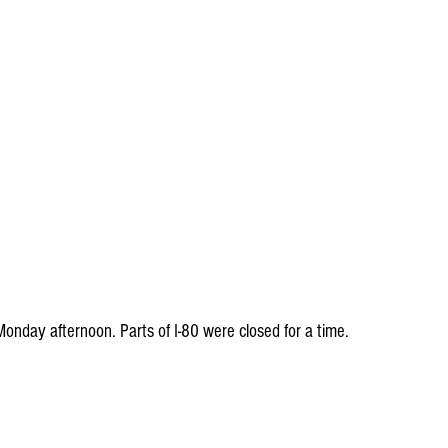
nday afternoon. Parts of I-80 were closed for a time.