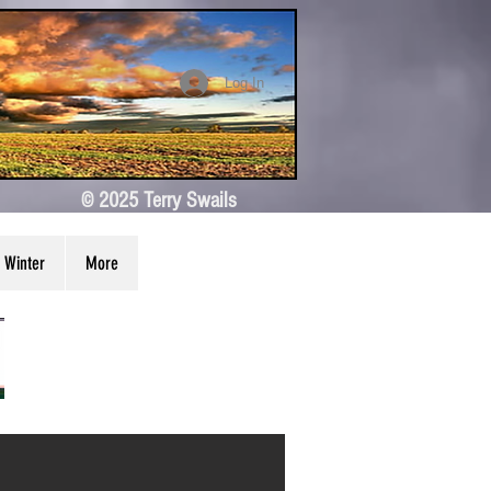
Log In
© 2025 Terry Swails
Winter
More