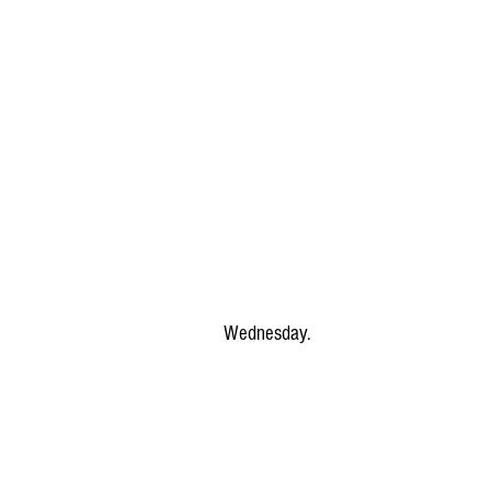
Wednesday.