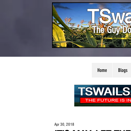
TSwa
The Guy Do
Home
Blogs
Apr 30, 2018