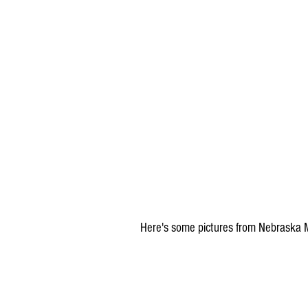
Here's some pictures from Nebraska Mo