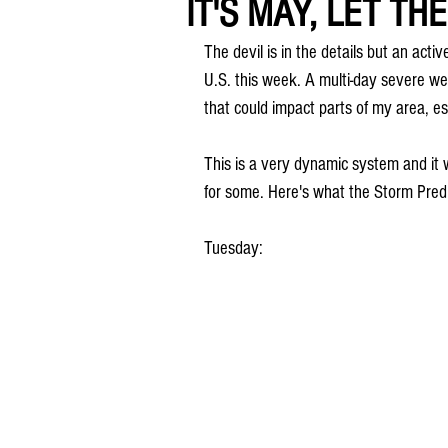
IT'S MAY, LET TH
The devil is in the details but an acti
U.S. this week. A multi-day severe w
that could impact parts of my area, 
This is a very dynamic system and it w
for some. Here's what the Storm Predi
Tuesday: