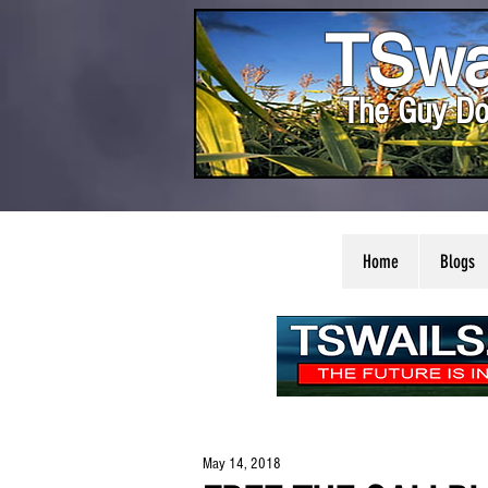
TSwa
The Guy Do
Home
Blogs
May 14, 2018