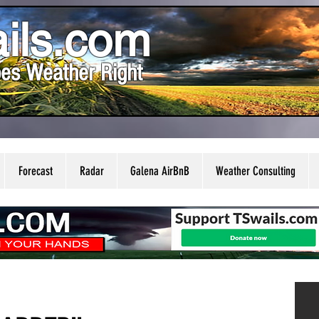
ils.com
es Weather Right
Forecast
Radar
Galena AirBnB
Weather Consulting