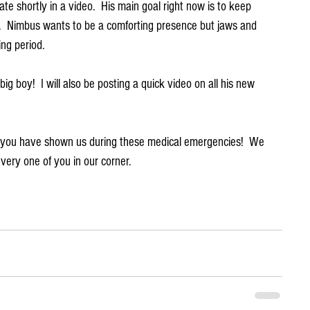
te shortly in a video.  His main goal right now is to keep 
.  Nimbus wants to be a comforting presence but jaws and 
ing period.
g boy!  I will also be posting a quick video on all his new 
t you have shown us during these medical emergencies!  We 
very one of you in our corner.