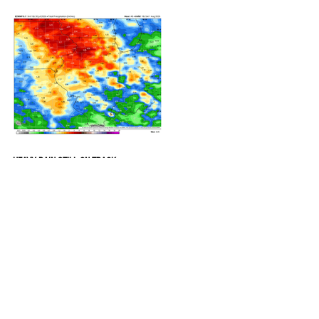
COMING
HEAVY RAIN STILL ON TRACK