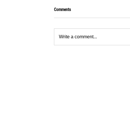
Comments
Write a comment...