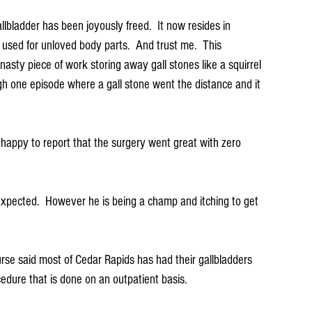
llbladder has been joyously freed.  It now resides in 
used for unloved body parts.  And trust me.  This 
nasty piece of work storing away gall stones like a squirrel 
gh one episode where a gall stone went the distance and it 
 happy to report that the surgery went great with zero 
be expected.  However he is being a champ and itching to get 
se said most of Cedar Rapids has had their gallbladders 
cedure that is done on an outpatient basis. 