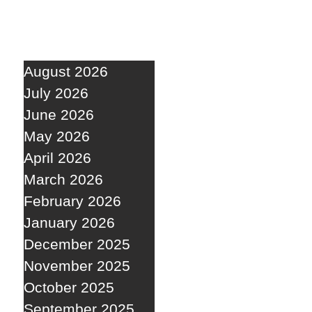
August 2026
July 2026
June 2026
May 2026
April 2026
March 2026
February 2026
January 2026
December 2025
November 2025
October 2025
September 2025