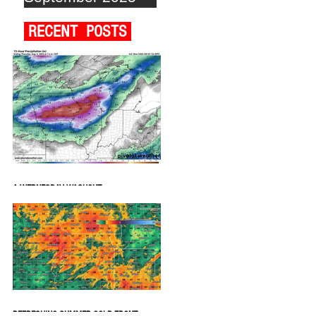
RECENT POSTS
A WEDNESDAY WASHOUT
REFRESHING SUMMER COLD FRONT