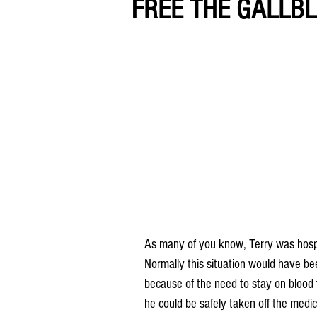
FREE THE GALLBL
As many of you know, Terry was hospit
Normally this situation would have be
because of the need to stay on blood t
he could be safely taken off the medic