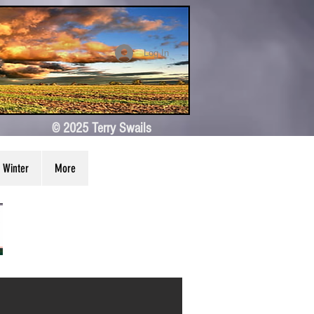
Log In
© 2025 Terry Swails
Winter
More