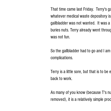
That time came last Friday.  Terry's ga
whatever medical waste depository is 
gallbladder was not wanted.  It was a 
buries nuts. Terry already went throu
was not fun.
So the gallbladder had to go and I am
complications.
Terry is a little sore, but that is to 
back to work. 
As many of you know (because T's nur
removed), it is a relatively simple pro