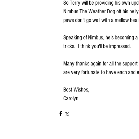
So Terry will be providing his own upda
Nimbus The Weather Dog off his belly
paws don't go well with a mellow heal
Speaking of Nimbus, he's becoming a bi
tricks.  I think you'll be impressed.  
Many thanks again for all the suppor
are very fortunate to have each and e
Best Wishes,
Carolyn