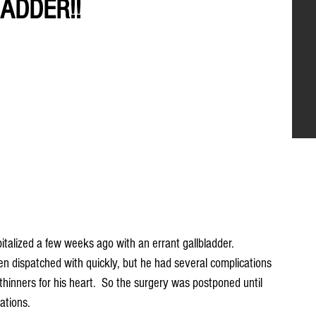
ADDER!!
alized a few weeks ago with an errant gallbladder.  
en dispatched with quickly, but he had several complications 
hinners for his heart.  So the surgery was postponed until 
ations.