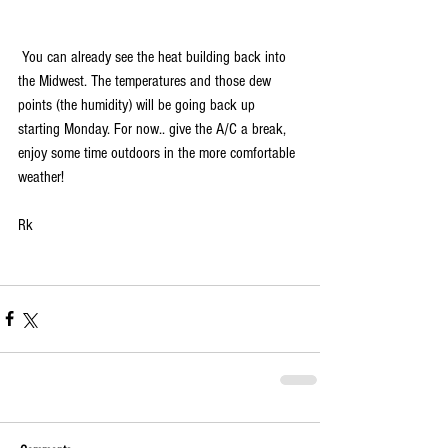
 You can already see the heat building back into 
the Midwest. The temperatures and those dew 
points (the humidity) will be going back up 
starting Monday. For now.. give the A/C a break, 
enjoy some time outdoors in the more comfortable 
weather!
Rk