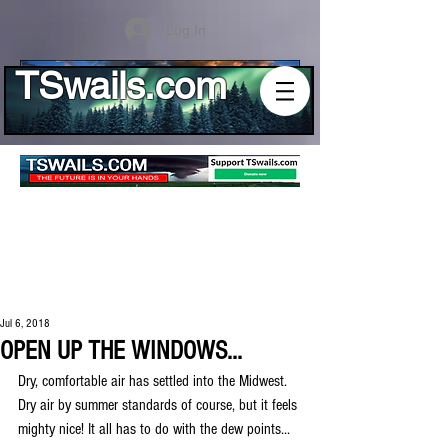
Log In
TSwails.com
Jul 6, 2018
OPEN UP THE WINDOWS...
Dry, comfortable air has settled into the Midwest. 
Dry air by summer standards of course, but it feels 
mighty nice! It all has to do with the dew points...