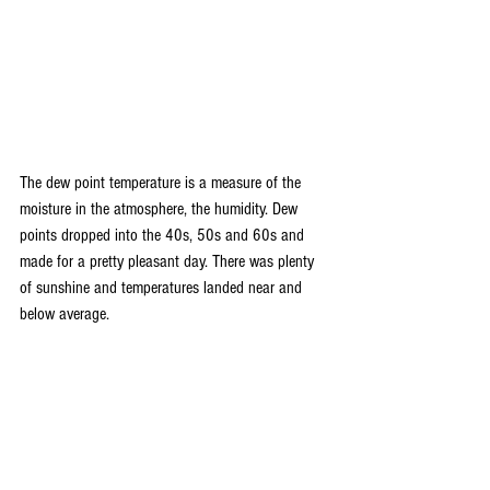
The dew point temperature is a measure of the 
moisture in the atmosphere, the humidity. Dew 
points dropped into the 40s, 50s and 60s and 
made for a pretty pleasant day. There was plenty 
of sunshine and temperatures landed near and 
below average.