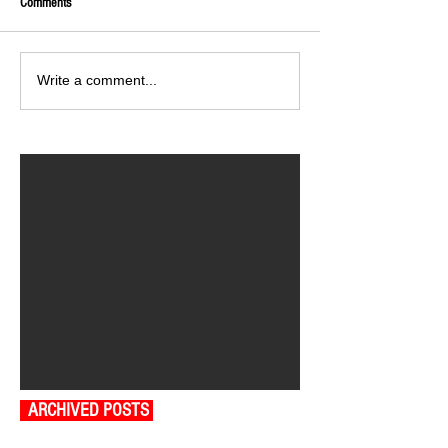
Comments
Write a comment...
ARCHIVED POSTS