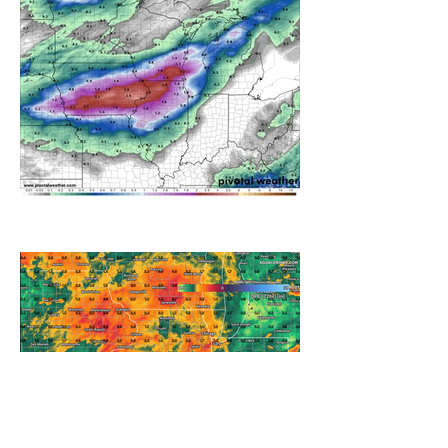
A WEDNESDAY WASHOUT