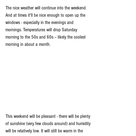
The nice weather will continue into the weekend. 
And at times it'll be nice enough to open up the 
windows - especially in the evenings and 
mornings. Temperatures will drop Saturday 
morning to the 50s and 60s -- likely the coolest 
morning in about a month. 
This weekend will be pleasant - there will be plenty 
of sunshine (very few clouds around) and humidity 
will be relatively low. It will still be warm in the 