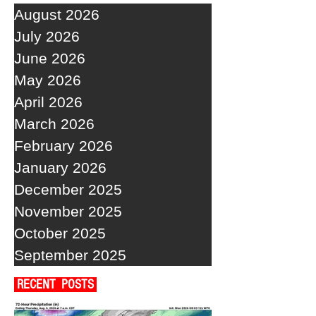
August 2026
July 2026
June 2026
May 2026
April 2026
March 2026
February 2026
January 2026
December 2025
November 2025
October 2025
September 2025
RECENT POSTS