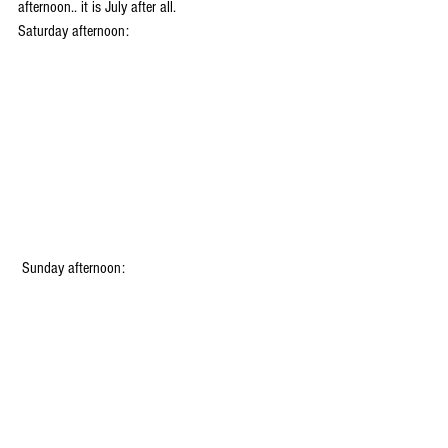
afternoon.. it is July after all.
Saturday afternoon:
 Sunday afternoon: