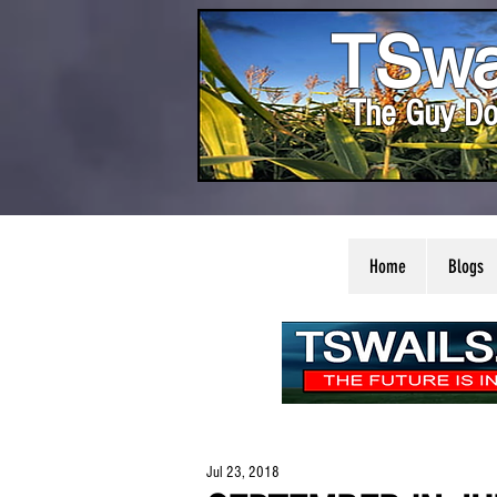
TSwa
The Guy Do
Home
Blogs
Jul 23, 2018