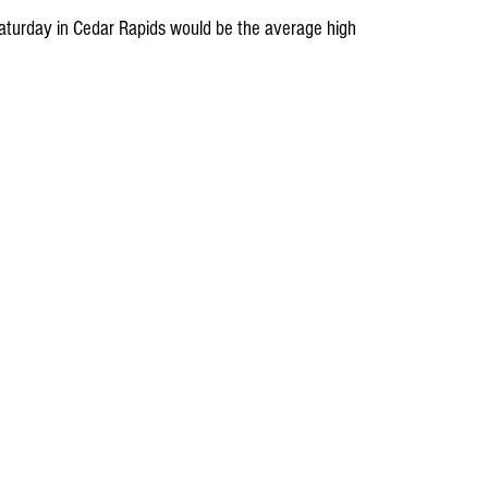
 Saturday in Cedar Rapids would be the average high 