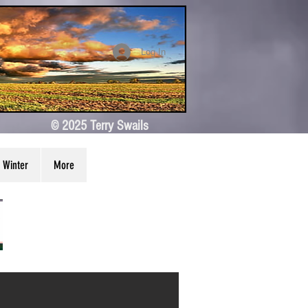
Log In
© 2025 Terry Swails
Winter
More