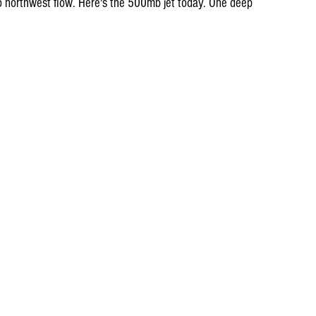
o northwest flow. Here's the 500mb jet today. One deep 