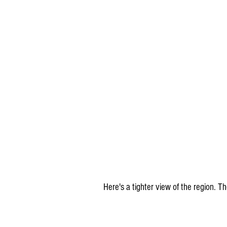
Here's a tighter view of the region. 