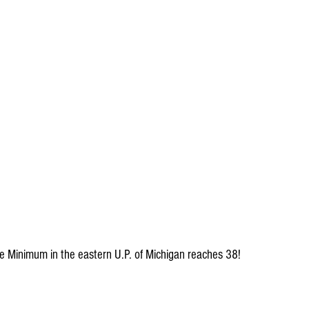
The Minimum in the eastern U.P. of Michigan reaches 38!