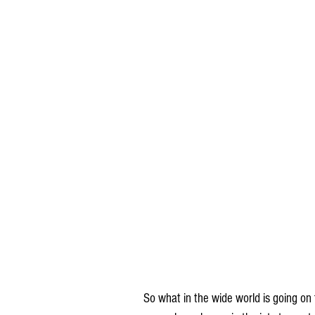
So what in the wide world is going on