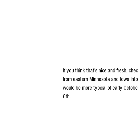
If you think that's nice and fresh, ch
from eastern Minnesota and Iowa into 
would be more typical of early Octob
6th.