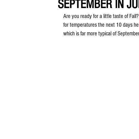
SEPTEMBER IN JULY
Are you ready for a little taste of Fal
for temperatures the next 10 days her
which is far more typical of Septembe