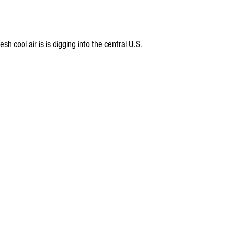
sh cool air is is digging into the central U.S.