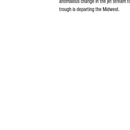
anomalous change in the jet stream t
trough is departing the Midwest.