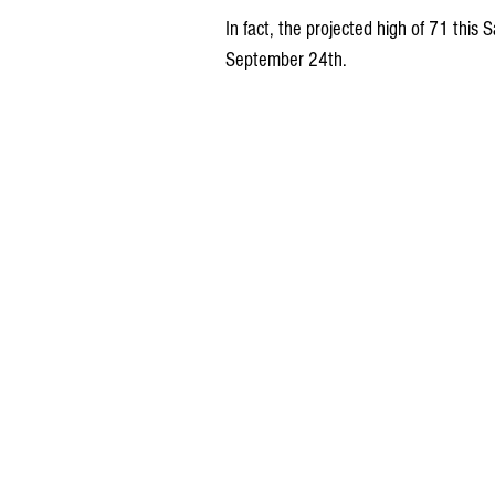
In fact, the projected high of 71 this
September 24th. 