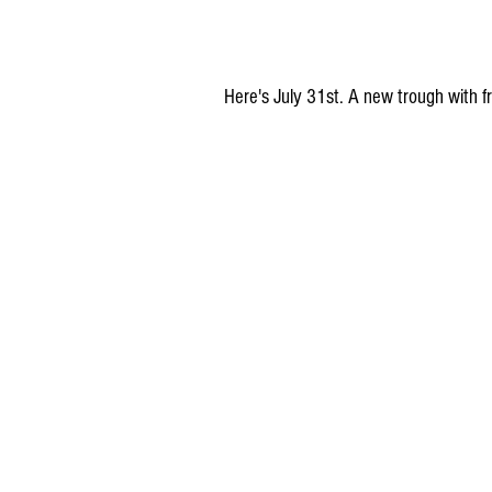
Here's July 31st. A new trough with fre