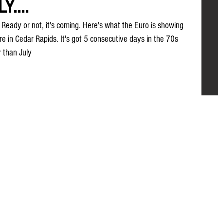
....
l? Ready or not, it's coming. Here's what the Euro is showing 
e in Cedar Rapids. It's got 5 consecutive days in the 70s 
r than July