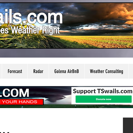
ils.com
es Weather Right
Forecast
Radar
Galena AirBnB
Weather Consulting