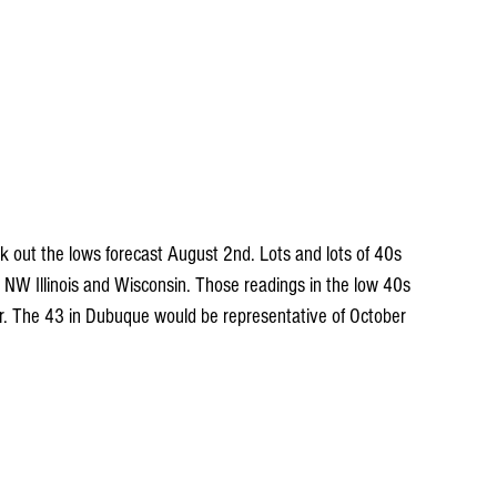
eck out the lows forecast August 2nd. Lots and lots of 40s 
NW Illinois and Wisconsin. Those readings in the low 40s 
er. The 43 in Dubuque would be representative of October 