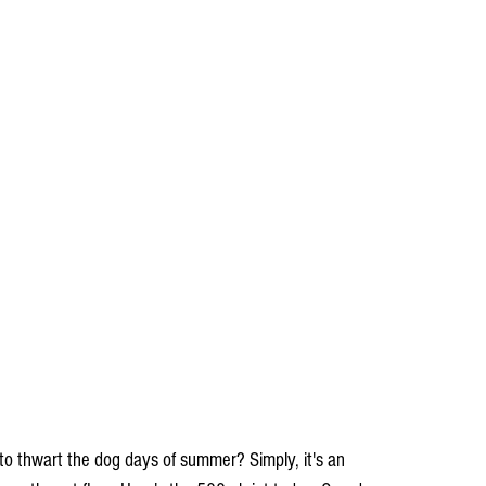
 to thwart the dog days of summer? Simply, it's an 