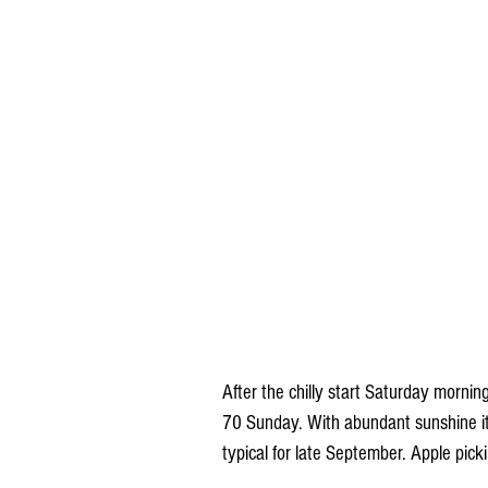
After the chilly start Saturday morni
70 Sunday. With abundant sunshine it 
typical for late September. Apple pick