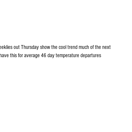
eklies out Thursday show the cool trend much of the next 
ve this for average 46 day temperature departures 