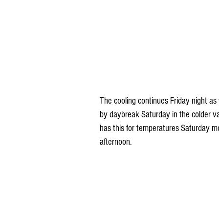
The cooling continues Friday night as 
by daybreak Saturday in the colder v
has this for temperatures Saturday m
afternoon.