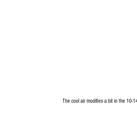
The cool air modifies a bit in the 10-1