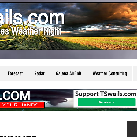
ils.com
es Weather Right
Forecast
Radar
Galena AirBnB
Weather Consulting