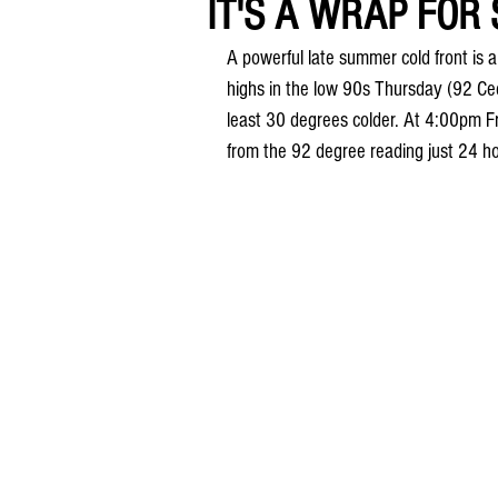
IT'S A WRAP FOR 
A powerful late summer cold front is 
highs in the low 90s Thursday (92 Ced
least 30 degrees colder. At 4:00pm 
from the 92 degree reading just 24 hou