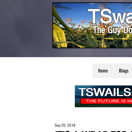
TSwa
The Guy Do
Home
Blogs
Sep 20, 2018