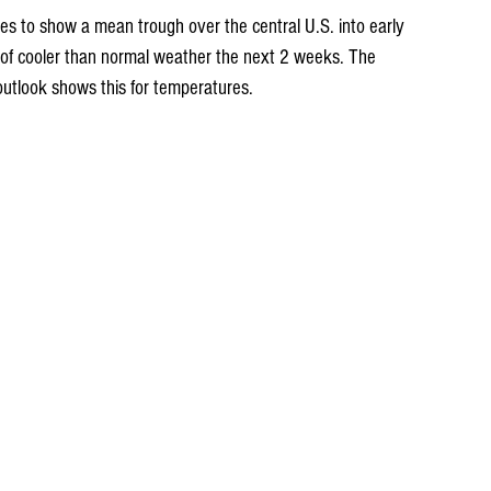
ues to show a mean trough over the central U.S. into early 
n of cooler than normal weather the next 2 weeks. The 
outlook shows this for temperatures.