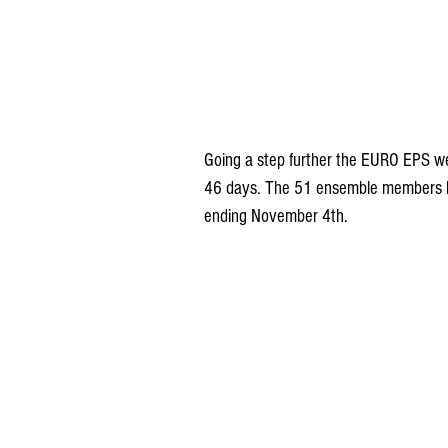
Going a step further the EURO EPS we
46 days. The 51 ensemble members ha
ending November 4th.