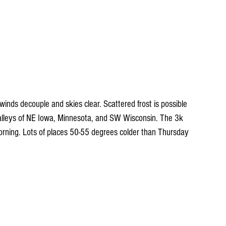
winds decouple and skies clear. Scattered frost is possible 
alleys of NE Iowa, Minnesota, and SW Wisconsin. The 3k 
orning. Lots of places 50-55 degrees colder than Thursday 