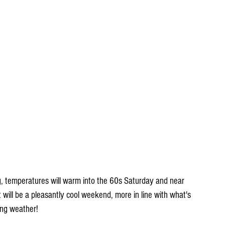
ng, temperatures will warm into the 60s Saturday and near 
will be a pleasantly cool weekend, more in line with what's 
ing weather!