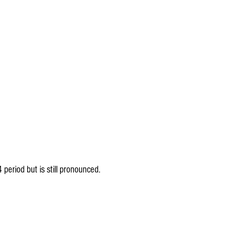
4 period but is still pronounced.