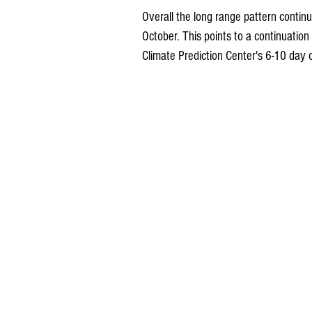
Overall the long range pattern contin
October. This points to a continuatio
Climate Prediction Center's 6-10 day 