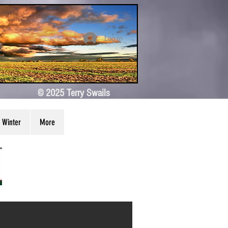
Log In
© 2025 Terry Swails
Winter
More