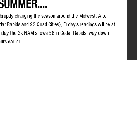
SUMMER....
abruptly changing the season around the Midwest. After 
ar Rapids and 93 Quad Cities), Friday's readings will be at 
Friday the 3k NAM shows 58 in Cedar Rapids, way down 
rs earlier.