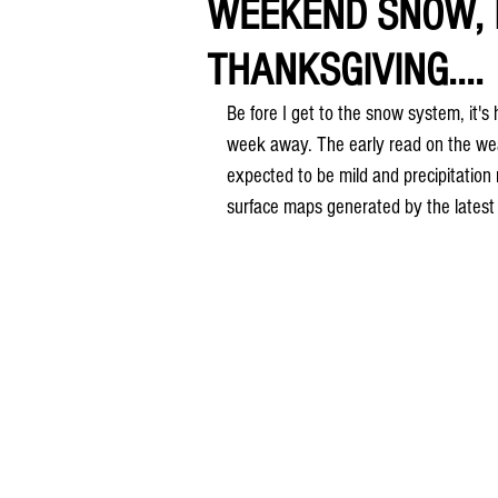
WEEKEND SNOW, 
THANKSGIVING....
Be fore I get to the snow system, it's 
week away. The early read on the weat
expected to be mild and precipitation
surface maps generated by the lates