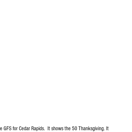
 GFS for Cedar Rapids.  It shows the 50 Thanksgiving. It 