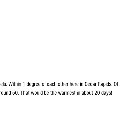
els. Within 1 degree of each other here in Cedar Rapids. Of 
around 50. That would be the warmest in about 20 days!