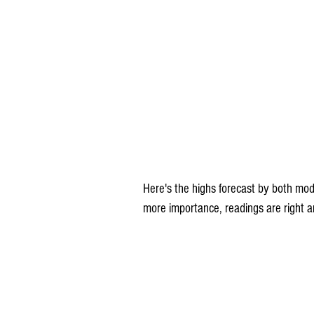
Here's the highs forecast by both mod
more importance, readings are right 