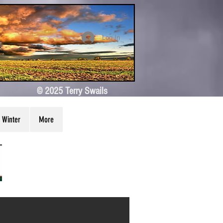
Log In
© 2025 Terry Swails
Winter
More