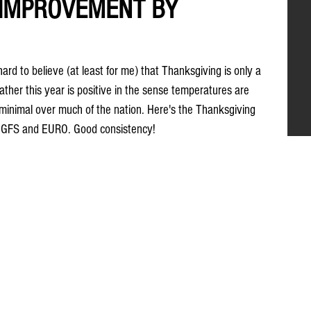
IMPROVEMENT BY
hard to believe (at least for me) that Thanksgiving is only a 
her this year is positive in the sense temperatures are 
 minimal over much of the nation. Here's the Thanksgiving 
t GFS and EURO. Good consistency!