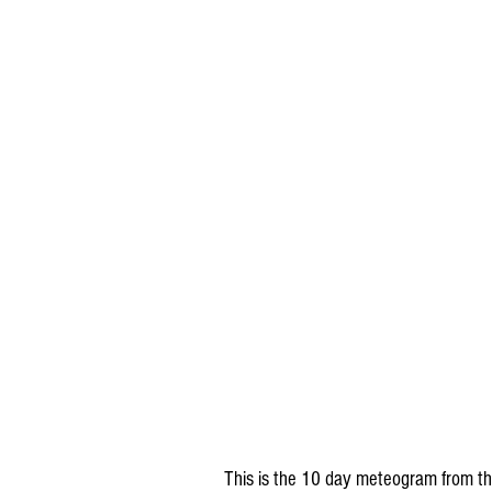
This is the 10 day meteogram from the