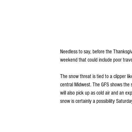
Needless to say, before the Thanksgiv
weekend that could include poor trave
The snow threat is tied to a clipper li
central Midwest. The GFS shows the 
will also pick up as cold air and an e
snow is certainly a possibility Satur