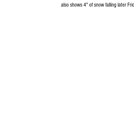
also shows 4" of snow falling later Fr