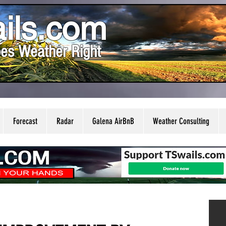
ils.com
es Weather Right
Forecast
Radar
Galena AirBnB
Weather Consulting