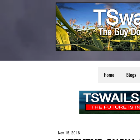
TSwa
The Guy Do
Home
Blogs
Nov 15, 2018