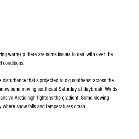
ing warm-up there are some issues to deal with over the 
l conditions.
ke disturbance that's projected to dig southeast across the 
snow band moving southeast Saturday at daybreak. Winds 
xpansive Arctic high tightens the gradient. Some blowing 
day where snow falls and temperatures crash.