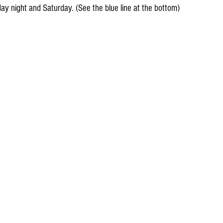
iday night and Saturday. (See the blue line at the bottom)