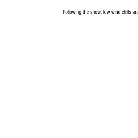
Following the snow, low wind chills 