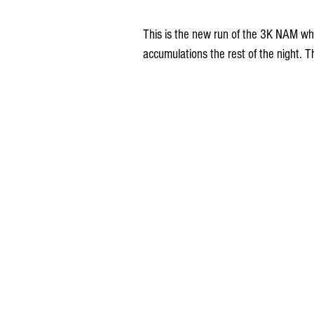
This is the new run of the 3K NAM whi
accumulations the rest of the night. 