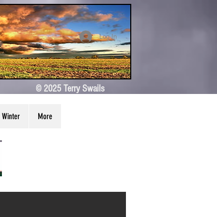
Log In
© 2025 Terry Swails
Winter
More