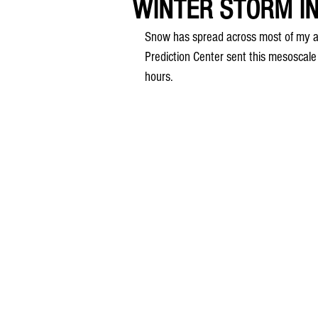
WINTER STORM IN
Snow has spread across most of my ar
Prediction Center sent this mesoscale 
hours.