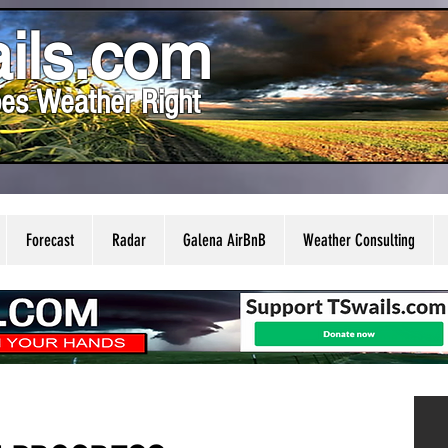
ils.com
es Weather Right
Forecast
Radar
Galena AirBnB
Weather Consulting