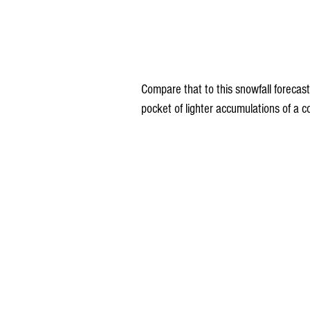
Compare that to this snowfall foreca
pocket of lighter accumulations of a c