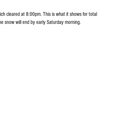
ch cleared at 8:00pm. This is what it shows for total 
The snow will end by early Saturday morning. 