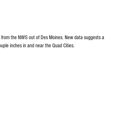
st from the NWS out of Des Moines. New data suggests a 
ouple inches in and near the Quad Cities.