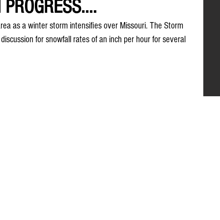
 PROGRESS....
ea as a winter storm intensifies over Missouri. The Storm 
discussion for snowfall rates of an inch per hour for several 