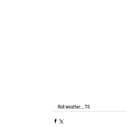
Roll weather....TS