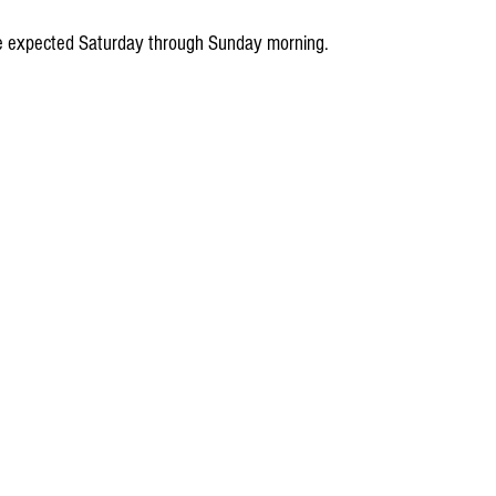
are expected Saturday through Sunday morning.