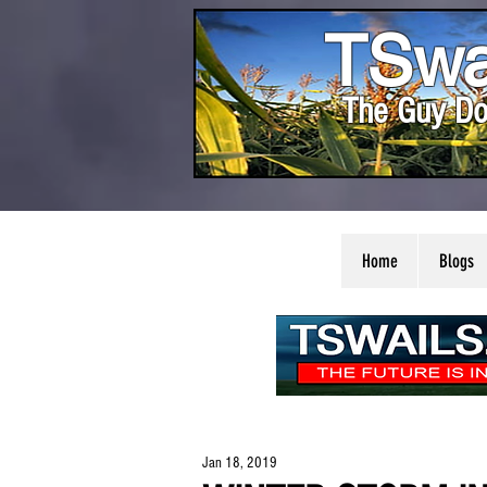
TSwa
The Guy Do
Home
Blogs
Jan 18, 2019