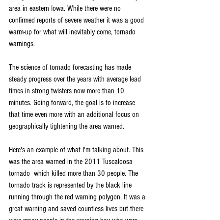
area in eastern Iowa. While there were no 
confirmed reports of severe weather it was a good 
warm-up for what will inevitably come, tornado 
warnings.
The science of tornado forecasting has made 
steady progress over the years with average lead 
times in strong twisters now more than 10 
minutes. Going forward, the goal is to increase 
that time even more with an additional focus on 
geographically tightening the area warned.
Here's an example of what I'm talking about. This 
was the area warned in the 2011 Tuscaloosa 
tornado  which killed more than 30 people. The 
tornado track is represented by the black line 
running through the red warning polygon. It was a 
great warning and saved countless lives but there 