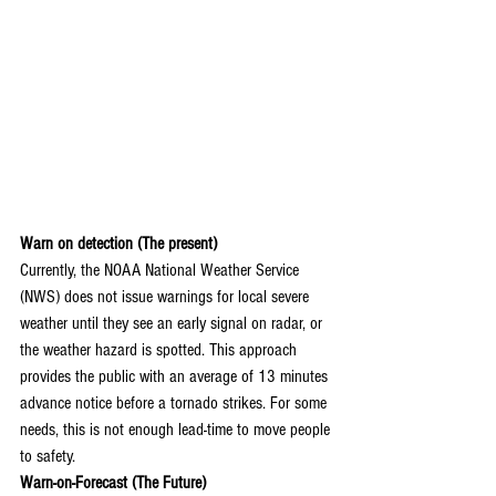
Warn on detection (The present)
Currently, the NOAA National Weather Service 
(NWS) does not issue warnings for local severe 
weather until they see an early signal on radar, or 
the weather hazard is spotted. This approach 
provides the public with an average of 13 minutes 
advance notice before a tornado strikes. For some 
needs, this is not enough lead-time to move people 
to safety.
Warn-on-Forecast (The Future)