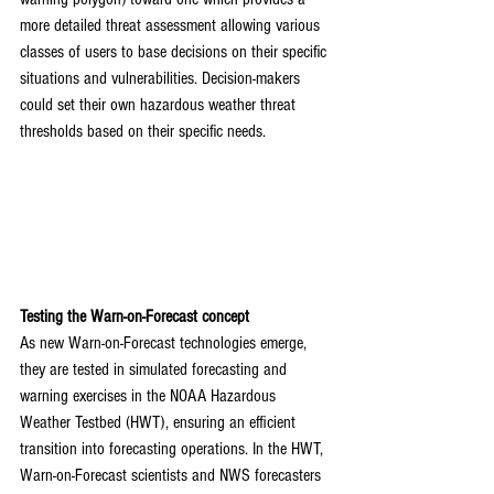
more detailed threat assessment allowing various 
classes of users to base decisions on their specific 
situations and vulnerabilities. Decision-makers 
could set their own hazardous weather threat 
thresholds based on their specific needs.
Testing the Warn-on-Forecast concept
As new Warn-on-Forecast technologies emerge, 
they are tested in simulated forecasting and 
warning exercises in the NOAA Hazardous 
Weather Testbed (HWT), ensuring an efficient 
transition into forecasting operations. In the HWT, 
Warn-on-Forecast scientists and NWS forecasters 