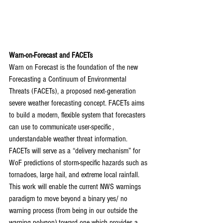
Warn-on-Forecast and FACETs
Warn on Forecast is the foundation of the new 
Forecasting a Continuum of Environmental 
Threats (FACETs), a proposed next-generation 
severe weather forecasting concept. FACETs aims 
to build a modern, flexible system that forecasters 
can use to communicate user-specific , 
understandable weather threat information. 
FACETs will serve as a “delivery mechanism” for 
WoF predictions of storm-specific hazards such as 
tornadoes, large hail, and extreme local rainfall. 
This work will enable the current NWS warnings 
paradigm to move beyond a binary yes/ no 
warning process (from being in our outside the 
warning polygon) toward one which provides a 