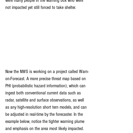
were many people in the warning box who were 
not impacted yet still forced to take shelter.
Now the NWS is working on a project called Warn-
on-Forecast. A more precise threat map based on 
PHI (probabilistic hazard information), which can 
ingest both conventional current data such as 
radar, satellite and surface observations, as well 
as any high-resolution short tern models, and can 
be adjusted in real-time by the forecaster. In the 
example below, notice the tighter warning plume 
and emphasis on the area most likely impacted. 