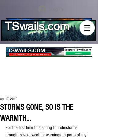
Log In
TSwails.com
Apr 17, 2019
STORMS GONE, SO IS THE
WARMTH...
For the first time this spring thunderstorms 
brought severe weather warnings to parts of my 