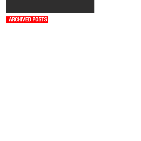
ARCHIVED POSTS
August 2026
July 2026
June 2026
May 2026
April 2026
March 2026
February 2026
January 2026
December 2025
November 2025
October 2025