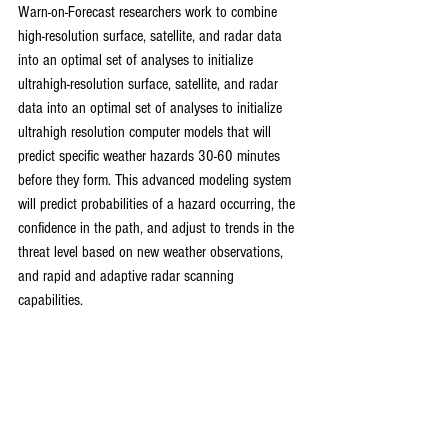
Warn-on-Forecast researchers work to combine 
high-resolution surface, satellite, and radar data 
into an optimal set of analyses to initialize 
ultrahigh-resolution surface, satellite, and radar 
data into an optimal set of analyses to initialize 
ultrahigh resolution computer models that will 
predict specific weather hazards 30-60 minutes 
before they form. This advanced modeling system 
will predict probabilities of a hazard occurring, the 
confidence in the path, and adjust to trends in the 
threat level based on new weather observations, 
and rapid and adaptive radar scanning 
capabilities.