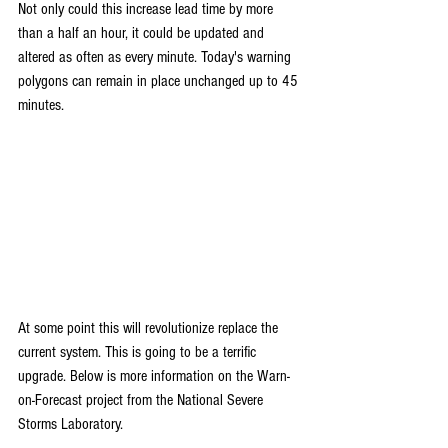
Not only could this increase lead time by more 
than a half an hour, it could be updated and 
altered as often as every minute. Today's warning 
polygons can remain in place unchanged up to 45 
minutes.
At some point this will revolutionize replace the 
current system. This is going to be a terrific 
upgrade. Below is more information on the Warn-
on-Forecast project from the National Severe 
Storms Laboratory.