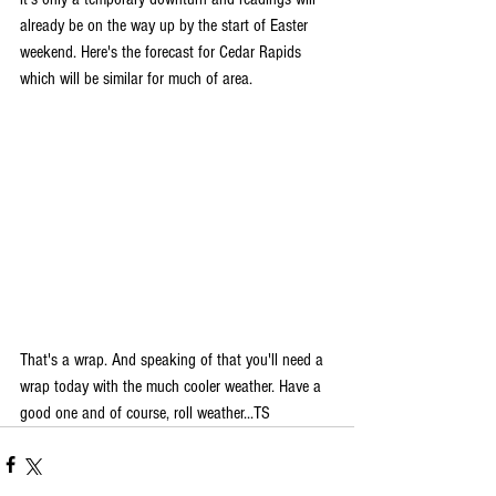
already be on the way up by the start of Easter 
weekend. Here's the forecast for Cedar Rapids 
which will be similar for much of area.
That's a wrap. And speaking of that you'll need a 
wrap today with the much cooler weather. Have a 
good one and of course, roll weather...TS