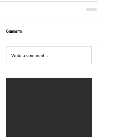
Comments
Write a comment...