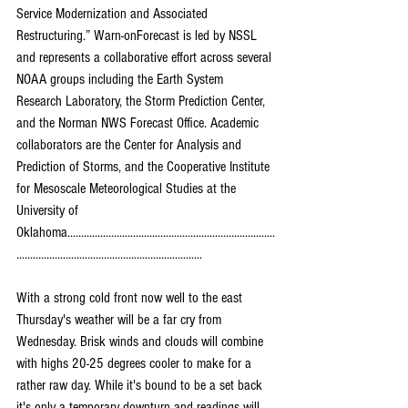
Service Modernization and Associated 
Restructuring.” Warn-onForecast is led by NSSL 
and represents a collaborative effort across several 
NOAA groups including the Earth System 
Research Laboratory, the Storm Prediction Center, 
and the Norman NWS Forecast Office. Academic 
collaborators are the Center for Analysis and 
Prediction of Storms, and the Cooperative Institute 
for Mesoscale Meteorological Studies at the 
University of 
Oklahoma............................................................................
....................................................................
With a strong cold front now well to the east 
Thursday's weather will be a far cry from 
Wednesday. Brisk winds and clouds will combine 
with highs 20-25 degrees cooler to make for a 
rather raw day. While it's bound to be a set back 
it's only a temporary downturn and readings will 