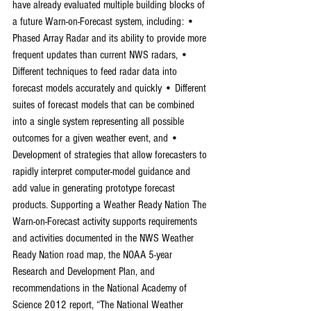
have already evaluated multiple building blocks of 
a future Warn-on-Forecast system, including: • 
Phased Array Radar and its ability to provide more 
frequent updates than current NWS radars, • 
Different techniques to feed radar data into 
forecast models accurately and quickly • Different 
suites of forecast models that can be combined 
into a single system representing all possible 
outcomes for a given weather event, and • 
Development of strategies that allow forecasters to 
rapidly interpret computer-model guidance and 
add value in generating prototype forecast 
products. Supporting a Weather Ready Nation The 
Warn-on-Forecast activity supports requirements 
and activities documented in the NWS Weather 
Ready Nation road map, the NOAA 5-year 
Research and Development Plan, and 
recommendations in the National Academy of 
Science 2012 report, “The National Weather 