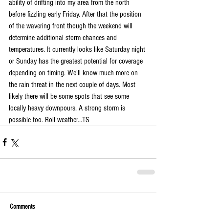
ability of drifting into my area from the north 
before fizzling early Friday. After that the position 
of the wavering front though the weekend will 
determine additional storm chances and 
temperatures. It currently looks like Saturday night 
or Sunday has the greatest potential for coverage 
depending on timing. We'll know much more on 
the rain threat in the next couple of days. Most 
likely there will be some spots that see some 
locally heavy downpours. A strong storm is 
possible too. Roll weather...TS
Comments