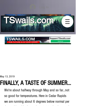
Log In
TSwails.com
May 13, 2019
FINALLY, A TASTE OF SUMMER...
We're about halfway through May and so far...not 
so good for temperatures. Here in Cedar Rapids 
we are running about 6 degrees below normal per 