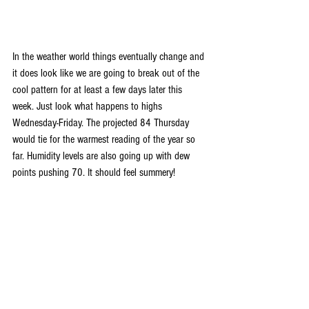
In the weather world things eventually change and 
it does look like we are going to break out of the 
cool pattern for at least a few days later this 
week. Just look what happens to highs 
Wednesday-Friday. The projected 84 Thursday 
would tie for the warmest reading of the year so 
far. Humidity levels are also going up with dew 
points pushing 70. It should feel summery!