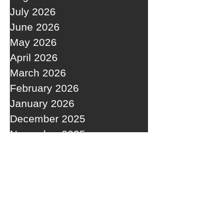
July 2026
June 2026
May 2026
April 2026
March 2026
February 2026
January 2026
December 2025
November 2025
October 2025
September 2025
RECENT POSTS