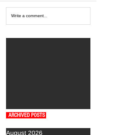
Write a comment...
ARCHIVED POSTS
August 2026