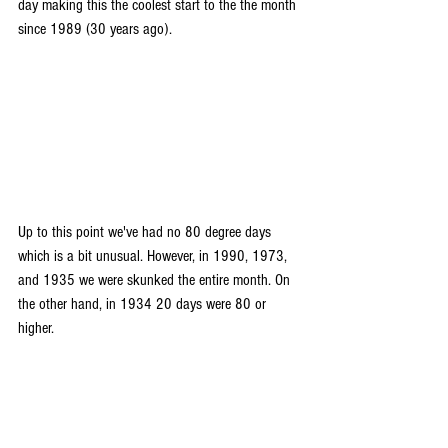
day making this the coolest start to the the month 
since 1989 (30 years ago).
Up to this point we've had no 80 degree days 
which is a bit unusual. However, in 1990, 1973, 
and 1935 we were skunked the entire month. On 
the other hand, in 1934 20 days were 80 or 
higher.