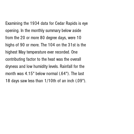
Examining the 1934 data for Cedar Rapids is eye 
opening. In the monthly summary below aside 
from the 20 or more 80 degree days, were 10 
highs of 90 or more. The 104 on the 31st is the 
highest May temperature ever recorded. One 
contributing factor to the heat was the overall 
dryness and low humidity levels. Rainfall for the 
month was 4.15" below normal (.64"). The last 
18 days saw less than 1/10th of an inch (.09").