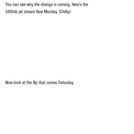
You can see why the change is coming. Here's the 
500mb jet stream flow Monday. (Chilly)
Now look at the flip that comes Saturday.