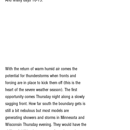
With the return of warm humid air comes the 
potential for thunderstorms when fronts and 
forcing are in place to kick them off (this is the 
heart of the severe weather season). The first 
opportunity comes Thursday night along a slowly 
sagging front. How far south the boundary gets is 
still a bit nebulous but most models are 
generating showers and storms in Minnesota and 
Wisconsin Thursday evening. They would have the 