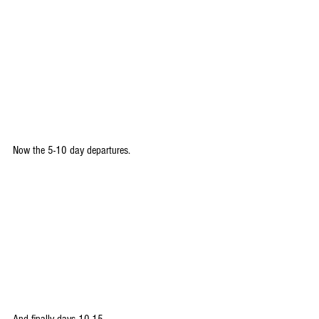
Now the 5-10 day departures.
And finally days 10-15.