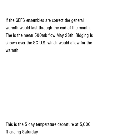
If the GEFS ensembles are correct the general 
warmth would last through the end of the month. 
The is the mean 500mb flow May 28th. Ridging is 
shown over the SC U.S. which would allow for the 
warmth.
This is the 5 day temperature departure at 5,000 
ft ending Saturday.