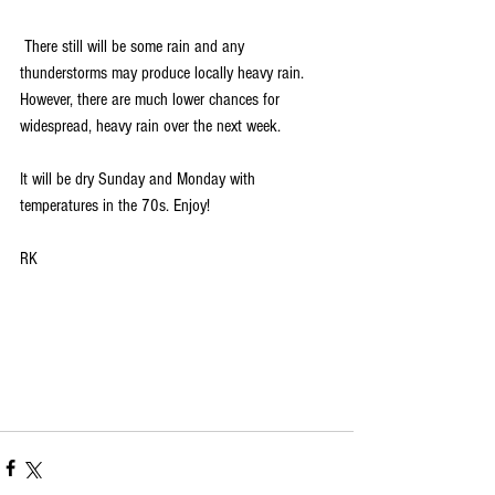
 There still will be some rain and any 
thunderstorms may produce locally heavy rain. 
However, there are much lower chances for 
widespread, heavy rain over the next week. 
It will be dry Sunday and Monday with 
temperatures in the 70s. Enjoy!
RK