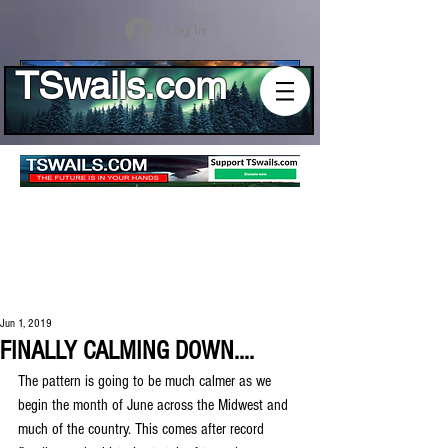
Log In
TSwails.com
Jun 1, 2019
FINALLY CALMING DOWN....
The pattern is going to be much calmer as we 
begin the month of June across the Midwest and 
much of the country. This comes after record 