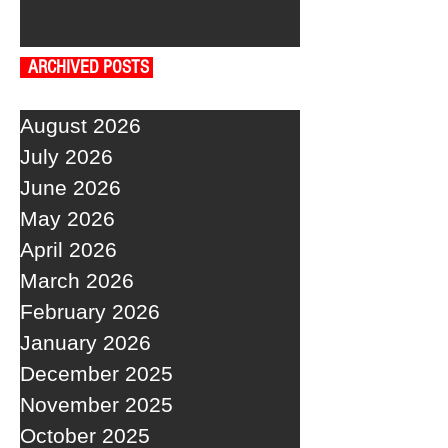
ARCHIVED POSTS
August 2026
July 2026
June 2026
May 2026
April 2026
March 2026
February 2026
January 2026
December 2025
November 2025
October 2025