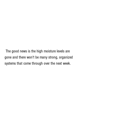
 The good news is the high moisture levels are 
gone and there won't be many strong, organized 
systems that come through over the next week.