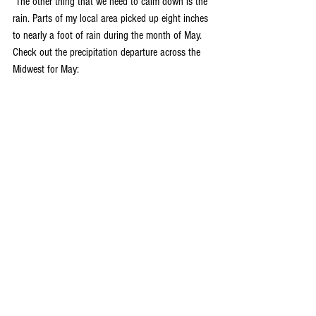
 The other thing that we need to calm down is the 
rain. Parts of my local area picked up eight inches 
to nearly a foot of rain during the month of May. 
Check out the precipitation departure across the 
Midwest for May: