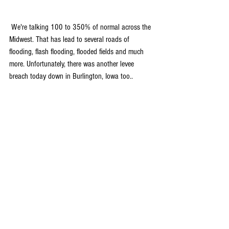
 We're talking 100 to 350% of normal across the 
Midwest. That has lead to several roads of 
flooding, flash flooding, flooded fields and much 
more. Unfortunately, there was another levee 
breach today down in Burlington, Iowa too..