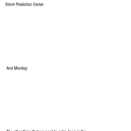
Storm Prediction Center:
 And Monday: