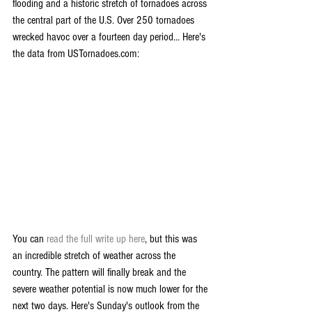
flooding and a historic stretch of tornadoes across 
the central part of the U.S. Over 250 tornadoes 
wrecked havoc over a fourteen day period... Here's 
the data from USTornadoes.com:
You can 
read the full write up here
, but this was 
an incredible stretch of weather across the 
country. The pattern will finally break and the 
severe weather potential is now much lower for the 
next two days. Here's Sunday's outlook from the 