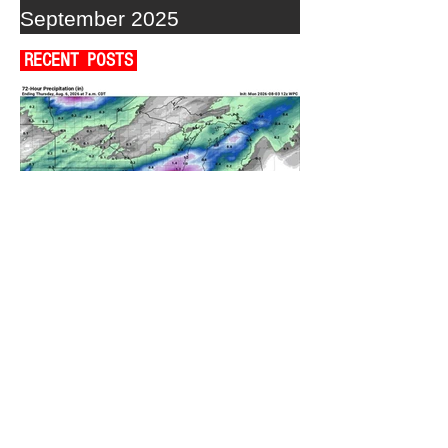
September 2025
RECENT POSTS
A WEDNESDAY WASHOUT