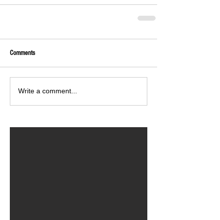
Comments
Write a comment...