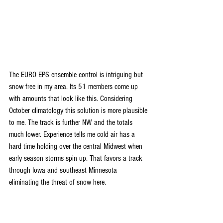
The EURO EPS ensemble control is intriguing but 
snow free in my area. Its 51 members come up 
with amounts that look like this. Considering 
October climatology this solution is more plausible 
to me. The track is further NW and the totals 
much lower. Experience tells me cold air has a 
hard time holding over the central Midwest when 
early season storms spin up. That favors a track 
through Iowa and southeast Minnesota 
eliminating the threat of snow here.   