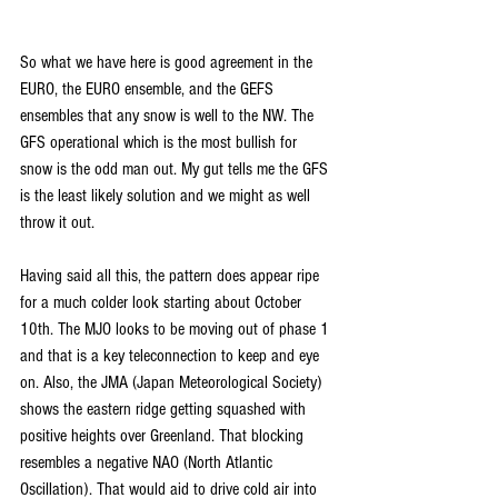
So what we have here is good agreement in the 
EURO, the EURO ensemble, and the GEFS 
ensembles that any snow is well to the NW. The 
GFS operational which is the most bullish for 
snow is the odd man out. My gut tells me the GFS 
is the least likely solution and we might as well 
throw it out.
Having said all this, the pattern does appear ripe 
for a much colder look starting about October 
10th. The MJO looks to be moving out of phase 1 
and that is a key teleconnection to keep and eye 
on. Also, the JMA (Japan Meteorological Society) 
shows the eastern ridge getting squashed with 
positive heights over Greenland. That blocking 
resembles a negative NAO (North Atlantic 
Oscillation). That would aid to drive cold air into 