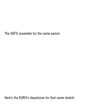
The GEFS ensemble for the same period.
Here's the EURO's departures for that same stretch.