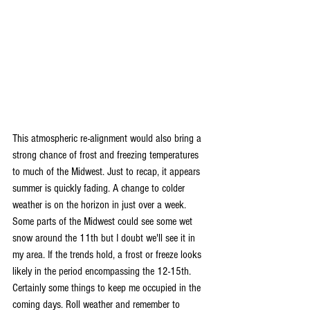
This atmospheric re-alignment would also bring a 
strong chance of frost and freezing temperatures 
to much of the Midwest. Just to recap, it appears 
summer is quickly fading. A change to colder 
weather is on the horizon in just over a week. 
Some parts of the Midwest could see some wet 
snow around the 11th but I doubt we'll see it in 
my area. If the trends hold, a frost or freeze looks 
likely in the period encompassing the 12-15th. 
Certainly some things to keep me occupied in the 
coming days. Roll weather and remember to 