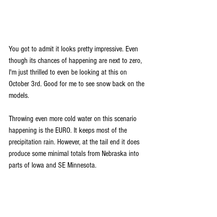
You got to admit it looks pretty impressive. Even 
though its chances of happening are next to zero, 
I'm just thrilled to even be looking at this on 
October 3rd. Good for me to see snow back on the 
models.
Throwing even more cold water on this scenario 
happening is the EURO. It keeps most of the 
precipitation rain. However, at the tail end it does 
produce some minimal totals from Nebraska into 
parts of Iowa and SE Minnesota.