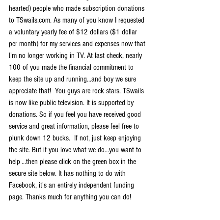
hearted) people who made subscription donations 
to TSwails.com. As many of you know I requested 
a voluntary yearly fee of $12 dollars ($1 dollar 
per month) for my services and expenses now that 
I'm no longer working in TV. At last check, nearly 
100 of you made the financial commitment to 
keep the site up and running...and boy we sure 
appreciate that!  You guys are rock stars. TSwails 
is now like public television. It is supported by 
donations. So if you feel you have received good 
service and great information, please feel free to 
plunk down 12 bucks.  If not, just keep enjoying 
the site. But if you love what we do...you want to 
help ...then please click on the green box in the 
secure site below. It has nothing to do with 
Facebook, it's an entirely independent funding 
page. Thanks much for anything you can do!