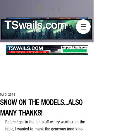
Log In
TSwails.com
Oct 3, 2019
SNOW ON THE MODELS...ALSO
MANY THANKS!
Before I get to the fun stuff wintry weather on the 
table, I wanted to thank the generous (and kind-