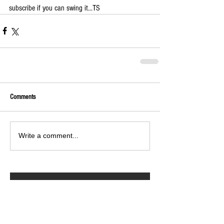
subscribe if you can swing it...TS
Comments
Write a comment...