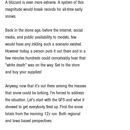
A blizzard is even more extreme. A system of this 
magnitude would break records for all-time early 
snows.
Back in the stone age, before the internet, social 
media, and public availability to models, few 
would have any inkling such a scenario existed. 
However today, a person puts it out there and in a 
few minutes hundreds could conceivably hear that 
"white death" was on the way. Get to the store 
and buy your supplies!
Anyway, now that it's out there among the masses 
that snow could be lurking, I'm forced to address 
the situation. Let's start with the GFS and what it 
showed to get everybody fired up. First the snow 
totals from the morning 12z run. Both regional 
and Iowa based perspectives.