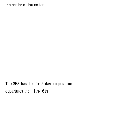
the center of the nation.
The GFS has this for 5 day temperature 
departures the 11th-16th 