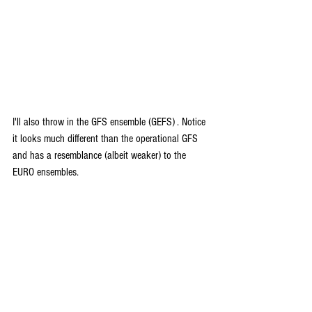
I'll also throw in the GFS ensemble (GEFS) . Notice 
it looks much different than the operational GFS 
and has a resemblance (albeit weaker) to the 
EURO ensembles.