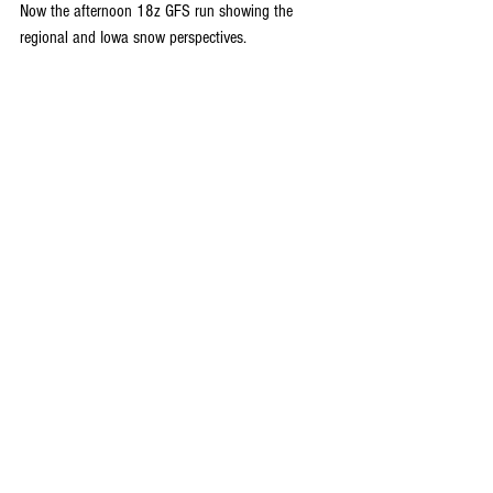
Now the afternoon 18z GFS run showing the 
regional and Iowa snow perspectives.