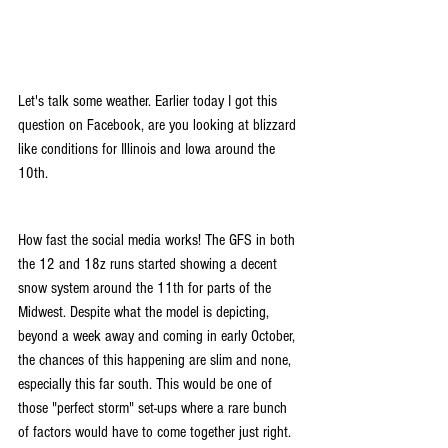
Let's talk some weather. Earlier today I got this 
question on Facebook, are you looking at blizzard 
like conditions for Illinois and Iowa around the 
10th.
How fast the social media works! The GFS in both 
the 12 and 18z runs started showing a decent 
snow system around the 11th for parts of the 
Midwest. Despite what the model is depicting, 
beyond a week away and coming in early October, 
the chances of this happening are slim and none, 
especially this far south. This would be one of 
those "perfect storm" set-ups where a rare bunch 
of factors would have to come together just right.  