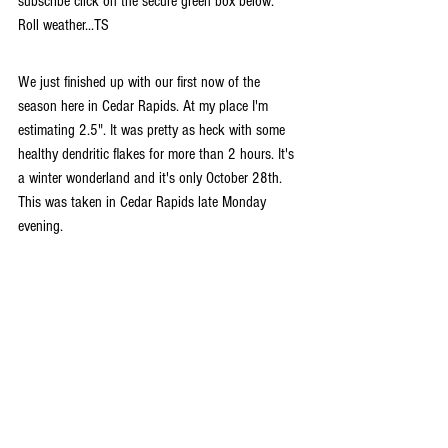
subscribe click on the secure green box below. 
Roll weather...TS
We just finished up with our first now of the 
season here in Cedar Rapids. At my place I'm 
estimating 2.5". It was pretty as heck with some 
healthy dendritic flakes for more than 2 hours. It's 
a winter wonderland and it's only October 28th. 
This was taken in Cedar Rapids late Monday 
evening.