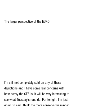
The larger perspective of the EURO
I'm still not completely sold on any of these 
depictions and I have some real concerns with 
how heavy the GFS is. It will be very interesting to 
see what Tuesday's runs do. For tonight, I'm just 
going to say I think the more conservative minded 