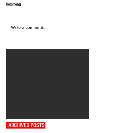
Comments
Write a comment...
ARCHIVED POSTS