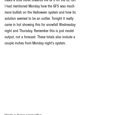
I had mentioned Monday how the GFS was much 
more bullish on the Halloween system and how its 
solution seemed to be an outlier. Tonight it really 
came in hot showing this for snowfall Wednesday 
night and Thursday. Remember this is just model 
output, not a forecast. These totals also include a 
couple inches from Monday night's system.