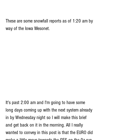
These are some snowfall reports as of 1:20 am by 
way of the Iowa Mesonet.
It's past 2:00 am and I'm going to have some 
long days coming up with the next system already 
in by Wednesday night so I will make this brief 
and get back on it in the morning. All I really 
wanted to convey in this post is that the EURO did 
make a little move towards the GFS on the 0z run. 