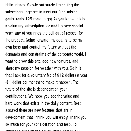
Hello friends. Slowly but surely I'm getting the 
subscribers together to meet our fund raising 
goals. (only 125 more to go) As you know this is 
a voluntary subscription fee and it's very special 
when any of you rings the bell out of respect for 
the product. Going forward, my goal is to be my 
own boss and control my future without the 
demands and constraints of the corporate world. I 
want to grow this site, add new features, and 
share my passion for weather with you. So it is 
that I ask for a voluntary fee of $12 dollars a year 
($1 dollar per month) to make it happen. The 
future of the site is dependent on your 
contributions. We hope you see the value and 
hard work that exists in the daily content. Rest 
assured there are new features that are in 
development that I think you will enjoy. Thank you 
so much for your consideration and help. To 