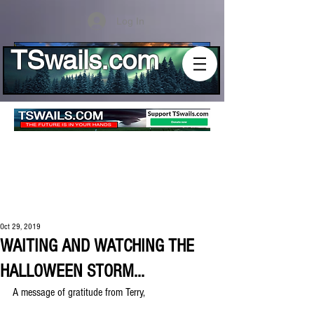
Log In
TSwails.com
Oct 29, 2019
WAITING AND WATCHING THE
HALLOWEEN STORM...
A message of gratitude from Terry,