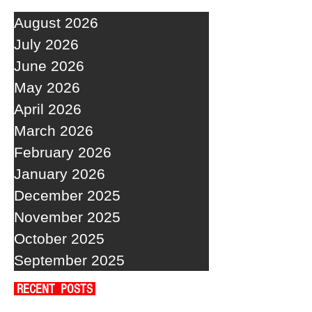
August 2026
July 2026
June 2026
May 2026
April 2026
March 2026
February 2026
January 2026
December 2025
November 2025
October 2025
September 2025
RECENT POSTS