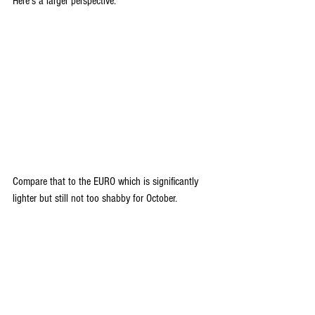
Here's a larger perspective.
Compare that to the EURO which is significantly 
lighter but still not too shabby for October.