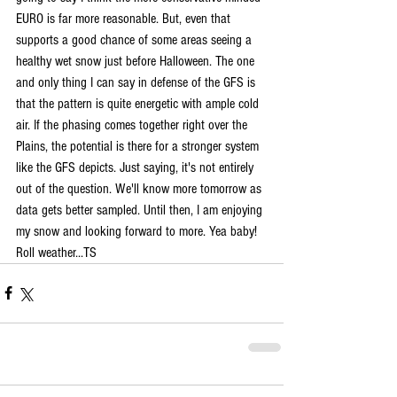
EURO is far more reasonable. But, even that 
supports a good chance of some areas seeing a 
healthy wet snow just before Halloween. The one 
and only thing I can say in defense of the GFS is 
that the pattern is quite energetic with ample cold 
air. If the phasing comes together right over the 
Plains, the potential is there for a stronger system 
like the GFS depicts. Just saying, it's not entirely 
out of the question. We'll know more tomorrow as 
data gets better sampled. Until then, I am enjoying 
my snow and looking forward to more. Yea baby! 
Roll weather...TS