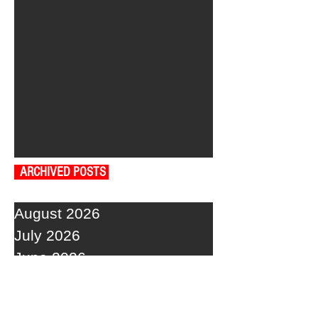
ARCHIVED POSTS
August 2026
July 2026
June 2026
May 2026
April 2026