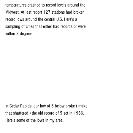
temperatures crashed to record levels around the 
Midwest. At last report 127 stations had broken 
record lows around the central U.S. Here's a 
sampling of cities that either had records or were 
within 3 degrees.
In Cedar Rapids, our low of 6 below broke ( make 
that shattered ) the old record of 5 set in 1986. 
Here's some of the lows in my area.