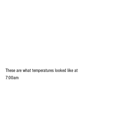
These are what temperatures looked like at 
7:00am