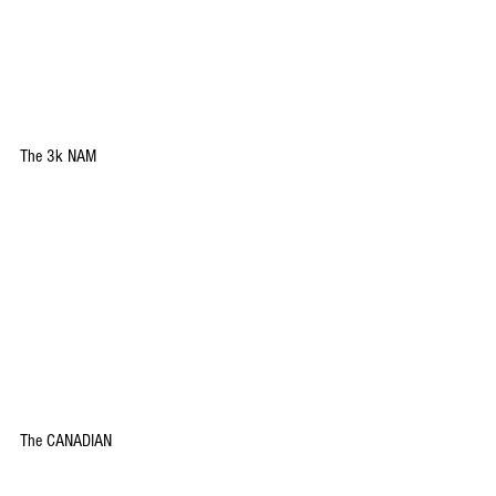
The 3k NAM
The CANADIAN