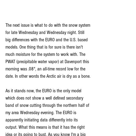
The next issue is what to do with the snow system 
for late Wednesday and Wednesday night. Still 
big differences with the EURO and the U.S. based 
models. One thing that is for sure is there isn't 
much moisture for the system to work with. The 
PWAT (precipitable water vapor) at Davenport this 
morning was .08", an all-time record low for the 
date. In other words the Arctic air is dry as a bone.
As it stands now, the EURO is the only model 
which does not show a well defined secondary 
band of snow cutting through the northern half of 
my area Wednesday evening. The EURO is 
apparently initiating data differently into its 
output. What this means is that it has the right 
idea or its going to bust. As you know I'm a big 