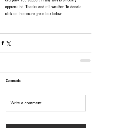
everyday. You support in any way is sincerely 
appreciated. Thanks and roll weather. To donate 
click on the secure green box below.
Comments
Write a comment...