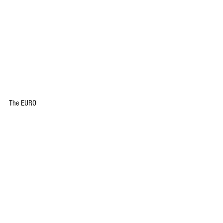
The EURO