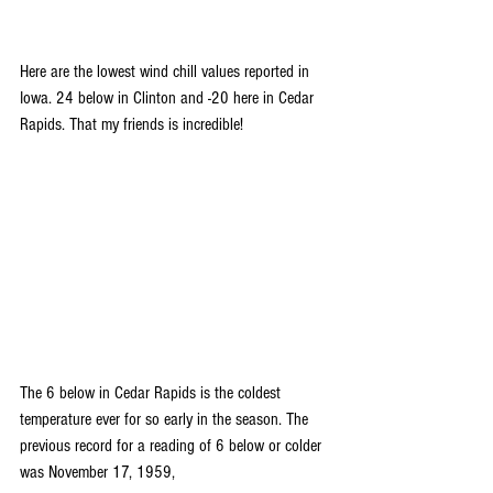
Here are the lowest wind chill values reported in 
Iowa. 24 below in Clinton and -20 here in Cedar 
Rapids. That my friends is incredible!
The 6 below in Cedar Rapids is the coldest 
temperature ever for so early in the season. The 
previous record for a reading of 6 below or colder 
was November 17, 1959,