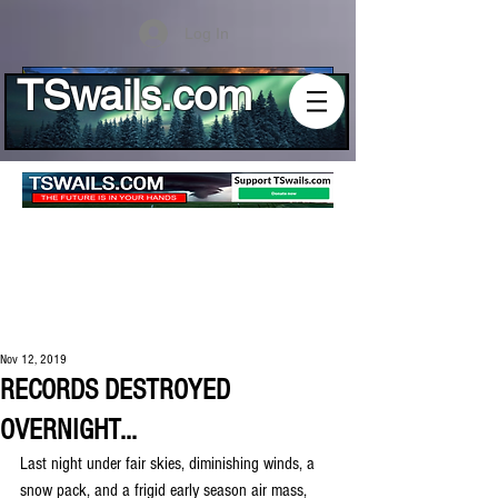
Log In
TSwails.com
Nov 12, 2019
RECORDS DESTROYED
OVERNIGHT...
Last night under fair skies, diminishing winds, a 
snow pack, and a frigid early season air mass, 