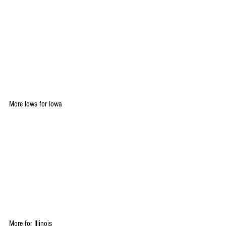
More lows for Iowa
More for Illinois