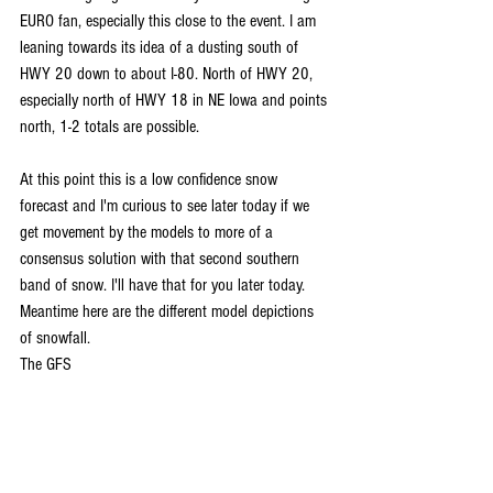
EURO fan, especially this close to the event. I am 
leaning towards its idea of a dusting south of 
HWY 20 down to about I-80. North of HWY 20, 
especially north of HWY 18 in NE Iowa and points 
north, 1-2 totals are possible.
At this point this is a low confidence snow 
forecast and I'm curious to see later today if we 
get movement by the models to more of a 
consensus solution with that second southern 
band of snow. I'll have that for you later today. 
Meantime here are the different model depictions 
of snowfall.
The GFS