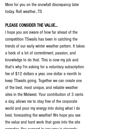
More for you on the snowfall discrepancy later 
today. Roll weather...TS
PLEASE CONSIDER THE VALUE...
I hope you are aware of how far ahead of the 
competition TSwails has been in catching the 
trends of our early winter weather pattern. It takes 
a heck of a lot of commitment, passion, and 
knowledge to do that. This is now my job and 
that's why I'm asking for a voluntary subscription 
fee of $12 dollars a year, one dollar a month to 
keep TSwails going. Together we can create one 
of the best, most unique, and reliable weather 
sites in the Midwest. Your contribution of 3 cents 
a day, allows me to stay free of the corporate 
world and pour my energy into doing what I do 
best, forecasting the weather! We hope you see 
the value and hard work that goes into the site 